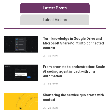
Latest Posts
Latest Videos
Turn knowledge in Google Drive and
Microsoft SharePoint into connected
context
Jul 30, 2026
From prompts to orchestration: Scale
AI coding agent impact with Jira
Automation
Jul 29, 2026
Shattering the service quo starts with
context
Jul 29, 2026