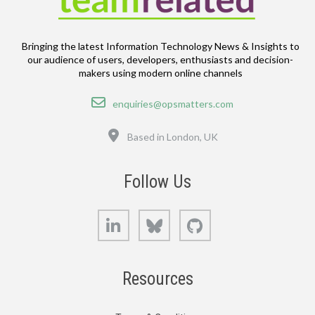
Bringing the latest Information Technology News & Insights to
our audience of users, developers, enthusiasts and decision-
makers using modern online channels
Email
enquiries@opsmatters.com
Location
Based in London, UK
Follow Us
LinkedIn
Bluesky
GitHub
Resources