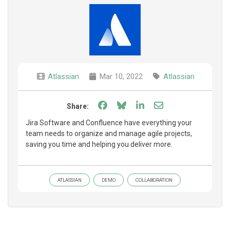
Atlassian
Mar 10, 2022
Atlassian
Share on Facebook
Share on Bluesky
Share on LinkedIn
Share through e
Share:
Jira Software and Confluence have everything your
team needs to organize and manage agile projects,
saving you time and helping you deliver more.
ATLASSIAN
DEMO
COLLABORATION