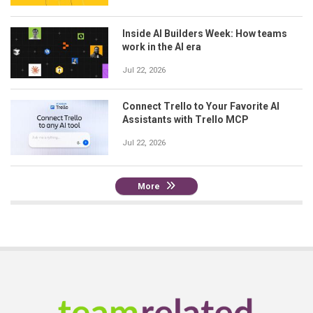
Inside AI Builders Week: How teams
work in the AI era
Jul 22, 2026
Connect Trello to Your Favorite AI
Assistants with Trello MCP
Jul 22, 2026
More