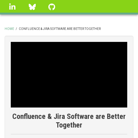
Skip
linkedin
Bluesky
GitHub
to
main
content
HOME
/
CONFLUENCE & JIRA SOFTWARE ARE BETTER TOGETHER
BREADCRUMB
Confluence & Jira Software are Better
Together