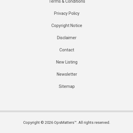
Terms & Conditions
Privacy Policy
Copyright Notice
Disclaimer
Contact
New Listing
Newsletter
Sitemap
Copyright © 2026 OpsMatters™. All rights reserved.