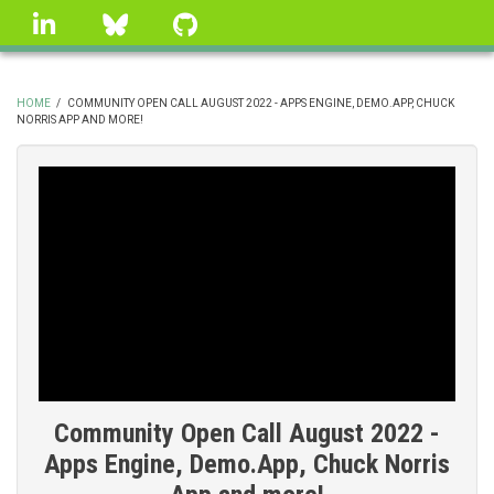
Skip
linkedin
Bluesky
GitHub
to
main
content
HOME
/
COMMUNITY OPEN CALL AUGUST 2022 - APPS ENGINE, DEMO.APP, CHUCK
NORRIS APP AND MORE!
BREADCRUMB
Community Open Call August 2022 -
Apps Engine, Demo.App, Chuck Norris