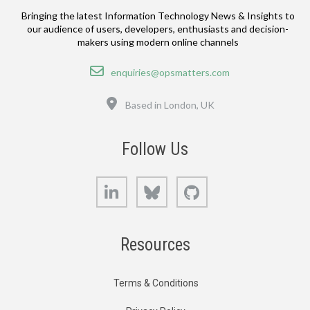
Bringing the latest Information Technology News & Insights to
our audience of users, developers, enthusiasts and decision-
makers using modern online channels
Email
enquiries@opsmatters.com
Location
Based in London, UK
Follow Us
LinkedIn
Bluesky
GitHub
Resources
Terms & Conditions