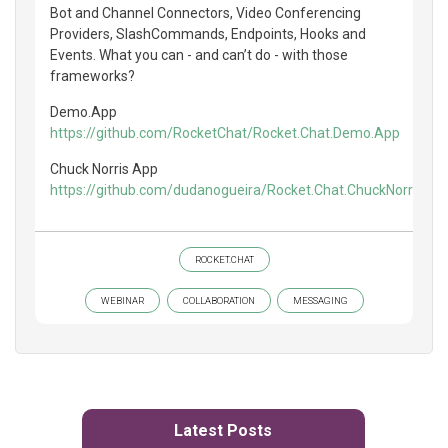
Bot and Channel Connectors, Video Conferencing
Providers, SlashCommands, Endpoints, Hooks and
Events. What you can - and can’t do - with those
frameworks?
Demo.App
https://github.com/RocketChat/Rocket.Chat.Demo.App
Chuck Norris App
https://github.com/dudanogueira/Rocket.Chat.ChuckNorris.Ap
ROCKET.CHAT
WEBINAR
COLLABORATION
MESSAGING
Latest Posts