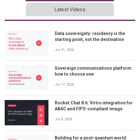
Latest Videos
Data sovereignty: residency is the
starting point, not the destination
Jul 31, 2026
Sovereign communications platform:
how to choose one
Jul 17, 2026
Rocket.Chat 8.6: Virtru integration for
ABAC and FIPS-compliant image
Jul 6, 2026
Building for a post-quantum world: