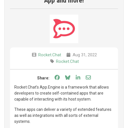
App and more!
Rocket.Chat
Aug 31, 2022
Rocket.Chat
Share on Facebook
Share on Bluesky
Share on LinkedIn
Share through e
Share:
Rocket.Chat’s App.Engine is a framework that allows
developers to create self-contained apps that are
capable of interacting with its host system.
These apps can deliver a variety of extended features
as well as integrations with all sorts of external
systems.