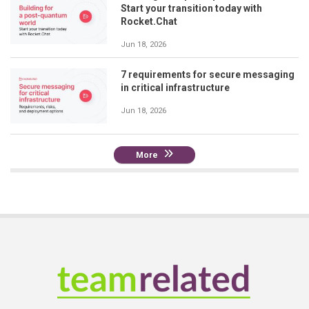
Start your transition today with
Rocket.Chat
Jun 18, 2026
7 requirements for secure messaging
in critical infrastructure
Jun 18, 2026
More