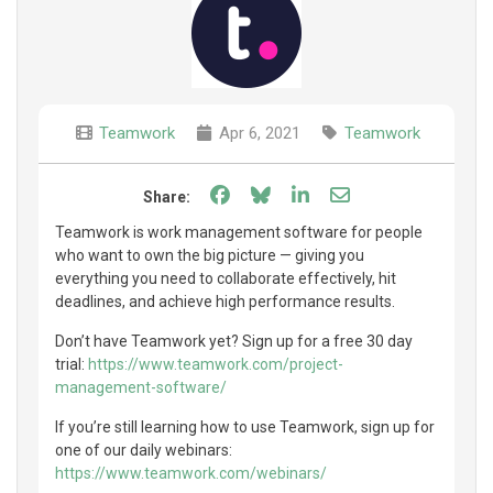
Teamwork
Apr 6, 2021
Teamwork
Share on Facebook
Share on Bluesky
Share on LinkedIn
Share through e
Share:
Teamwork is work management software for people
who want to own the big picture — giving you
everything you need to collaborate effectively, hit
deadlines, and achieve high performance results.
Don’t have Teamwork yet? Sign up for a free 30 day
trial:
https://www.teamwork.com/project-
management-software/
If you’re still learning how to use Teamwork, sign up for
one of our daily webinars:
https://www.teamwork.com/webinars/