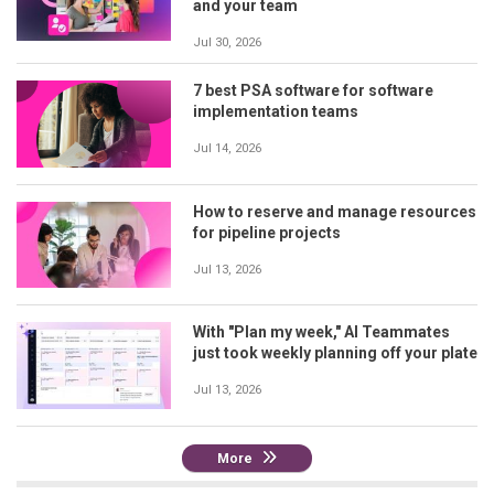
and your team
Jul 30, 2026
7 best PSA software for software
implementation teams
Jul 14, 2026
How to reserve and manage resources
for pipeline projects
Jul 13, 2026
With "Plan my week," AI Teammates
just took weekly planning off your plate
Jul 13, 2026
More