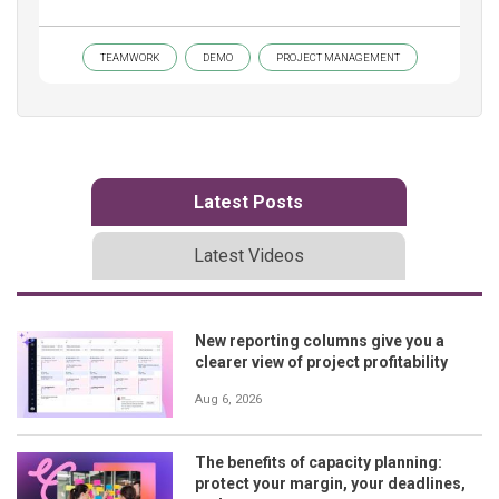
TEAMWORK
DEMO
PROJECT MANAGEMENT
Latest Posts
Latest Videos
New reporting columns give you a
clearer view of project profitability
Aug 6, 2026
The benefits of capacity planning:
protect your margin, your deadlines,