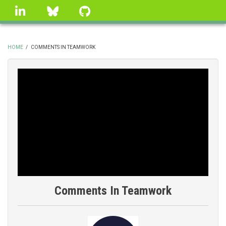
Skip
linkedin
Bluesky
GitHub
to
main
content
HOME
/
COMMENTS IN TEAMWORK
BREADCRUMB
Comments In Teamwork