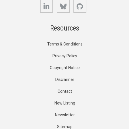
LinkedIn
Bluesky
GitHub
Resources
Terms & Conditions
Privacy Policy
Copyright Notice
Disclaimer
Contact
New Listing
Newsletter
Sitemap