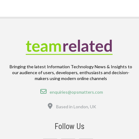
Bringing the latest Information Technology News & Insights to
our audience of users, developers, enthusiasts and decision-
makers using modern online channels
Email
enquiries@opsmatters.com
Location
Based in London, UK
Follow Us