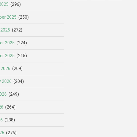
2025
(296)
er 2025
(250)
 2025
(272)
er 2025
(224)
er 2025
(215)
 2026
(209)
y 2026
(204)
026
(249)
26
(264)
26
(238)
26
(276)