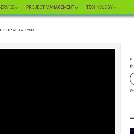
ERVICE
PROJECT MANAGEMENT
TECHNOLOGY
ISIBILITY WITH WORKSTATUS
Si
th
We