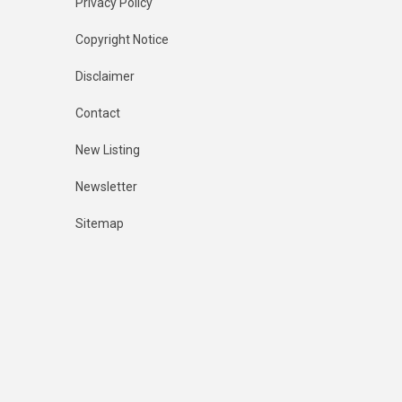
Privacy Policy
Copyright Notice
Disclaimer
Contact
New Listing
Newsletter
Sitemap