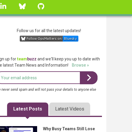
linkedin
Bluesky
GitHub
Follow us for all the latest updates!
gn up for
team
buzz
and we'll keep you up to date with
e latest Team News and Information!
Browse »
 never send spam and will not pass your details to anyone else
Latest Posts
Latest Videos
Why Busy Teams Still Lose