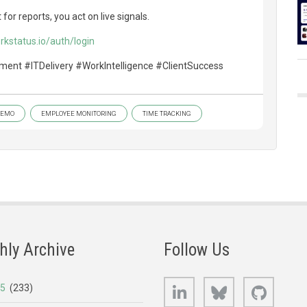
for reports, you act on live signals.
rkstatus.io/auth/login
ent #ITDelivery #WorkIntelligence #ClientSuccess
DEMO
EMPLOYEE MONITORING
TIME TRACKING
hly Archive
Follow Us
LinkedIn
Bluesky
GitHub
25
(233)