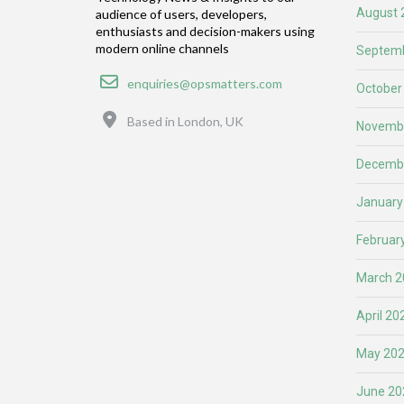
August 
audience of users, developers,
enthusiasts and decision-makers using
modern online channels
Septemb
Email
enquiries@opsmatters.com
October
Location
Based in London, UK
Novemb
Decemb
January
Februar
March 2
April 20
May 20
June 20