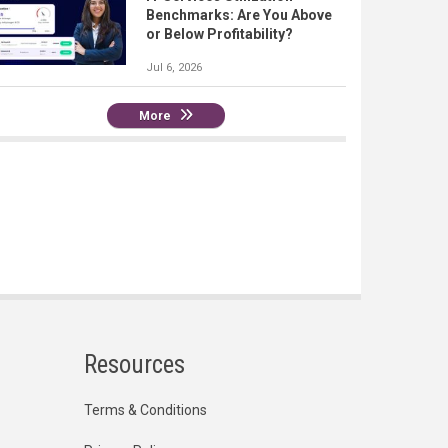
Benchmarks: Are You Above
or Below Profitability?
Jul 6, 2026
More
Resources
Terms & Conditions