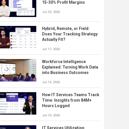
15-30% Profit Margins
Jul 23, 2026
Hybrid, Remote, or Field:
Does Your Tracking Strategy
Actually Fit?
Jul 17, 2026
Workforce Intelligence
Explained: Turning Work Data
into Business Outcomes
Jul 14, 2026
How IT Services Teams Track
Time: Insights from 84M+
Hours Logged
Jul 10, 2026
IT Services Utilization