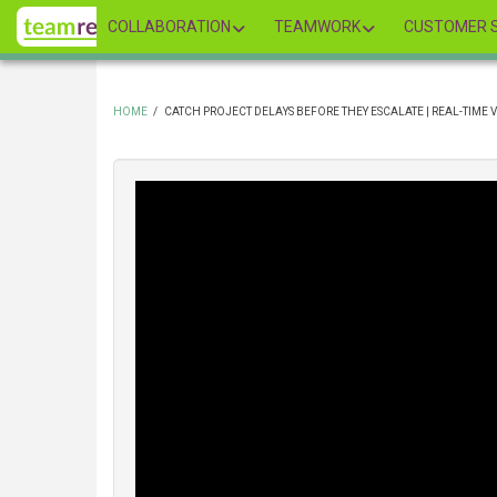
Skip
COLLABORATION
TEAMWORK
CUSTOMER S
to
main
content
HOME
/
CATCH PROJECT DELAYS BEFORE THEY ESCALATE | REAL-TIME V
BREADCRUMB