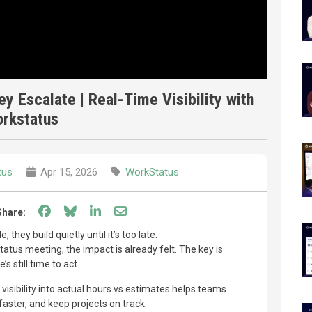
y Escalate | Real-Time Visibility with
rkstatus
tus
Apr 15, 2026
WorkStatus
Share on Facebook
Share on Bluesky
Share on LinkedIn
Share through email
Share:
 they build quietly until it’s too late.
tatus meeting, the impact is already felt. The key is
s still time to act.
 visibility into actual hours vs estimates helps teams
 faster, and keep projects on track.