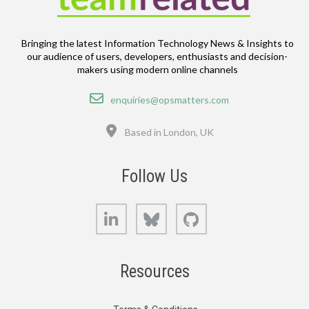
Bringing the latest Information Technology News & Insights to
our audience of users, developers, enthusiasts and decision-
makers using modern online channels
Email
enquiries@opsmatters.com
Location
Based in London, UK
Follow Us
LinkedIn
Bluesky
GitHub
Resources