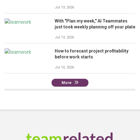
Jul 13, 2026
With "Plan my week," AI Teammates
just took weekly planning off your plate
Jul 13, 2026
How to forecast project profitability
before work starts
Jul 10, 2026
More