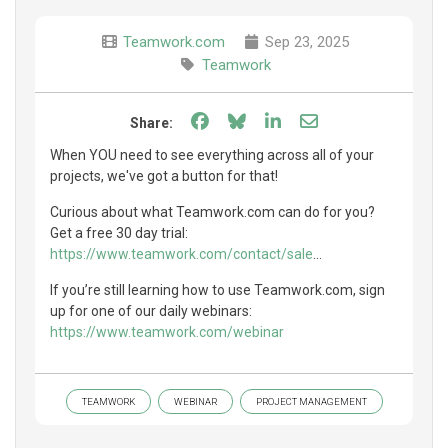
Teamwork.com
Sep 23, 2025
Teamwork
Share on Facebook
Share on Bluesky
Share on LinkedIn
Share through e
Share:
When YOU need to see everything across all of your
projects, we've got a button for that!
Curious about what Teamwork.com can do for you?
Get a free 30 day trial:
https://www.teamwork.com/contact/sale
...
If you’re still learning how to use Teamwork.com, sign
up for one of our daily webinars:
https://www.teamwork.com/webinar
TEAMWORK
WEBINAR
PROJECT MANAGEMENT