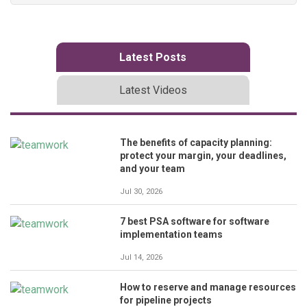
Latest Posts
Latest Videos
The benefits of capacity planning:
protect your margin, your deadlines,
and your team
Jul 30, 2026
7 best PSA software for software
implementation teams
Jul 14, 2026
How to reserve and manage resources
for pipeline projects