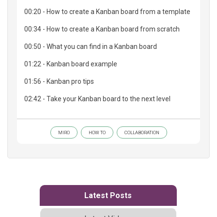
00:20 - How to create a Kanban board from a template
00:34 - How to create a Kanban board from scratch
00:50 - What you can find in a Kanban board
01:22 - Kanban board example
01:56 - Kanban pro tips
02:42 - Take your Kanban board to the next level
MIRO
HOW TO
COLLABORATION
Latest Posts