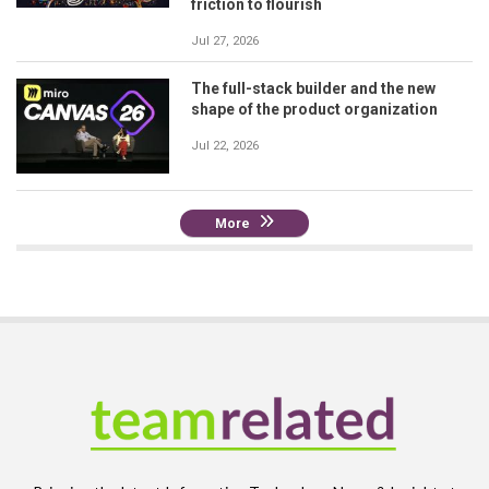
friction to flourish
Jul 27, 2026
The full-stack builder and the new
shape of the product organization
Jul 22, 2026
More