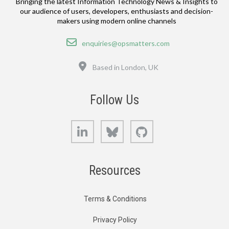
Bringing the latest Information Technology News & Insights to
our audience of users, developers, enthusiasts and decision-
makers using modern online channels
Email
enquiries@opsmatters.com
Location
Based in London, UK
Follow Us
LinkedIn
Bluesky
GitHub
Resources
Terms & Conditions
Privacy Policy