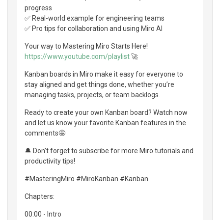
progress
✅ Real-world example for engineering teams
✅ Pro tips for collaboration and using Miro AI
Your way to Mastering Miro Starts Here!
https://www.youtube.com/playlist
🚀
Kanban boards in Miro make it easy for everyone to
stay aligned and get things done, whether you’re
managing tasks, projects, or team backlogs.
Ready to create your own Kanban board? Watch now
and let us know your favorite Kanban features in the
comments🤩
🔔 Don’t forget to subscribe for more Miro tutorials and
productivity tips!
#MasteringMiro #MiroKanban #Kanban
Chapters:
00:00 - Intro