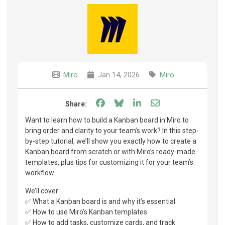
Miro
Jan 14, 2026
Miro
Share on Facebook
Share on Bluesky
Share on LinkedIn
Share through e
Share:
Want to learn how to build a Kanban board in Miro to
bring order and clarity to your team’s work? In this step-
by-step tutorial, we’ll show you exactly how to create a
Kanban board from scratch or with Miro’s ready-made
templates, plus tips for customizing it for your team’s
workflow.
We’ll cover:
✅ What a Kanban board is and why it’s essential
✅ How to use Miro’s Kanban templates
✅ How to add tasks, customize cards, and track