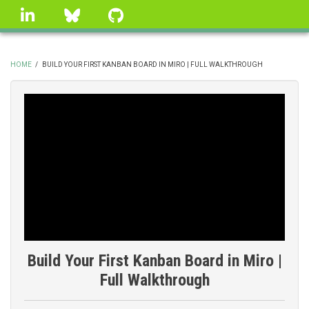
Skip
linkedin
Bluesky
GitHub
to
main
content
HOME
/
BUILD YOUR FIRST KANBAN BOARD IN MIRO | FULL WALKTHROUGH
BREADCRUMB
Build Your First Kanban Board in Miro |
Full Walkthrough