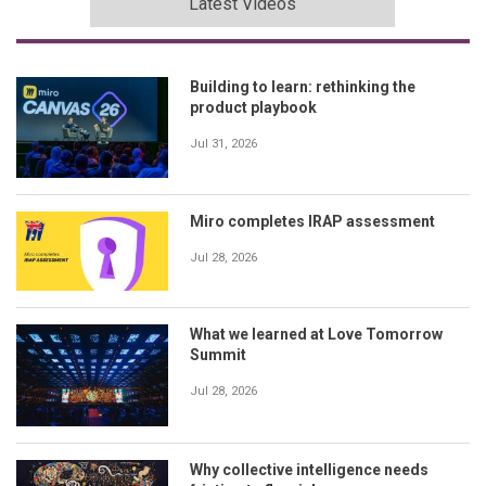
Latest Videos
Building to learn: rethinking the
product playbook
Jul 31, 2026
Miro completes IRAP assessment
Jul 28, 2026
What we learned at Love Tomorrow
Summit
Jul 28, 2026
Why collective intelligence needs