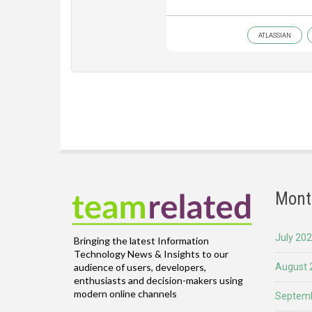
ATLASSIAN
Mont
July 20
Bringing the latest Information
Technology News & Insights to our
August 
audience of users, developers,
enthusiasts and decision-makers using
modern online channels
Septemb