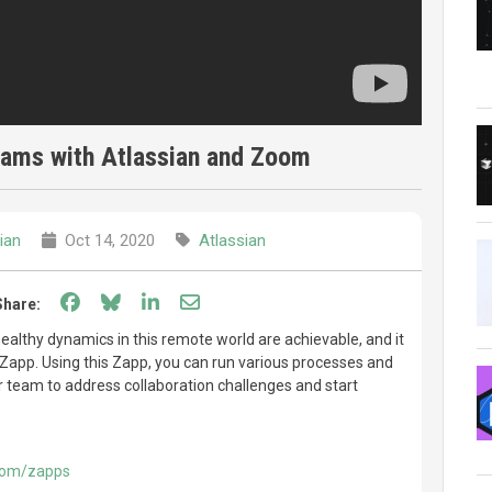
teams with Atlassian and Zoom
ian
Oct 14, 2020
Atlassian
Share on Facebook
Share on Bluesky
Share on LinkedIn
Share through email
Share:
ealthy dynamics in this remote world are achievable, and it
s Zapp. Using this Zapp, you can run various processes and
r team to address collaboration challenges and start
.com/zapps