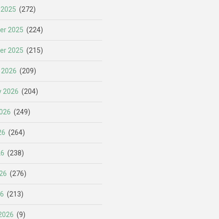
 2025
(272)
er 2025
(224)
er 2025
(215)
 2026
(209)
y 2026
(204)
026
(249)
26
(264)
26
(238)
26
(276)
26
(213)
2026
(9)