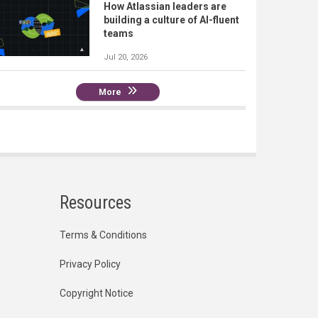
How Atlassian leaders are
building a culture of AI-fluent
teams
Jul 20, 2026
More
Resources
Terms & Conditions
Privacy Policy
Copyright Notice