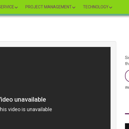
ERVICE
PROJECT MANAGEMENT
TECHNOLOGY
Si
th
We