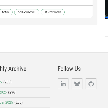
DEMO
COLLABORATION
REMOTE WORK
hly Archive
Follow Us
LinkedIn
Bluesky
GitHub
25
(233)
2025
(296)
er 2025
(250)