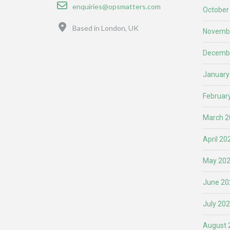
Email
enquiries@opsmatters.com
October
Location
Based in London, UK
Novemb
Decemb
January
Februar
March 2
April 20
May 20
June 20
July 20
August 