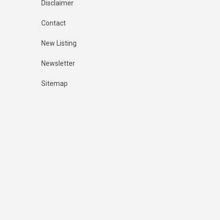
Disclaimer
Contact
New Listing
Newsletter
Sitemap