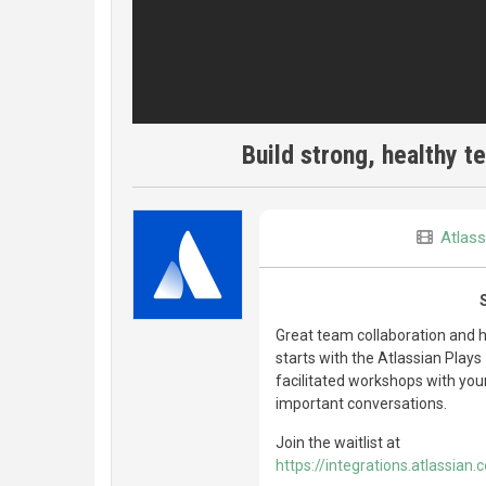
Build strong, healthy 
Atlass
Great team collaboration and h
starts with the Atlassian Play
facilitated workshops with you
important conversations.
Join the waitlist at
https://integrations.atlassian