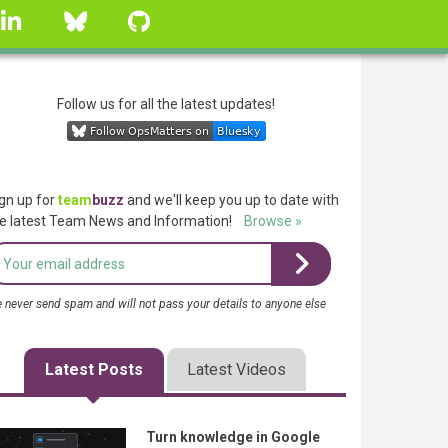
linkedin
Bluesky
GitHub
Follow us for all the latest updates!
gn up for
team
buzz
and we'll keep you up to date with
e latest Team News and Information!
Browse »
 never send spam and will not pass your details to anyone else
Latest Posts
Latest Videos
Turn knowledge in Google