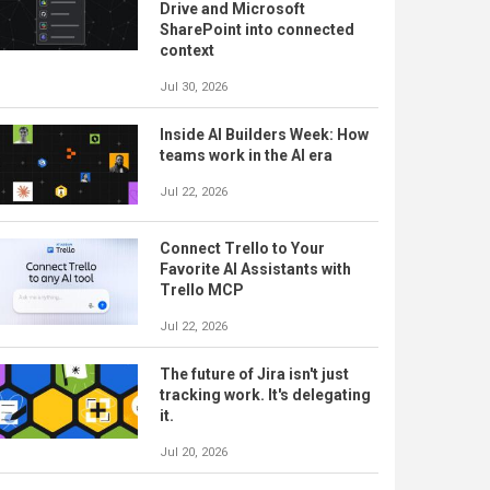
Drive and Microsoft
SharePoint into connected
context
Jul 30, 2026
Inside AI Builders Week: How
teams work in the AI era
Jul 22, 2026
Connect Trello to Your
Favorite AI Assistants with
Trello MCP
Jul 22, 2026
The future of Jira isn't just
tracking work. It's delegating
it.
Jul 20, 2026