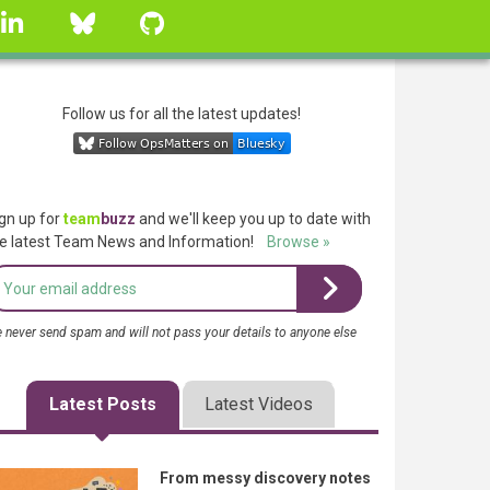
linkedin
Bluesky
GitHub
Follow us for all the latest updates!
gn up for
team
buzz
and we'll keep you up to date with
e latest Team News and Information!
Browse »
 never send spam and will not pass your details to anyone else
Latest Posts
Latest Videos
From messy discovery notes