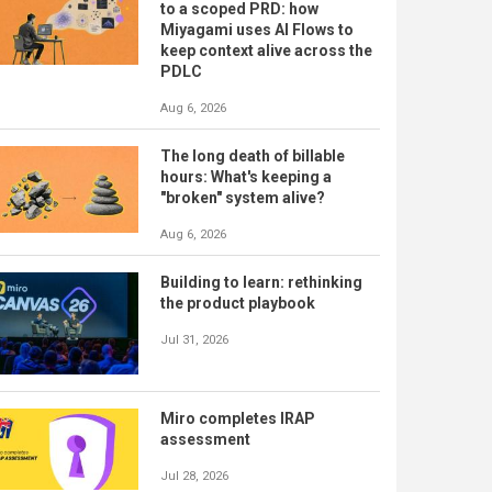
to a scoped PRD: how
Miyagami uses AI Flows to
keep context alive across the
PDLC
Aug 6, 2026
The long death of billable
hours: What's keeping a
"broken" system alive?
Aug 6, 2026
Building to learn: rethinking
the product playbook
Jul 31, 2026
Miro completes IRAP
assessment
Jul 28, 2026