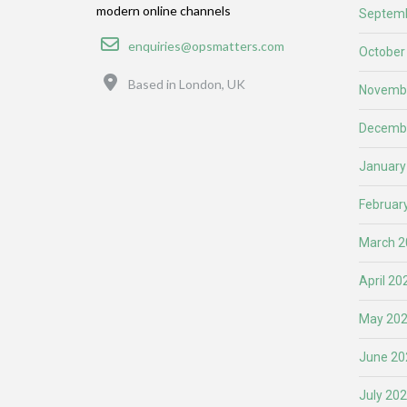
modern online channels
Septemb
Email
enquiries@opsmatters.com
October
Location
Based in London, UK
Novemb
Decemb
January
Februar
March 2
April 20
May 20
June 20
July 20