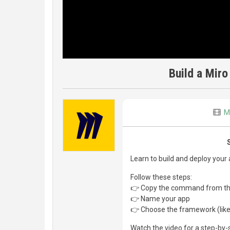
Build a Miro
M
Learn to build and deploy your
Follow these steps:
👉 Copy the command from t
👉 Name your app
👉 Choose the framework (like 
Watch the video for a step-by-