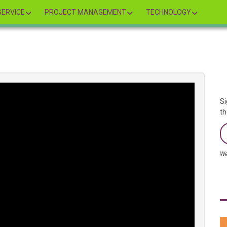
ERVICE
PROJECT MANAGEMENT
TECHNOLOGY
Si
th
We