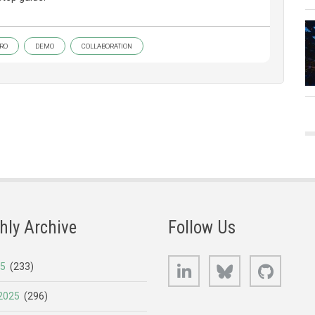
RO
DEMO
COLLABORATION
hly Archive
Follow Us
LinkedIn
Bluesky
GitHub
25
(233)
2025
(296)