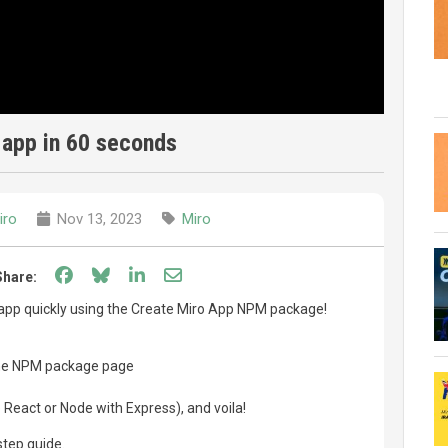
 app in 60 seconds
iro
Nov 13, 2023
Miro
Share on Facebook
Share on Bluesky
Share on LinkedIn
Share through email
Share:
 app quickly using the Create Miro App NPM package!
he NPM package page
React or Node with Express), and voila!
step guide.