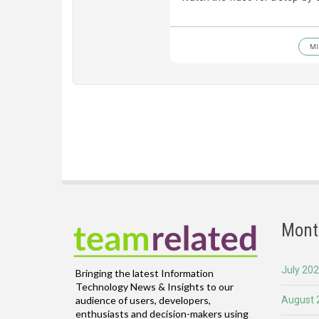
MI
Mont
July 20
Bringing the latest Information
Technology News & Insights to our
August 
audience of users, developers,
enthusiasts and decision-makers using