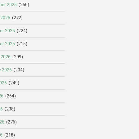
er 2025
(250)
 2025
(272)
er 2025
(224)
er 2025
(215)
 2026
(209)
y 2026
(204)
026
(249)
26
(264)
26
(238)
26
(276)
26
(218)