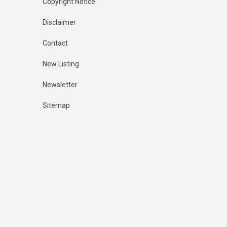
Copyright Notice
Disclaimer
Contact
New Listing
Newsletter
Sitemap