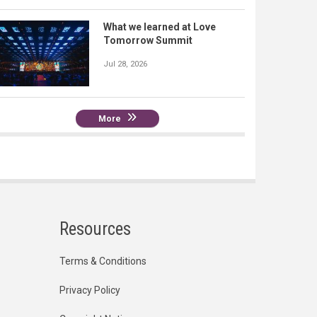
What we learned at Love
Tomorrow Summit
Jul 28, 2026
More
Resources
Terms & Conditions
Privacy Policy