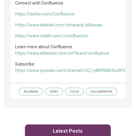
Connect with Confluence:
https://twitter.com/Confluence
https://www.linkedin.com/company/atlassian
https://www.reddit.com/r/confluence/
Learn more about Confluence:
https://www.atlassian.com/software/confluence
Subscribe:
https://www.youtube.com/channel/UCL1yMVRMh3vxitPiVaXf
ATLASSIAN
DEMO
CLOUD
COLLABORATION
Latest Posts