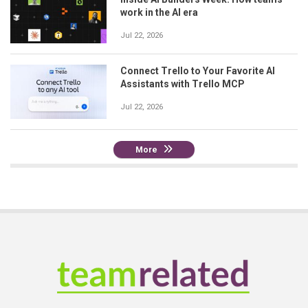
work in the AI era
Jul 22, 2026
Connect Trello to Your Favorite AI
Assistants with Trello MCP
Jul 22, 2026
More