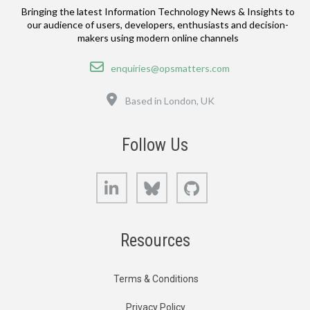
Bringing the latest Information Technology News & Insights to
our audience of users, developers, enthusiasts and decision-
makers using modern online channels
Email
enquiries@opsmatters.com
Location
Based in London, UK
Follow Us
LinkedIn
Bluesky
GitHub
Resources
Terms & Conditions
Privacy Policy