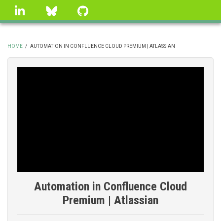
Skip
linkedin
Bluesky
GitHub
to
main
content
HOME
/
AUTOMATION IN CONFLUENCE CLOUD PREMIUM | ATLASSIAN
BREADCRUMB
Automation in Confluence Cloud
Premium | Atlassian