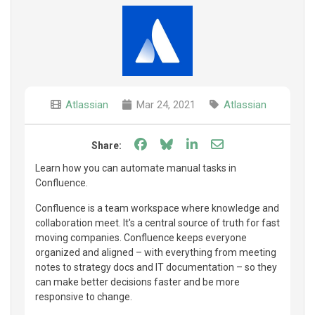
Atlassian
Mar 24, 2021
Atlassian
Share on Facebook
Share on Bluesky
Share on LinkedIn
Share through e
Share:
Learn how you can automate manual tasks in
Confluence.
Confluence is a team workspace where knowledge and
collaboration meet. It's a central source of truth for fast
moving companies. Confluence keeps everyone
organized and aligned – with everything from meeting
notes to strategy docs and IT documentation – so they
can make better decisions faster and be more
responsive to change.