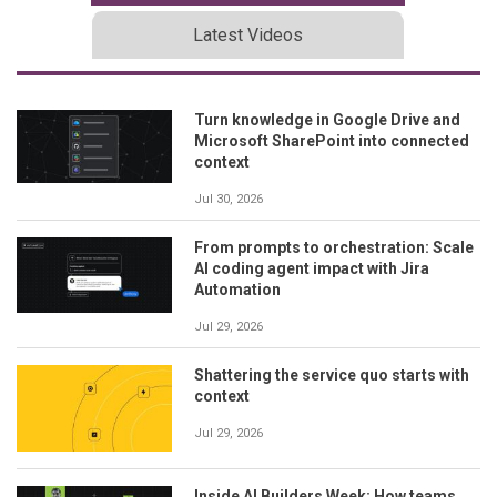
Latest Videos
Turn knowledge in Google Drive and
Microsoft SharePoint into connected
context
Jul 30, 2026
From prompts to orchestration: Scale
AI coding agent impact with Jira
Automation
Jul 29, 2026
Shattering the service quo starts with
context
Jul 29, 2026
Inside AI Builders Week: How teams