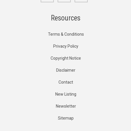
Resources
Terms & Conditions
Privacy Policy
Copyright Notice
Disclaimer
Contact
New Listing
Newsletter
Sitemap