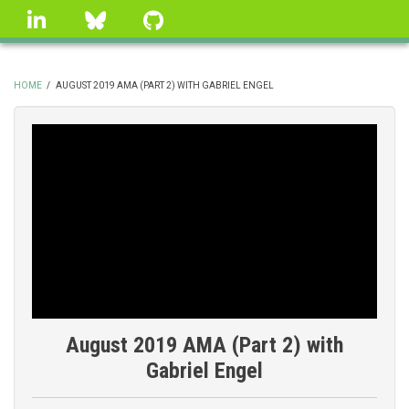
Skip
linkedin
Bluesky
GitHub
to
main
content
HOME
/
AUGUST 2019 AMA (PART 2) WITH GABRIEL ENGEL
BREADCRUMB
August 2019 AMA (Part 2) with
Gabriel Engel