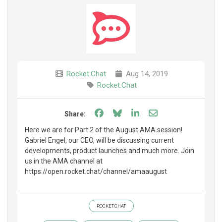
Rocket.Chat
Aug 14, 2019
Rocket.Chat
Share on Facebook
Share on Bluesky
Share on LinkedIn
Share through e
Share:
Here we are for Part 2 of the August AMA session!
Gabriel Engel, our CEO, will be discussing current
developments, product launches and much more. Join
us in the AMA channel at
https://open.rocket.chat/channel/amaaugust
ROCKET.CHAT