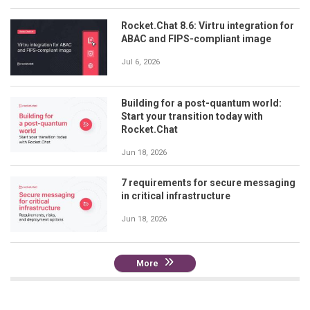
Rocket.Chat 8.6: Virtru integration for
ABAC and FIPS-compliant image
Jul 6, 2026
Building for a post-quantum world:
Start your transition today with
Rocket.Chat
Jun 18, 2026
7 requirements for secure messaging
in critical infrastructure
Jun 18, 2026
More