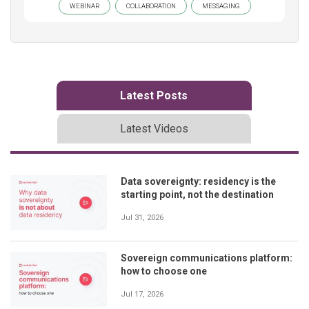
WEBINAR
COLLABORATION
MESSAGING
Latest Posts
Latest Videos
Data sovereignty: residency is the
starting point, not the destination
Jul 31, 2026
Sovereign communications platform:
how to choose one
Jul 17, 2026