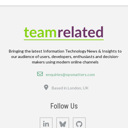
Bringing the latest Information Technology News & Insights to
our audience of users, developers, enthusiasts and decision-
makers using modern online channels
Email
enquiries@opsmatters.com
Location
Based in London, UK
Follow Us
LinkedIn
Bluesky
GitHub