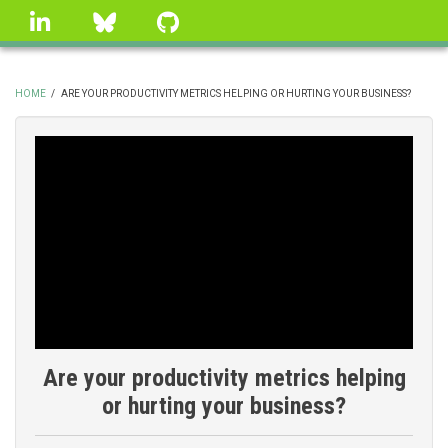
Skip
linkedin
Bluesky
GitHub
to
main
content
HOME
/
ARE YOUR PRODUCTIVITY METRICS HELPING OR HURTING YOUR BUSINESS?
BREADCRUMB
Are your productivity metrics helping
or hurting your business?