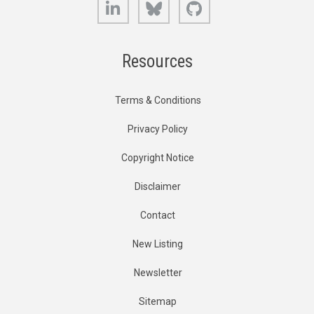
Resources
Terms & Conditions
Privacy Policy
Copyright Notice
Disclaimer
Contact
New Listing
Newsletter
Sitemap