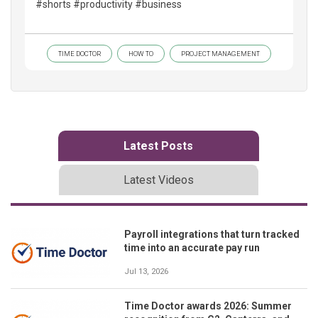
#shorts #productivity #business
TIME DOCTOR
HOW TO
PROJECT MANAGEMENT
Latest Posts
Latest Videos
Payroll integrations that turn tracked
time into an accurate pay run
Jul 13, 2026
Time Doctor awards 2026: Summer