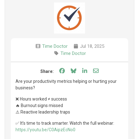
Time Doctor
Jul 18, 2025
Time Doctor
Share on Facebook
Share on Bluesky
Share on LinkedIn
Share through e
Share:
Are your productivity metrics helping or hurting your
business?
❌ Hours worked ≠ success
🔥 Burnout signs missed
⚠️ Reactive leadership traps
✅ It’s time to track smarter. Watch the full webinar:
https://youtu.be/C0AipzEcNo0