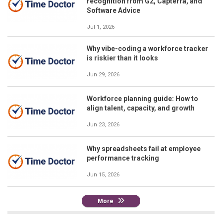
recognition from G2, Capterra, and
Software Advice
Jul 1, 2026
Why vibe-coding a workforce tracker
is riskier than it looks
Jun 29, 2026
Workforce planning guide: How to
align talent, capacity, and growth
Jun 23, 2026
Why spreadsheets fail at employee
performance tracking
Jun 15, 2026
More