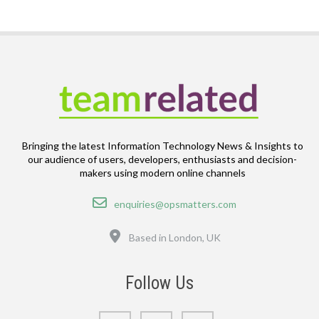
Bringing the latest Information Technology News & Insights to
our audience of users, developers, enthusiasts and decision-
makers using modern online channels
Email
enquiries@opsmatters.com
Location
Based in London, UK
Follow Us
LinkedIn
Bluesky
GitHub