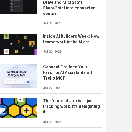
Drive and Microsoft
SharePoint into connected
context
Jul 30, 2026
Inside AI Builders Week: How
teams work in the AI era
Jul 22, 2026
Connect Trello to Your
Favorite AI Assistants with
Trello MCP
Jul 22, 2026
The future of Jira isn't just
tracking work. It's delegating
it.
Jul 20, 2026