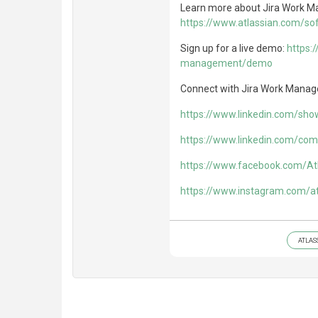
Learn more about Jira Work 
https://www.atlassian.com/s
Sign up for a live demo:
https:
management/demo
Connect with Jira Work Manag
https://www.linkedin.com/sh
https://www.linkedin.com/com
https://www.facebook.com/At
https://www.instagram.com/at
ATLAS