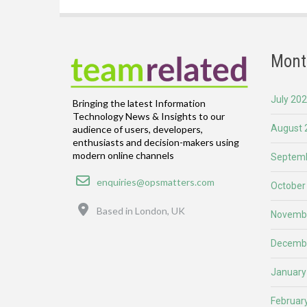
Mont
July 20
Bringing the latest Information
Technology News & Insights to our
August 
audience of users, developers,
enthusiasts and decision-makers using
modern online channels
Septemb
Email
enquiries@opsmatters.com
October
Location
Based in London, UK
Novemb
Decemb
January
Februar