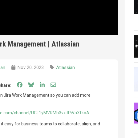
ork Management | Atlassian
ian
Nov 20, 2023
Atlassian
Share on Facebook
Share on Bluesky
Share on LinkedIn
Share through email
Share:
 in Jira Work Management so you can add more
ube.com/channel/UCL1yMVRMh3vxitPiVaXfkoA
 easy for business teams to collaborate, align, and