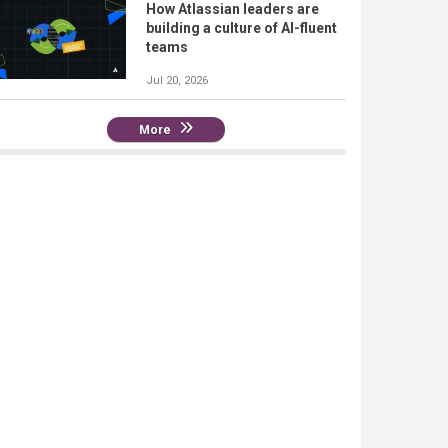
How Atlassian leaders are
building a culture of AI-fluent
teams
Jul 20, 2026
More