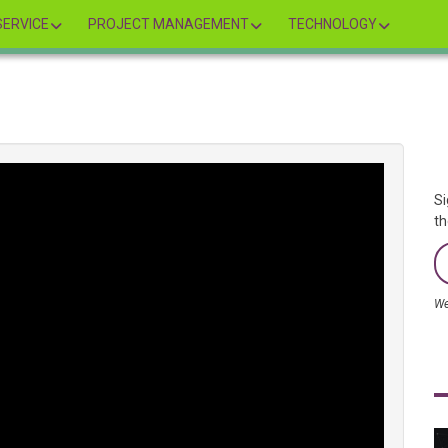
ERVICE
PROJECT MANAGEMENT
TECHNOLOGY
Si
th
We