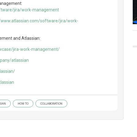
Management:
oftware/jira/work-management
//www.atlassian.com/software/jira/work-
ement and Atlassian:
owcase/jira-work-management/
pany/atlassian
lassian/
lassian
SIAN
HOW TO
COLLABORATION