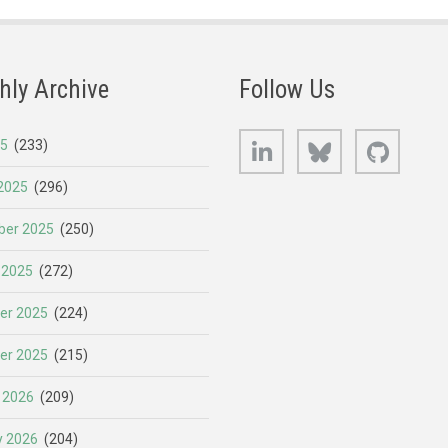
hly Archive
Follow Us
LinkedIn
Bluesky
GitHub
25
(233)
2025
(296)
er 2025
(250)
 2025
(272)
er 2025
(224)
er 2025
(215)
 2026
(209)
y 2026
(204)