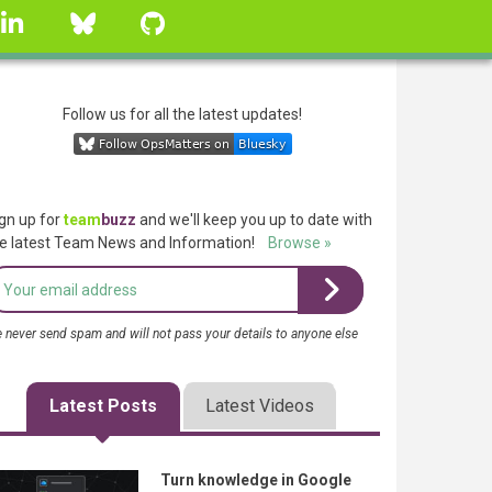
linkedin
Bluesky
GitHub
Follow us for all the latest updates!
gn up for
team
buzz
and we'll keep you up to date with
e latest Team News and Information!
Browse »
 never send spam and will not pass your details to anyone else
Latest Posts
Latest Videos
Turn knowledge in Google