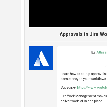
Approvals in Jira W
Atlass
Learn how to set up approvals
consistency to your workflows.
Subscribe:
https://www.yout
Jira Work Management makes it
deliver work, all in one place.