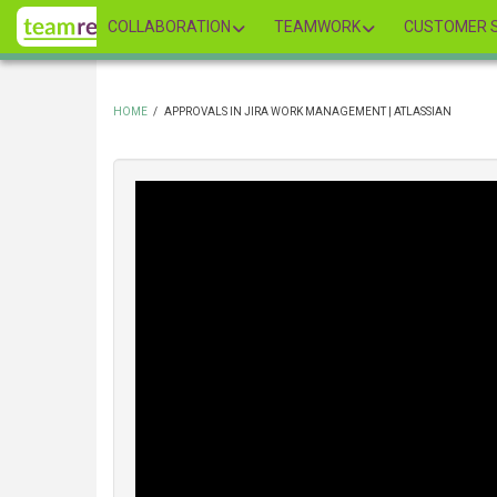
Skip
COLLABORATION
TEAMWORK
CUSTOMER S
to
main
content
HOME
/
APPROVALS IN JIRA WORK MANAGEMENT | ATLASSIAN
BREADCRUMB