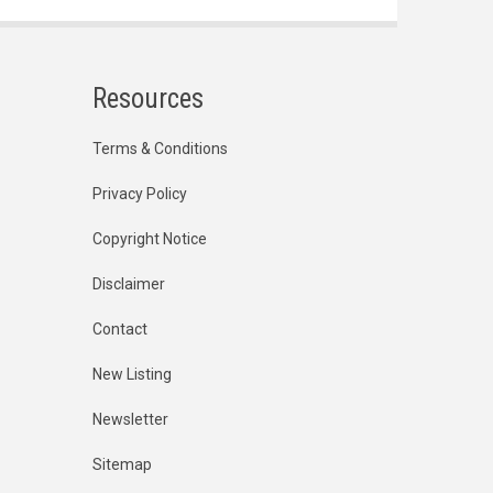
Resources
Terms & Conditions
Privacy Policy
Copyright Notice
Disclaimer
Contact
New Listing
Newsletter
Sitemap