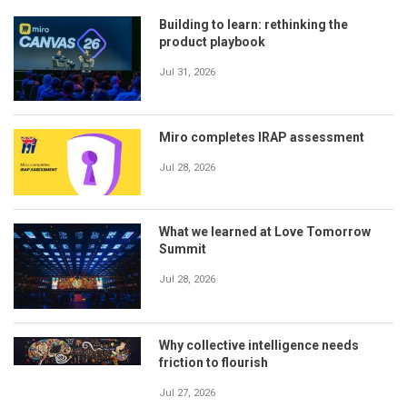
Building to learn: rethinking the
product playbook
Jul 31, 2026
Miro completes IRAP assessment
Jul 28, 2026
What we learned at Love Tomorrow
Summit
Jul 28, 2026
Why collective intelligence needs
friction to flourish
Jul 27, 2026