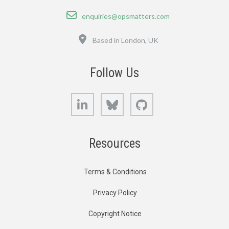
Email
enquiries@opsmatters.com
Location
Based in London, UK
Follow Us
LinkedIn
Bluesky
GitHub
Resources
Terms & Conditions
Privacy Policy
Copyright Notice