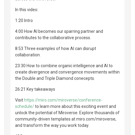
In this video:
1:20 Intro
4:00 How AI becomes our sparring partner and
contributes to the collaborative process.
8:53 Three examples of how AI can disrupt
collaboration.
23:30 How to combine organic intelligence and AI to
create divergence and convergence movements within
the Double and Triple Diamond conecepts.
26:21 Key takeaways
Visit
https://miro.com/miroverse/conference-
schedule/
to learn more about this exciting event and
unlock the potential of Miroverse. Explore thousands of
community-driven templates at miro.com/miroverse,
and transform the way you work today.