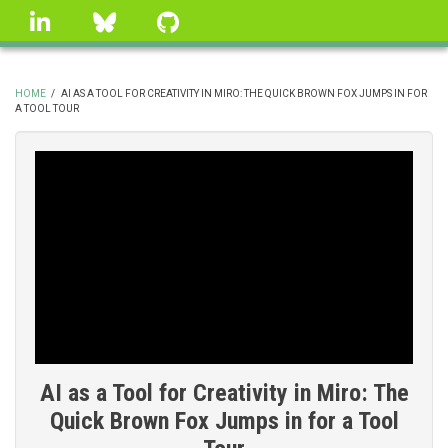
Skip
linkedin
Bluesky
GitHub
to
main
content
HOME
/
AI AS A TOOL FOR CREATIVITY IN MIRO: THE QUICK BROWN FOX JUMPS IN FOR
A TOOL TOUR
BREADCRUMB
AI as a Tool for Creativity in Miro: The
Quick Brown Fox Jumps in for a Tool