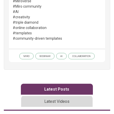
#Miroverse
#Miro community
#AI
#creativity
#triple diamond
#online collaboration
#templates
#community-driven templates
MIRO
WEBINAR
AI
COLLABORATION
Latest Posts
Latest Videos