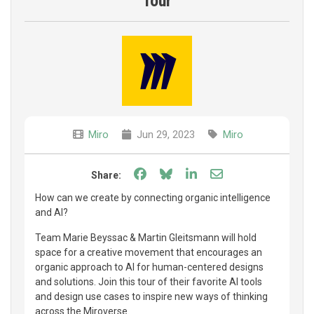
Tour
Miro
Jun 29, 2023
Miro
Share on Facebook
Share on Bluesky
Share on LinkedIn
Share through e
Share:
How can we create by connecting organic intelligence
and AI?
Team Marie Beyssac & Martin Gleitsmann will hold
space for a creative movement that encourages an
organic approach to AI for human-centered designs
and solutions. Join this tour of their favorite AI tools
and design use cases to inspire new ways of thinking
across the Miroverse.