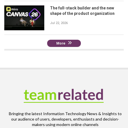
The full-stack builder and the new
shape of the product organization
Jul 22, 2026
More
Bringing the latest Information Technology News & Insights to
our audience of users, developers, enthusiasts and decision-
makers using modern online channels