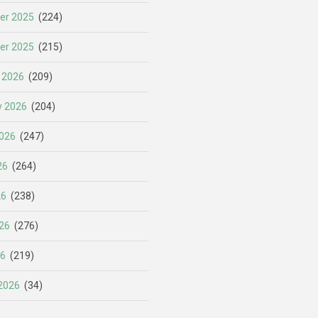
er 2025
(224)
er 2025
(215)
 2026
(209)
y 2026
(204)
026
(247)
26
(264)
26
(238)
26
(276)
26
(219)
2026
(34)