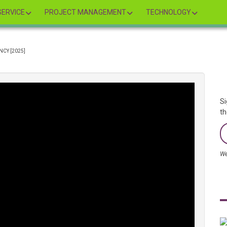
ERVICE
PROJECT MANAGEMENT
TECHNOLOGY
CY [2025]
Si
th
We