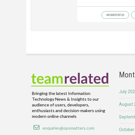
WORKSTATUS
Mont
July 20
Bringing the latest Information
Technology News & Insights to our
August 
audience of users, developers,
enthusiasts and decision-makers using
modern online channels
Septemb
Email
enquiries@opsmatters.com
October