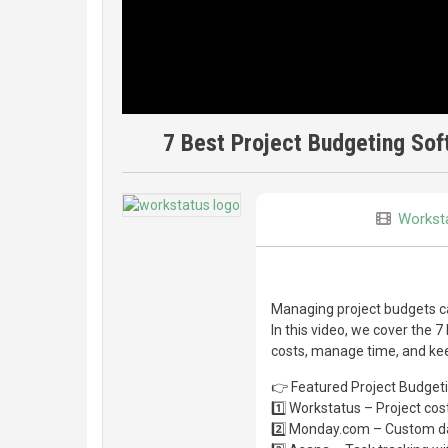
7 Best Project Budgeting Sof
Workst
Managing project budgets can
In this video, we cover the 
costs, manage time, and kee
👉 Featured Project Budget
1️⃣ Workstatus – Project cost
2️⃣ Monday.com – Custom da