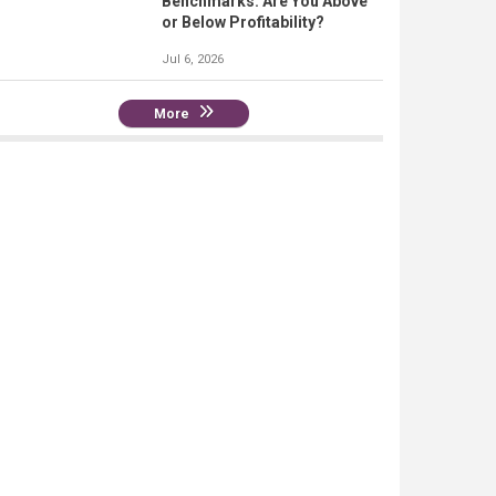
Benchmarks: Are You Above
or Below Profitability?
Jul 6, 2026
More