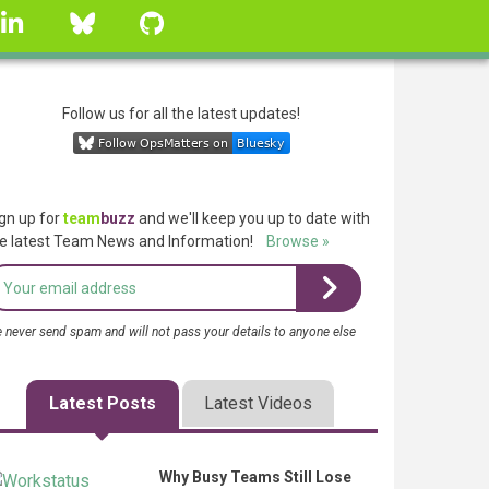
linkedin
Bluesky
GitHub
Follow us for all the latest updates!
gn up for
team
buzz
and we'll keep you up to date with
e latest Team News and Information!
Browse »
 never send spam and will not pass your details to anyone else
Latest Posts
Latest Videos
Why Busy Teams Still Lose