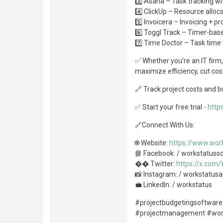
3️⃣ Asana – Task tracking wi
4️⃣ ClickUp – Resource alloc
5️⃣ Invoicera – Invoicing + 
6️⃣ Toggl Track – Timer-base
7️⃣ Time Doctor – Task time 
✅ Whether you’re an IT firm,
maximize efficiency, cut cos
🔗 Track project costs and 
✅ Start your free trial -
http
🔗Connect With Us:
🌐 Website:
https://www.work
📘 Facebook: / workstatuss
�� Twitter:
https://x.com
📸 Instagram: / workstatus
💼 LinkedIn: / workstatus
#projectbudgetingsoftware
#projectmanagement #wo