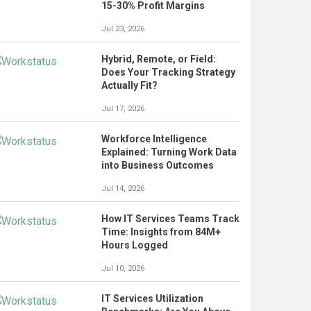
15-30% Profit Margins
Jul 23, 2026
Hybrid, Remote, or Field:
Does Your Tracking Strategy
Actually Fit?
Jul 17, 2026
Workforce Intelligence
Explained: Turning Work Data
into Business Outcomes
Jul 14, 2026
How IT Services Teams Track
Time: Insights from 84M+
Hours Logged
Jul 10, 2026
IT Services Utilization