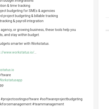
th budget integrations
ation & time tracking
project budgeting for SMEs & agencies
d project budgeting & billable tracking
tracking & payroll integration
 agency, or growing business, these tools help you
ts, and stay within budget.
budgets smarter with Workstatus.
s://www.workstatus.io/
...
status.io
oftware
/Workstatusapp
app
 #projectcostingsoftware #softwareprojectbudgeting
rkforcemanagement #teammanagement