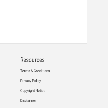
Resources
Terms & Conditions
Privacy Policy
Copyright Notice
Disclaimer