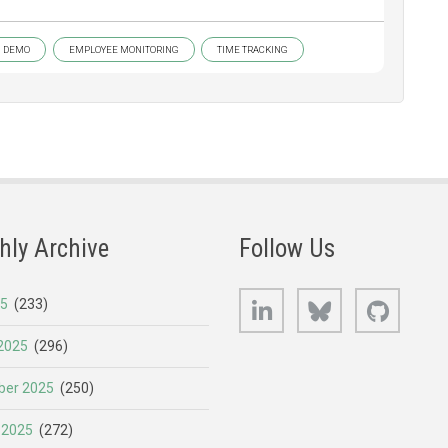
DEMO
EMPLOYEE MONITORING
TIME TRACKING
hly Archive
Follow Us
LinkedIn
Bluesky
GitHub
25
(233)
2025
(296)
er 2025
(250)
 2025
(272)