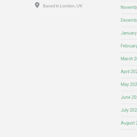
Location
Based in London, UK
Novemb
Decemb
January
Februar
March 2
April 20
May 20
June 20
July 20
August 