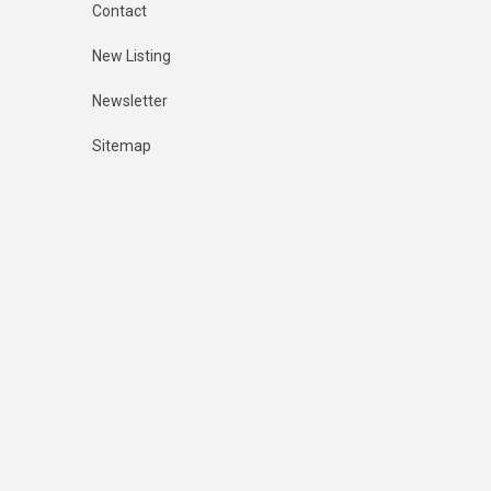
Contact
New Listing
Newsletter
Sitemap