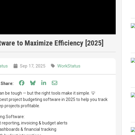
tware to Maximize Efficiency [2025]
atus
Sep 17, 2025
WorkStatus
Share on Facebook
Share on Bluesky
Share on LinkedIn
Share through email
Share:
 be tough — but the right tools make it simple. 💡
7 best project budgeting software in 2025 to help you track
p projects profitable.
ing Software:
 reporting, invoicing & budget alerts
shboards & financial tracking