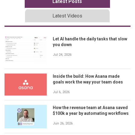
Latest Posts
Latest Videos
Let AI handle the daily tasks that slow
you down
Jul 24, 2026
Inside the build: How Asana made
goals work the way your team does
Jul 6, 2026
How the revenue team at Asana saved
$100k a year by automating workflows
Jun 26, 2026