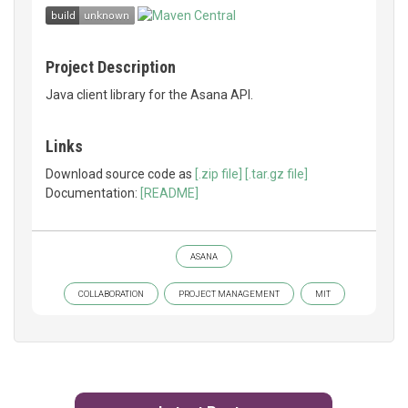
Project Description
Java client library for the Asana API.
Links
Download source code as
[.zip file]
[.tar.gz file]
Documentation:
[README]
ASANA
COLLABORATION
PROJECT MANAGEMENT
MIT