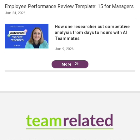
Employee Performance Review Template: 15 for Managers
Jun 24, 2026
How one researcher cut competitive
analysis from days to hours with AI
Teammates
Jun 9, 2026
More