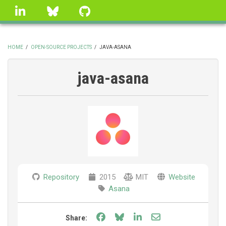
Skip
linkedin
Bluesky
GitHub
to
main
content
HOME
/
OPEN-SOURCE PROJECTS
/
JAVA-ASANA
BREADCRUMB
java-asana
Repository
2015
MIT
Website
Asana
Share on Facebook
Share on Bluesky
Share on LinkedIn
Share through e
Share: