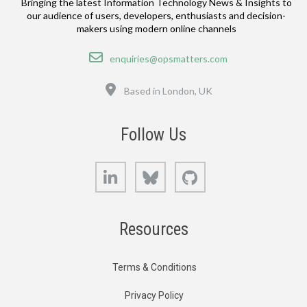
Bringing the latest Information Technology News & Insights to
our audience of users, developers, enthusiasts and decision-
makers using modern online channels
Email
enquiries@opsmatters.com
Location
Based in London, UK
Follow Us
LinkedIn
Bluesky
GitHub
Resources
Terms & Conditions
Privacy Policy