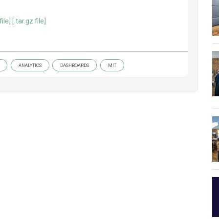
file]
[.tar.gz file]
ANALYTICS
DASHBOARDS
MIT