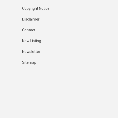
Copyright Notice
Disclaimer
Contact
New Listing
Newsletter
Sitemap