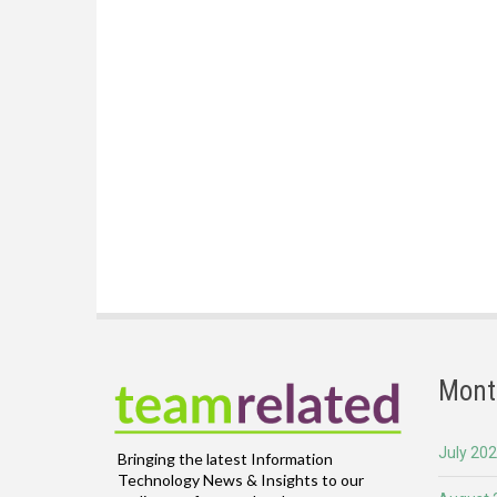
Mont
July 20
Bringing the latest Information
Technology News & Insights to our