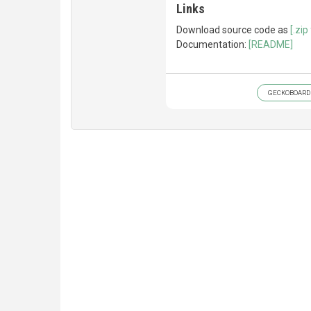
Links
Download source code as
[.zip 
Documentation:
[README]
GECKOBOARD