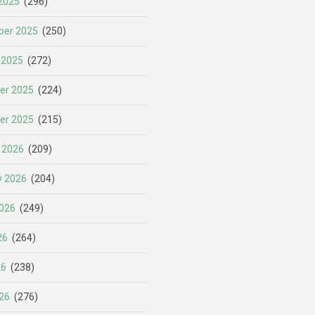
2025
(296)
er 2025
(250)
 2025
(272)
er 2025
(224)
er 2025
(215)
 2026
(209)
y 2026
(204)
026
(249)
26
(264)
26
(238)
26
(276)