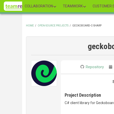
Skip
COLLABORATION
TEAMWORK
CUSTOMER S
to
main
content
HOME
/
OPEN-SOURCE PROJECTS
/
GECKOBOARD-C-SHARP
BREADCRUMB
geckobo
Repository
Project Description
C# client library for Geckoboar