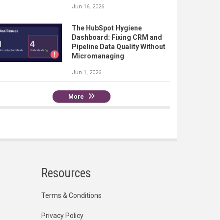
Jun 16, 2026
The HubSpot Hygiene
Dashboard: Fixing CRM and
Pipeline Data Quality Without
Micromanaging
Jun 1, 2026
More
Resources
Terms & Conditions
Privacy Policy