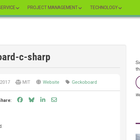
ERVICE
PROJECT MANAGEMENT
TECHNOLOGY
ard-c-sharp
Si
th
2017
MIT
Website
Geckoboard
We
Share on Facebook
Share on Bluesky
Share on LinkedIn
Share through email
Share:
d.