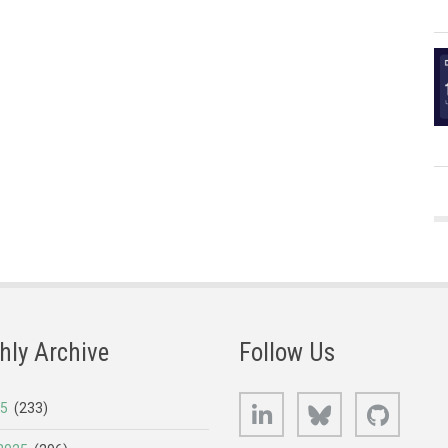
hly Archive
Follow Us
LinkedIn
Bluesky
GitHub
25
(233)