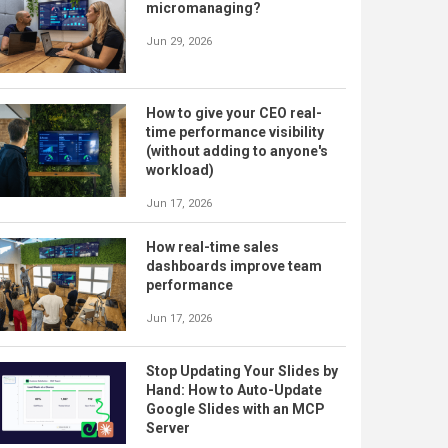
micromanaging?
Jun 29, 2026
How to give your CEO real-
time performance visibility
(without adding to anyone's
workload)
Jun 17, 2026
How real-time sales
dashboards improve team
performance
Jun 17, 2026
Stop Updating Your Slides by
Hand: How to Auto-Update
Google Slides with an MCP
Server