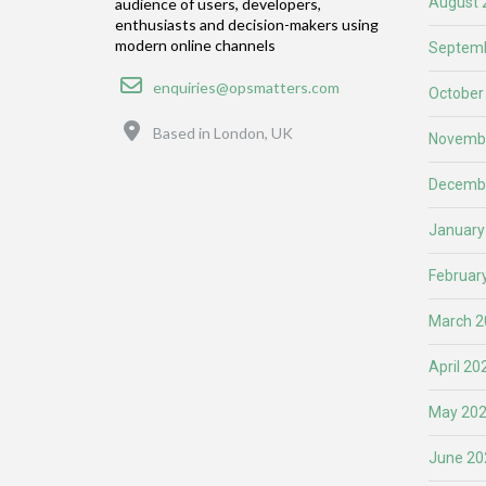
August 
audience of users, developers,
enthusiasts and decision-makers using
modern online channels
Septemb
Email
enquiries@opsmatters.com
October
Location
Based in London, UK
Novemb
Decemb
January
Februar
March 2
April 20
May 20
June 20