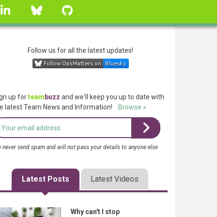
linkedin
Bluesky
GitHub
Follow us for all the latest updates!
gn up for
team
buzz
and we'll keep you up to date with
e latest Team News and Information!
Browse »
 never send spam and will not pass your details to anyone else
Latest Posts
Latest Videos
Why can't I stop