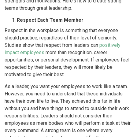
strengths and motivations. Here's how to create strong
teams through great leadership.
Respect Each Team Member
Respect in the workplace is something that everyone
should practice, regardless of their level of seniority.
Studies show that respect from leaders can
positively
impact employees
more than recognition, career
opportunities, or personal development. If employees feel
respected by their leaders, they will more likely be
motivated to give their best.
As a leader, you want your employees to work like a team.
However, you need to understand that these individuals
have their own life to live. They achieved this far in life
without you and have things to attend to outside their work
responsibilities. Leaders should not consider their
employees as mere bodies who will perform a task at their
every command. A strong team is one where every