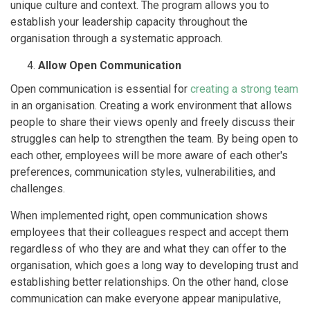
unique culture and context. The program allows you to
establish your leadership capacity throughout the
organisation through a systematic approach.
Allow Open Communication
Open communication is essential for
creating a strong team
in an organisation. Creating a work environment that allows
people to share their views openly and freely discuss their
struggles can help to strengthen the team. By being open to
each other, employees will be more aware of each other's
preferences, communication styles, vulnerabilities, and
challenges.
When implemented right, open communication shows
employees that their colleagues respect and accept them
regardless of who they are and what they can offer to the
organisation, which goes a long way to developing trust and
establishing better relationships. On the other hand, close
communication can make everyone appear manipulative,