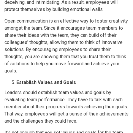
deceiving, and intimidating. As a result, employees will
protect themselves by building emotional walls.
Open communication is an effective way to foster creativity
amongst the team. Since it encourages team members to
share their ideas with the team, they can build off their
colleagues' thoughts, allowing them to think of innovative
solutions. By encouraging employees to share their
thoughts, you are showing them that you trust them to think
of solutions to help you move forward and achieve your
goals.
Establish Values and Goals
Leaders should establish team values and goals by
evaluating team performance. They have to talk with each
member about their progress towards achieving their goals.
That way, employees will get a sense of their achievements
and the challenges they could face.
It's not enough that you set values and goals for the team.