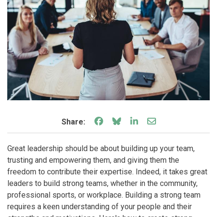
Share on Facebook
Share on Bluesky
Share on LinkedIn
Share through e
Share:
Great leadership should be about building up your team,
trusting and empowering them, and giving them the
freedom to contribute their expertise. Indeed, it takes great
leaders to build strong teams, whether in the community,
professional sports, or workplace. Building a strong team
requires a keen understanding of your people and their