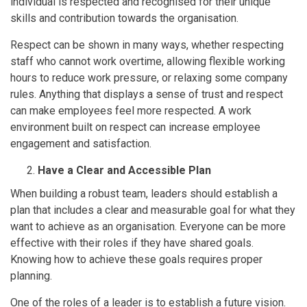
individual is respected and recognised for their unique
skills and contribution towards the organisation.
Respect can be shown in many ways, whether respecting
staff who cannot work overtime, allowing flexible working
hours to reduce work pressure, or relaxing some company
rules. Anything that displays a sense of trust and respect
can make employees feel more respected. A work
environment built on respect can increase employee
engagement and satisfaction.
Have a Clear and Accessible Plan
When building a robust team, leaders should establish a
plan that includes a clear and measurable goal for what they
want to achieve as an organisation. Everyone can be more
effective with their roles if they have shared goals.
Knowing how to achieve these goals requires proper
planning.
One of the roles of a leader is to establish a future vision.