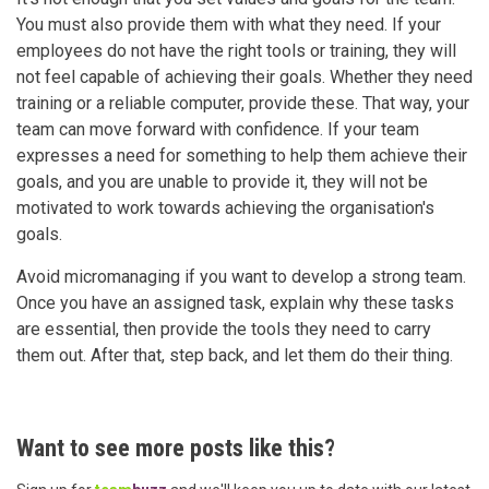
You must also provide them with what they need. If your
employees do not have the right tools or training, they will
not feel capable of achieving their goals. Whether they need
training or a reliable computer, provide these. That way, your
team can move forward with confidence. If your team
expresses a need for something to help them achieve their
goals, and you are unable to provide it, they will not be
motivated to work towards achieving the organisation's
goals.
Avoid micromanaging if you want to develop a strong team.
Once you have an assigned task, explain why these tasks
are essential, then provide the tools they need to carry
them out. After that, step back, and let them do their thing.
Want to see more posts like this?