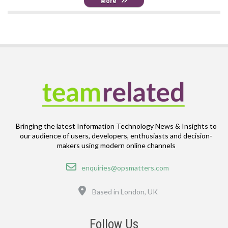
More
Bringing the latest Information Technology News & Insights to
our audience of users, developers, enthusiasts and decision-
makers using modern online channels
Email
enquiries@opsmatters.com
Location
Based in London, UK
Follow Us