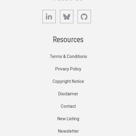
LinkedIn
Bluesky
GitHub
Resources
Terms & Conditions
Privacy Policy
Copyright Notice
Disclaimer
Contact
New Listing
Newsletter