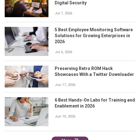
Digital Security
Jul 7, 2026
5 Best Employee Monitoring Software
Solutions for Growing Enterprises in
2026
Jul 6, 2026
Preserving Retro ROM Hack
Showcases With a Twitter Downloader
Jun 17, 2026
6 Best Hands-On Labs for Training and
Enablement in 2026
Jun 10, 2026