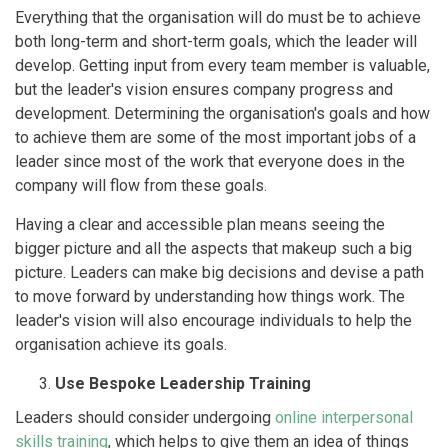
Everything that the organisation will do must be to achieve
both long-term and short-term goals, which the leader will
develop. Getting input from every team member is valuable,
but the leader's vision ensures company progress and
development. Determining the organisation's goals and how
to achieve them are some of the most important jobs of a
leader since most of the work that everyone does in the
company will flow from these goals.
Having a clear and accessible plan means seeing the
bigger picture and all the aspects that makeup such a big
picture. Leaders can make big decisions and devise a path
to move forward by understanding how things work. The
leader's vision will also encourage individuals to help the
organisation achieve its goals.
Use Bespoke Leadership Training
Leaders should consider undergoing
online interpersonal
skills training
, which helps to give them an idea of things