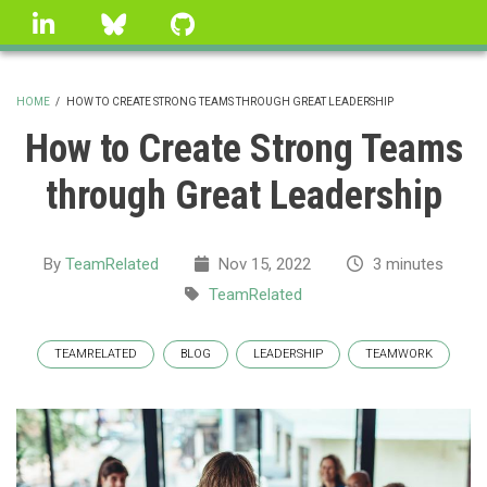
Skip
linkedin
Bluesky
GitHub
to
main
content
HOME
/
HOW TO CREATE STRONG TEAMS THROUGH GREAT LEADERSHIP
BREADCRUMB
How to Create Strong Teams
through Great Leadership
By
TeamRelated
Nov 15, 2022
3 minutes
TeamRelated
TEAMRELATED
BLOG
LEADERSHIP
TEAMWORK