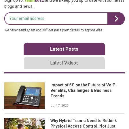
Sign up for
team
buzz
and we'll keep you up to date with our latest
blogs and news.
We never send spam and will not pass your details to anyone else
Latest Posts
Latest Videos
Impact of 5G on the Future of VoIP:
Benefits, Challenges & Business
Trends
Jul 17, 2026
Why Hybrid Teams Need to Rethink
Physical Access Control, Not Just