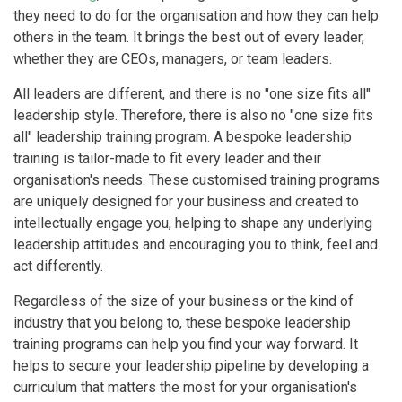
they need to do for the organisation and how they can help
others in the team. It brings the best out of every leader,
whether they are CEOs, managers, or team leaders.
All leaders are different, and there is no "one size fits all"
leadership style. Therefore, there is also no "one size fits
all" leadership training program. A bespoke leadership
training is tailor-made to fit every leader and their
organisation's needs. These customised training programs
are uniquely designed for your business and created to
intellectually engage you, helping to shape any underlying
leadership attitudes and encouraging you to think, feel and
act differently.
Regardless of the size of your business or the kind of
industry that you belong to, these bespoke leadership
training programs can help you find your way forward. It
helps to secure your leadership pipeline by developing a
curriculum that matters the most for your organisation's