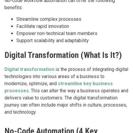
No-code workflow automation can offer the following
benefits:
Streamline complex processes
Facilitate rapid innovation
Empower non-technical team members
Support scalability and adaptability
Digital Transformation (What Is It?)
Digital transformation
is the process of integrating digital
technologies into various areas of a business to
modernize, optimize, and
streamline key business
processes
. This can alter the way a business operates and
delivers value to customers. The digital transformation
journey can often include major shifts in culture, processes,
and technology.
No-Code Automation (4 Key