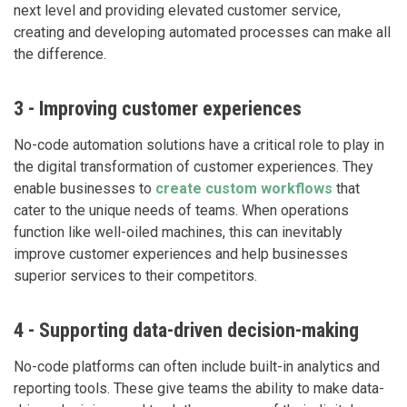
next level and providing elevated customer service,
creating and developing automated processes can make all
the difference.
3 - Improving customer experiences
No-code automation solutions have a critical role to play in
the digital transformation of customer experiences. They
enable businesses to
create custom workflows
that
cater to the unique needs of teams. When operations
function like well-oiled machines, this can inevitably
improve customer experiences and help businesses
superior services to their competitors.
4 - Supporting data-driven decision-making
No-code platforms can often include built-in analytics and
reporting tools. These give teams the ability to make data-