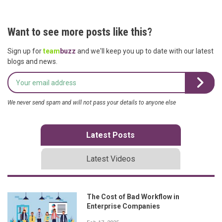
Want to see more posts like this?
Sign up for
team
buzz
and we'll keep you up to date with our latest
blogs and news.
We never send spam and will not pass your details to anyone else
Latest Posts
Latest Videos
The Cost of Bad Workflow in
Enterprise Companies