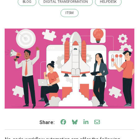
BLOG
DIGITAL TRANSFORMATION
HELPDESK
ITSM
Share on Facebook
Share on Bluesky
Share on LinkedIn
Share through e
Share: