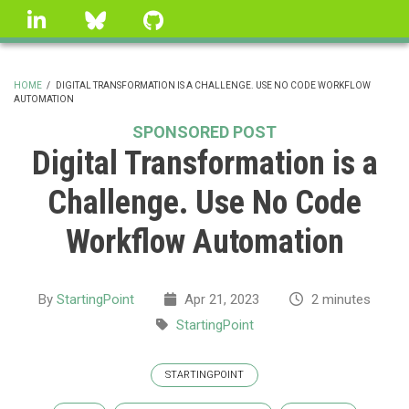
Skip
linkedin
Bluesky
GitHub
to
main
content
HOME
/
DIGITAL TRANSFORMATION IS A CHALLENGE. USE NO CODE WORKFLOW
AUTOMATION
BREADCRUMB
SPONSORED POST
Digital Transformation is a
Challenge. Use No Code
Workflow Automation
By
StartingPoint
Apr 21, 2023
2 minutes
StartingPoint
STARTINGPOINT