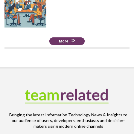
More
Bringing the latest Information Technology News & Insights to
our audience of users, developers, enthusiasts and decision-
makers using modern online channels