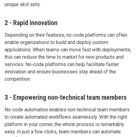
unique skill sets.
2 - Rapid innovation
Depending on their features, no-code platforms can often
enable organizations to build and deploy custom
applications. When teams can move fast with deployments,
this can reduce the time to market for new products and
services. No-code platforms can help facilitate faster
innovation and ensure businesses stay ahead of the
competition.
3 - Empowering non-technical team members
No-code automation enables non-technical team members
to create automated workflows seamlessly. With the right
platform in your corner, the whole process is remarkably
easy. In just a few clicks, team members can automate