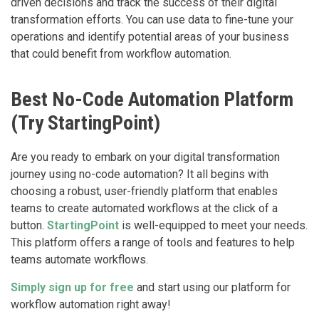
driven decisions and track the success of their digital
transformation efforts. You can use data to fine-tune your
operations and identify potential areas of your business
that could benefit from workflow automation.
Best No-Code Automation Platform
(Try StartingPoint)
Are you ready to embark on your digital transformation
journey using no-code automation? It all begins with
choosing a robust, user-friendly platform that enables
teams to create automated workflows at the click of a
button.
StartingPoint
is well-equipped to meet your needs.
This platform offers a range of tools and features to help
teams automate workflows.
‍Simply sign up for free
and start using our platform for
workflow automation right away!