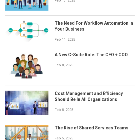
Feb 17, 2025
The Need For Workflow Automation In
Your Business
Feb 11, 2025
A New C-Suite Role: The CFO + COO
Feb 8, 2025
Cost Management and Efficiency
Should Be In All Organizations
Feb 8, 2025
The Rise of Shared Services Teams
Feb 5, 2025