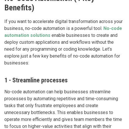
Benefits)
If you want to accelerate digital transformation across your
business, no-code automation is a powerful tool.
No-code
automation solutions
enable businesses to create and
deploy custom applications and workflows without the
need for any programming or coding knowledge. Let’s
explore just a few key benefits of no-code automation for
businesses:
1 - Streamline processes
No-code automation can help businesses streamline
processes by automating repetitive and time-consuming
tasks that only frustrate employees and create
unnecessary bottlenecks. This enables businesses to
operate more efficiently and gives team members the time
to focus on higher-value activities that align with their