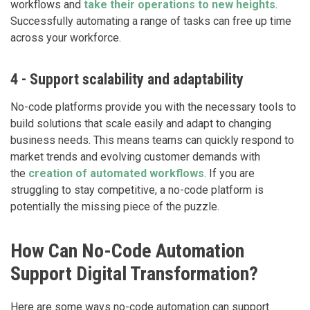
workflows and
take their operations to new heights
.
Successfully automating a range of tasks can free up time
across your workforce.
4 - Support scalability and adaptability
No-code platforms provide you with the necessary tools to
build solutions that scale easily and adapt to changing
business needs. This means teams can quickly respond to
market trends and evolving customer demands with
the
creation of automated workflows
. If you are
struggling to stay competitive, a no-code platform is
potentially the missing piece of the puzzle.
How Can No-Code Automation
Support Digital Transformation?
Here are some ways no-code automation can support