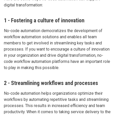
digital transformation:
1 - Fostering a culture of innovation
No-code automation democratizes the development of
workflow automation solutions and enables all team
members to get involved in streamlining key tasks and
processes. If you want to encourage a culture of innovation
in your organization and drive digital transformation, no-
code workflow automation platforms have an important role
to play in making this possible.
2 - Streamlining workflows and processes
No-code automation helps organizations optimize their
workflows by automating repetitive tasks and streamlining
processes. This results in increased efficiency and team
productivity. When it comes to taking service delivery to the