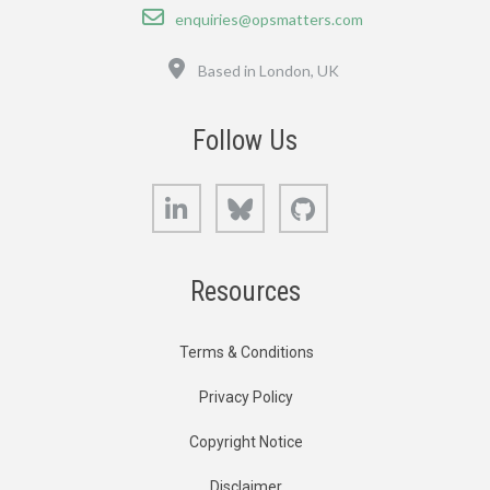
Email
enquiries@opsmatters.com
Location
Based in London, UK
Follow Us
LinkedIn
Bluesky
GitHub
Resources
Terms & Conditions
Privacy Policy
Copyright Notice
Disclaimer