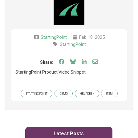
StartingPoint
Feb 18, 2025
StartingPoint
Share on Facebook
Share on Bluesky
Share on LinkedIn
Share through e
Share:
StartingPoint Product Video Snippet
STARTINGPOINT
DEMO
HELPDESK
ITSM
Latest Posts