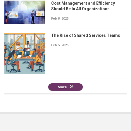
Cost Management and Efficiency
Should Be In All Organizations
Feb 8, 2025
The Rise of Shared Services Teams
Feb 5, 2025
More