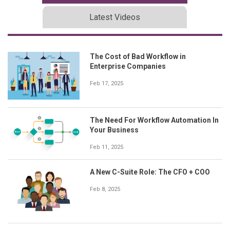
Latest Videos
The Cost of Bad Workflow in
Enterprise Companies
Feb 17, 2025
The Need For Workflow Automation In
Your Business
Feb 11, 2025
A New C-Suite Role: The CFO + COO
Feb 8, 2025