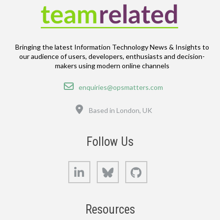
Bringing the latest Information Technology News & Insights to
our audience of users, developers, enthusiasts and decision-
makers using modern online channels
Email
enquiries@opsmatters.com
Location
Based in London, UK
Follow Us
LinkedIn
Bluesky
GitHub
Resources