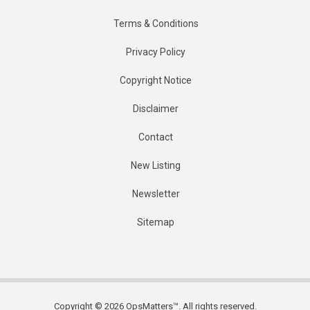
Terms & Conditions
Privacy Policy
Copyright Notice
Disclaimer
Contact
New Listing
Newsletter
Sitemap
Copyright © 2026 OpsMatters™. All rights reserved.