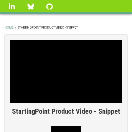
Skip
linkedin
Bluesky
GitHub
to
main
content
HOME
/
STARTINGPOINT PRODUCT VIDEO - SNIPPET
BREADCRUMB
StartingPoint Product Video - Snippet