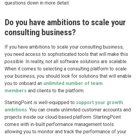
questions down in more detail.
Do you have ambitions to scale your
consulting business?
If you have ambitions to scale your consulting business,
you need access to sophisticated tools that will make this
possible. In reality, not all software solutions are scalable.
When it comes to selecting a consulting platform to scale
your business, you should look for solutions that will enable
you to onboard an
unlimited number of team
members
and clients to the platform.
StartingPoint is well-equipped to
support your growth
ambitions
. You can create unlimited customer accounts and
projects inside our cloud-based platform. StartingPoint
comes with in-built performance management tools
allowing you to monitor and track the performance of your