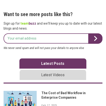
Want to see more posts like this?
Sign up for
team
buzz
and we'll keep you up to date with our latest
blogs and news.
We never send spam and will not pass your details to anyone else
Latest Posts
Latest Videos
The Cost of Bad Workflow in
Enterprise Companies
Feb 17, 2025