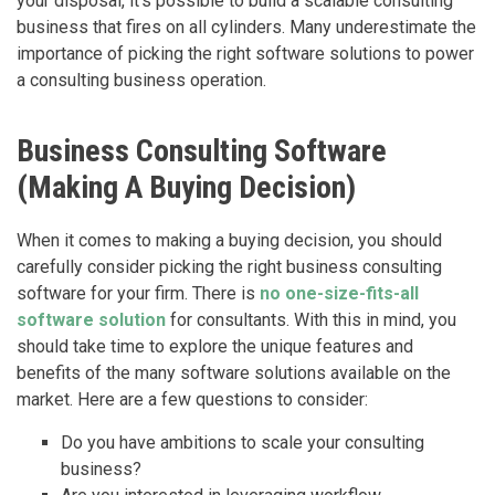
your disposal, it’s possible to build a scalable consulting
business that fires on all cylinders. Many underestimate the
importance of picking the right software solutions to power
a consulting business operation.
Business Consulting Software
(Making A Buying Decision)
When it comes to making a buying decision, you should
carefully consider picking the right business consulting
software for your firm. There is
no one-size-fits-all
software solution
for consultants. With this in mind, you
should take time to explore the unique features and
benefits of the many software solutions available on the
market. Here are a few questions to consider:
Do you have ambitions to scale your consulting
business?