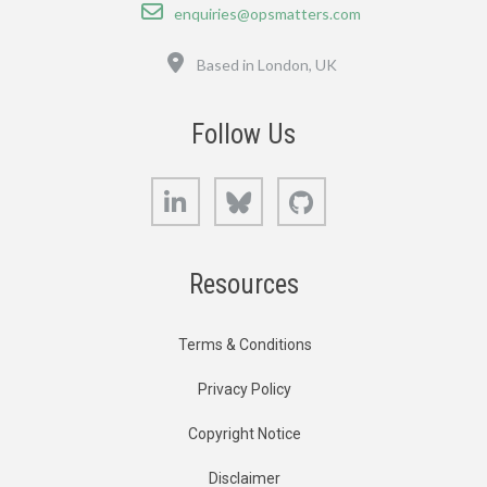
Email
enquiries@opsmatters.com
Location
Based in London, UK
Follow Us
LinkedIn
Bluesky
GitHub
Resources
Terms & Conditions
Privacy Policy
Copyright Notice
Disclaimer