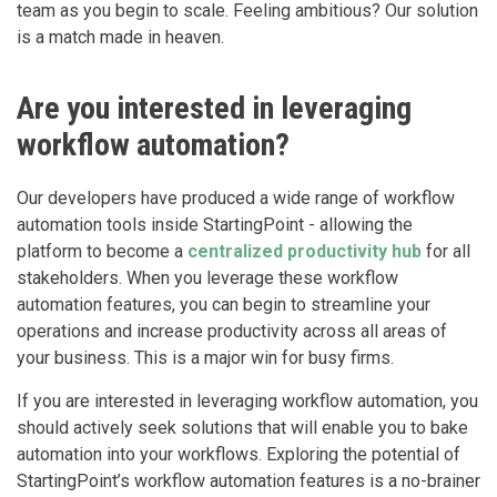
team as you begin to scale. Feeling ambitious? Our solution
is a match made in heaven.
Are you interested in leveraging
workflow automation?
Our developers have produced a wide range of workflow
automation tools inside StartingPoint - allowing the
platform to become a
centralized productivity hub
for all
stakeholders. When you leverage these workflow
automation features, you can begin to streamline your
operations and increase productivity across all areas of
your business. This is a major win for busy firms.
If you are interested in leveraging workflow automation, you
should actively seek solutions that will enable you to bake
automation into your workflows. Exploring the potential of
StartingPoint’s workflow automation features is a no-brainer