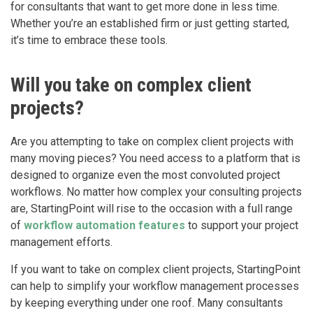
for consultants that want to get more done in less time.
Whether you’re an established firm or just getting started,
it’s time to embrace these tools.
Will you take on complex client
projects?
Are you attempting to take on complex client projects with
many moving pieces? You need access to a platform that is
designed to organize even the most convoluted project
workflows. No matter how complex your consulting projects
are, StartingPoint will rise to the occasion with a full range
of
workflow automation features
to support your project
management efforts.
If you want to take on complex client projects, StartingPoint
can help to simplify your workflow management processes
by keeping everything under one roof. Many consultants