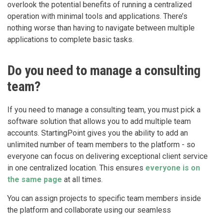
overlook the potential benefits of running a centralized
operation with minimal tools and applications. There’s
nothing worse than having to navigate between multiple
applications to complete basic tasks.
Do you need to manage a consulting
team?
If you need to manage a consulting team, you must pick a
software solution that allows you to add multiple team
accounts. StartingPoint gives you the ability to add an
unlimited number of team members to the platform - so
everyone can focus on delivering exceptional client service
in one centralized location. This ensures
everyone is on
the same page
at all times.
You can assign projects to specific team members inside
the platform and collaborate using our seamless