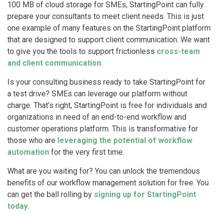
100 MB of cloud storage for SMEs, StartingPoint can fully
prepare your consultants to meet client needs. This is just
one example of many features on the StartingPoint platform
that are designed to support client communication. We want
to give you the tools to support frictionless
cross-team
and client communication
.
Is your consulting business ready to take StartingPoint for
a test drive? SMEs can leverage our platform without
charge. That’s right, StartingPoint is free for individuals and
organizations in need of an end-to-end workflow and
customer operations platform. This is transformative for
those who are
leveraging the potential of workflow
automation
for the very first time.
What are you waiting for? You can unlock the tremendous
benefits of our workflow management solution for free. You
can get the ball rolling by
signing up for StartingPoint
today
.