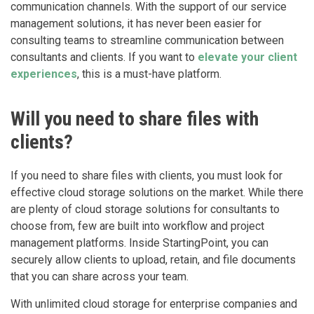
communication channels. With the support of our service
management solutions, it has never been easier for
consulting teams to streamline communication between
consultants and clients. If you want to
elevate your client
experiences
, this is a must-have platform.
Will you need to share files with
clients?
If you need to share files with clients, you must look for
effective cloud storage solutions on the market. While there
are plenty of cloud storage solutions for consultants to
choose from, few are built into workflow and project
management platforms. Inside StartingPoint, you can
securely allow clients to upload, retain, and file documents
that you can share across your team.
With unlimited cloud storage for enterprise companies and