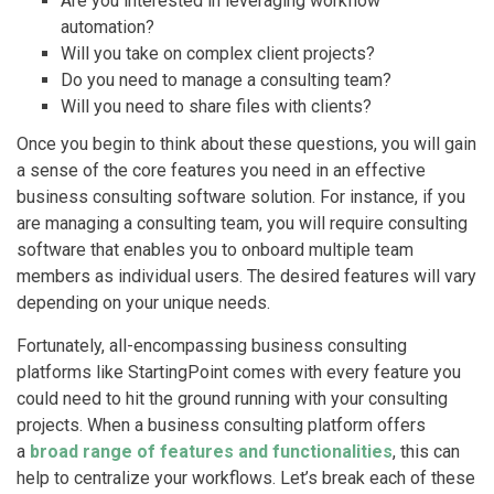
Are you interested in leveraging workflow
automation?
Will you take on complex client projects?
Do you need to manage a consulting team?
Will you need to share files with clients?
Once you begin to think about these questions, you will gain
a sense of the core features you need in an effective
business consulting software solution. For instance, if you
are managing a consulting team, you will require consulting
software that enables you to onboard multiple team
members as individual users. The desired features will vary
depending on your unique needs.
Fortunately, all-encompassing business consulting
platforms like StartingPoint comes with every feature you
could need to hit the ground running with your consulting
projects. When a business consulting platform offers
a
broad range of features and functionalities
, this can
help to centralize your workflows. Let’s break each of these