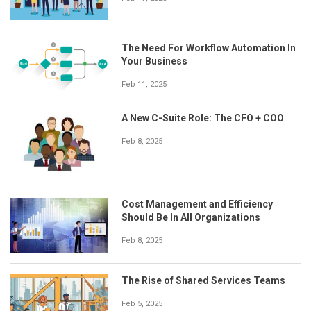
The Need For Workflow Automation In
Your Business
Feb 11, 2025
A New C-Suite Role: The CFO + COO
Feb 8, 2025
Cost Management and Efficiency
Should Be In All Organizations
Feb 8, 2025
The Rise of Shared Services Teams
Feb 5, 2025