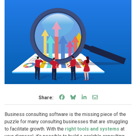
Share on Facebook
Share on Bluesky
Share on LinkedIn
Share through e
Share:
Business consulting software is the missing piece of the
puzzle for many consulting businesses that are struggling
to facilitate growth. With the
right tools and systems
at