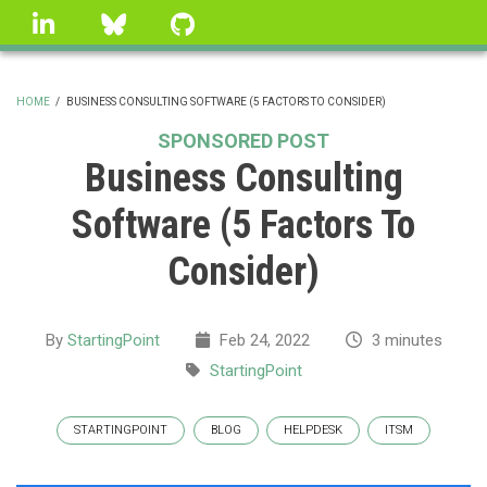
Skip
linkedin
Bluesky
GitHub
to
main
content
HOME
/
BUSINESS CONSULTING SOFTWARE (5 FACTORS TO CONSIDER)
BREADCRUMB
SPONSORED POST
Business Consulting
Software (5 Factors To
Consider)
By
StartingPoint
Feb 24, 2022
3 minutes
StartingPoint
STARTINGPOINT
BLOG
HELPDESK
ITSM