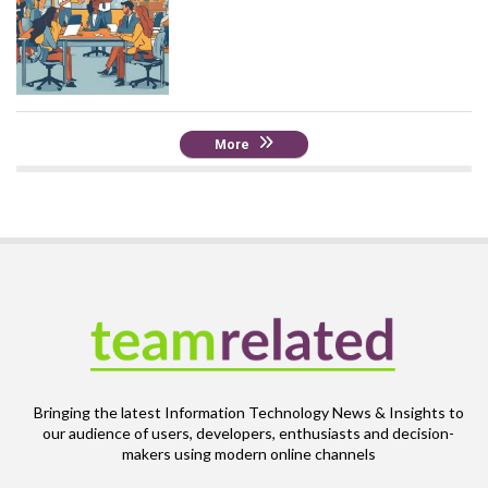
More
Bringing the latest Information Technology News & Insights to
our audience of users, developers, enthusiasts and decision-
makers using modern online channels