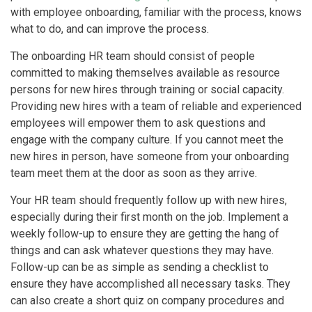
with employee onboarding, familiar with the process, knows
what to do, and can improve the process.
The onboarding HR team should consist of people
committed to making themselves available as resource
persons for new hires through training or social capacity.
Providing new hires with a team of reliable and experienced
employees will empower them to ask questions and
engage with the company culture. If you cannot meet the
new hires in person, have someone from your onboarding
team meet them at the door as soon as they arrive.
Your HR team should frequently follow up with new hires,
especially during their first month on the job. Implement a
weekly follow-up to ensure they are getting the hang of
things and can ask whatever questions they may have.
Follow-up can be as simple as sending a checklist to
ensure they have accomplished all necessary tasks. They
can also create a short quiz on company procedures and