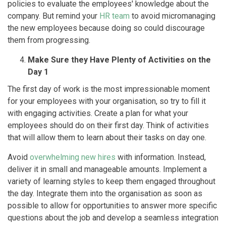
policies to evaluate the employees' knowledge about the
company. But remind your
HR team
to avoid micromanaging
the new employees because doing so could discourage
them from progressing.
Make Sure they Have Plenty of Activities on the
Day 1
The first day of work is the most impressionable moment
for your employees with your organisation, so try to fill it
with engaging activities. Create a plan for what your
employees should do on their first day. Think of activities
that will allow them to learn about their tasks on day one.
Avoid
overwhelming new hires
with information. Instead,
deliver it in small and manageable amounts. Implement a
variety of learning styles to keep them engaged throughout
the day. Integrate them into the organisation as soon as
possible to allow for opportunities to answer more specific
questions about the job and develop a seamless integration