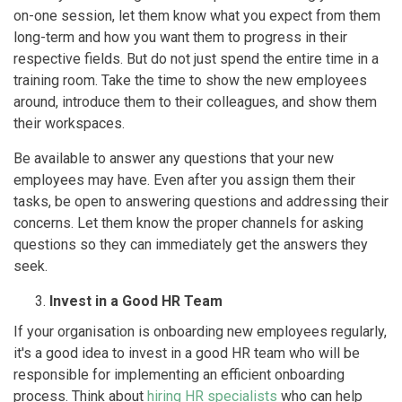
on-one session, let them know what you expect from them
long-term and how you want them to progress in their
respective fields. But do not just spend the entire time in a
training room. Take the time to show the new employees
around, introduce them to their colleagues, and show them
their workspaces.
Be available to answer any questions that your new
employees may have. Even after you assign them their
tasks, be open to answering questions and addressing their
concerns. Let them know the proper channels for asking
questions so they can immediately get the answers they
seek.
Invest in a Good HR Team
If your organisation is onboarding new employees regularly,
it's a good idea to invest in a good HR team who will be
responsible for implementing an efficient onboarding
process. Think about
hiring HR specialists
who can help