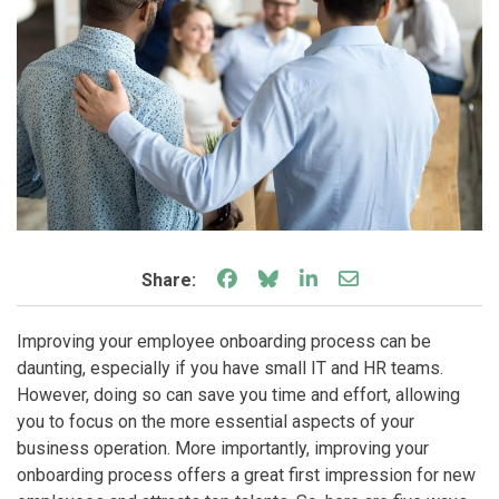
Share on Facebook
Share on Bluesky
Share on LinkedIn
Share through e
Share:
Improving your employee onboarding process can be
daunting, especially if you have small IT and HR teams.
However, doing so can save you time and effort, allowing
you to focus on the more essential aspects of your
business operation. More importantly, improving your
onboarding process offers a great first impression for new