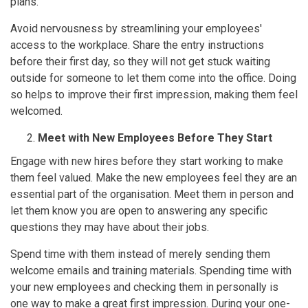
plans.
Avoid nervousness by streamlining your employees'
access to the workplace. Share the entry instructions
before their first day, so they will not get stuck waiting
outside for someone to let them come into the office. Doing
so helps to improve their first impression, making them feel
welcomed.
Meet with New Employees Before They Start
Engage with new hires before they start working to make
them feel valued. Make the new employees feel they are an
essential part of the organisation. Meet them in person and
let them know you are open to answering any specific
questions they may have about their jobs.
Spend time with them instead of merely sending them
welcome emails and training materials. Spending time with
your new employees and checking them in personally is
one way to make a great first impression. During your one-