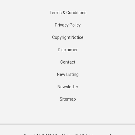
Terms & Conditions
Privacy Policy
Copyright Notice
Disclaimer
Contact
New Listing
Newsletter
Sitemap