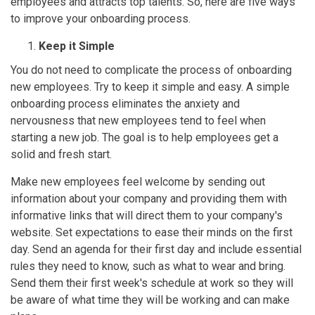
employees and attracts top talents. So, here are five ways
to improve your onboarding process.
Keep it Simple
You do not need to complicate the process of onboarding
new employees. Try to keep it simple and easy. A simple
onboarding process eliminates the anxiety and
nervousness that new employees tend to feel when
starting a new job. The goal is to help employees get a
solid and fresh start.
Make new employees feel welcome by sending out
information about your company and providing them with
informative links that will direct them to your company's
website. Set expectations to ease their minds on the first
day. Send an agenda for their first day and include essential
rules they need to know, such as what to wear and bring.
Send them their first week's schedule at work so they will
be aware of what time they will be working and can make