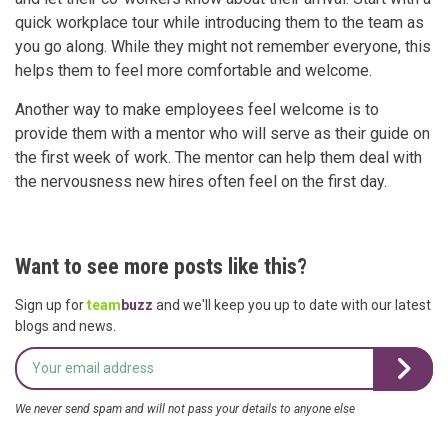
quick workplace tour while introducing them to the team as
you go along. While they might not remember everyone, this
helps them to feel more comfortable and welcome.
Another way to make employees feel welcome is to
provide them with a mentor who will serve as their guide on
the first week of work. The mentor can help them deal with
the nervousness new hires often feel on the first day.
Want to see more posts like this?
Sign up for
team
buzz
and we'll keep you up to date with our latest
blogs and news.
We never send spam and will not pass your details to anyone else