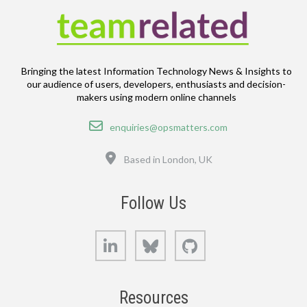
Bringing the latest Information Technology News & Insights to
our audience of users, developers, enthusiasts and decision-
makers using modern online channels
Email
enquiries@opsmatters.com
Location
Based in London, UK
Follow Us
LinkedIn
Bluesky
GitHub
Resources