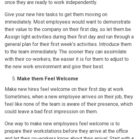
once they are ready to work independently.
Give your new hire tasks to get them moving on
immediately. Most employees would want to demonstrate
their value to the company on their first day, so let them be.
Assign light activities during their first day and run through a
general plan for their first week's activities. Introduce them
to the team immediately. The sooner they can assimilate
with their co-workers, the easier it is for them to adjust to
the new work environment and give their best.
Make them Feel Welcome
Make new hires feel welcome on their first day at work.
Sometimes, when a new employee arrives on their job, they
feel like none of the team is aware of their presence, which
could leave a bad first impression on them.
One way to make new employees feel welcome is to
prepare their workstations before they arrive at the office
and let their co-workers know about their arrival. Start with a