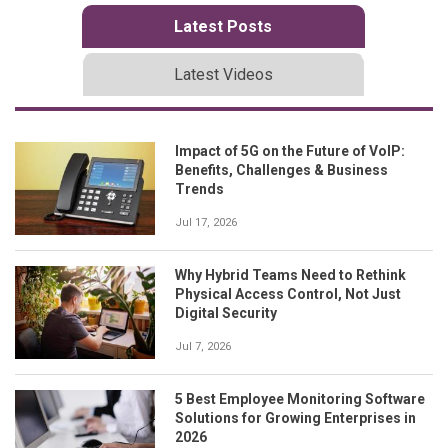
Latest Posts
Latest Videos
Impact of 5G on the Future of VoIP:
Benefits, Challenges & Business
Trends
Jul 17, 2026
Why Hybrid Teams Need to Rethink
Physical Access Control, Not Just
Digital Security
Jul 7, 2026
5 Best Employee Monitoring Software
Solutions for Growing Enterprises in
2026