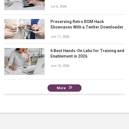
Jul 6, 2026
Preserving Retro ROM Hack
Showcases With a Twitter Downloader
Jun 17, 2026
6 Best Hands-On Labs for Training and
Enablement in 2026
Jun 10, 2026
More