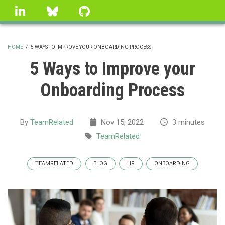
Skip
linkedin
Bluesky
GitHub
to
main
content
HOME
/
5 WAYS TO IMPROVE YOUR ONBOARDING PROCESS
BREADCRUMB
5 Ways to Improve your
Onboarding Process
By
TeamRelated
Nov 15, 2022
3 minutes
TeamRelated
TEAMRELATED
BLOG
HR
ONBOARDING