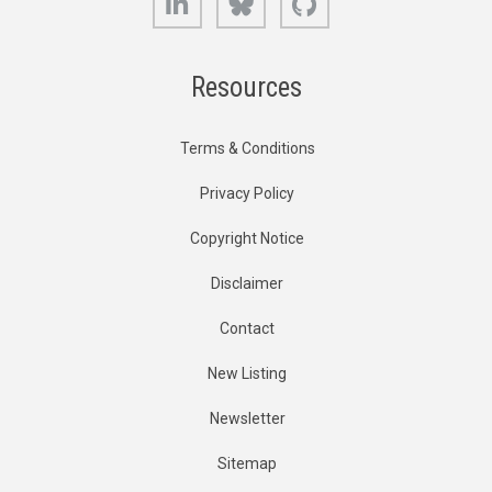
Resources
Terms & Conditions
Privacy Policy
Copyright Notice
Disclaimer
Contact
New Listing
Newsletter
Sitemap