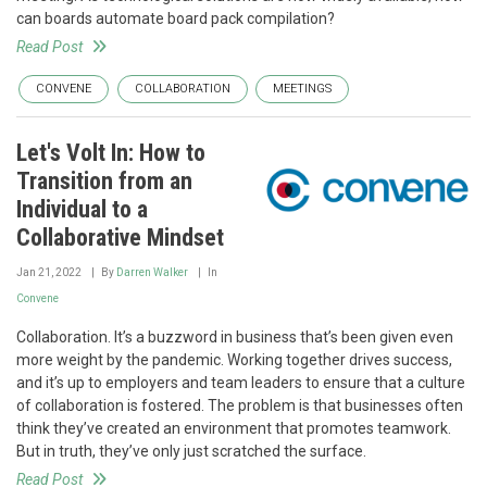
can boards automate board pack compilation?
Read Post
CONVENE
COLLABORATION
MEETINGS
Let's Volt In: How to
Transition from an
Individual to a
Collaborative Mindset
Jan 21, 2022
By
Darren Walker
In
Convene
Collaboration. It’s a buzzword in business that’s been given even
more weight by the pandemic. Working together drives success,
and it’s up to employers and team leaders to ensure that a culture
of collaboration is fostered. The problem is that businesses often
think they’ve created an environment that promotes teamwork.
But in truth, they’ve only just scratched the surface.
Read Post