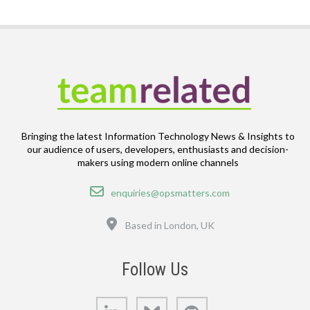
Bringing the latest Information Technology News & Insights to
our audience of users, developers, enthusiasts and decision-
makers using modern online channels
Email
enquiries@opsmatters.com
Location
Based in London, UK
Follow Us
LinkedIn
Bluesky
GitHub