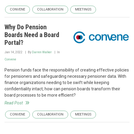
CONVENE
COLLABORATION
MEETINGS
Why Do Pension
Boards Need a Board
Portal?
Jan 14, 2022
By
Darren Walker
In
Convene
Pension funds face the responsibility of creating effective policies
for pensioners and safeguarding necessary pensioner data. With
finance organizations needing to be swift while keeping
confidentiality intact, how can pension boards transform their
board processes to be more efficient?
Read Post
CONVENE
COLLABORATION
MEETINGS