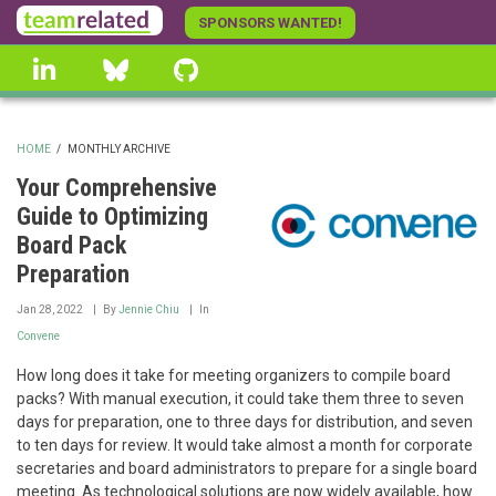
Skip
SPONSORS WANTED!
to
linkedin
Bluesky
GitHub
main
content
HOME
/
MONTHLY ARCHIVE
BREADCRUMB
Your Comprehensive
Guide to Optimizing
Board Pack
Preparation
Jan 28, 2022
By
Jennie Chiu
In
Convene
How long does it take for meeting organizers to compile board
packs? With manual execution, it could take them three to seven
days for preparation, one to three days for distribution, and seven
to ten days for review. It would take almost a month for corporate
secretaries and board administrators to prepare for a single board
meeting. As technological solutions are now widely available, how