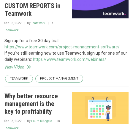
CUSTOM REPORTS in
Teamwork
Sep 15, 2022
By
Teamwork
In
Teamwork
Sign up for a free 30 day trial:
https://www.teamwork.com/project-management-software/
If you’re still learning how to use Teamwork, sign up for one of our
daily webinars:
https://www.teamwork.com/webinars/
View Video
TEAMWORK
PROJECT MANAGEMENT
Why better resource
management is the
key to profitability
Sep 13, 2022
By
Laura D'Angelo
In
Teamwork