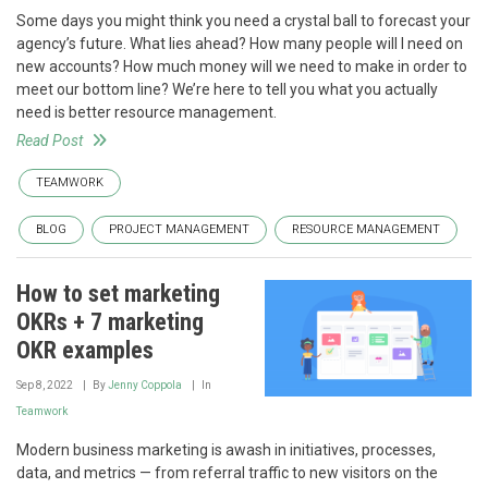
Some days you might think you need a crystal ball to forecast your
agency’s future. What lies ahead? How many people will I need on
new accounts? How much money will we need to make in order to
meet our bottom line? We’re here to tell you what you actually
need is better resource management.
Read Post
TEAMWORK
BLOG
PROJECT MANAGEMENT
RESOURCE MANAGEMENT
How to set marketing
OKRs + 7 marketing
OKR examples
Sep 8, 2022
By
Jenny Coppola
In
Teamwork
Modern business marketing is awash in initiatives, processes,
data, and metrics — from referral traffic to new visitors on the