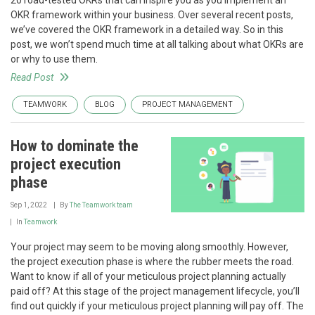
OKR framework within your business. Over several recent posts,
we’ve covered the OKR framework in a detailed way. So in this
post, we won’t spend much time at all talking about what OKRs are
or why to use them.
Read Post
TEAMWORK
BLOG
PROJECT MANAGEMENT
How to dominate the
project execution
phase
Sep 1, 2022
By
The Teamwork team
In
Teamwork
Your project may seem to be moving along smoothly. However,
the project execution phase is where the rubber meets the road.
Want to know if all of your meticulous project planning actually
paid off? At this stage of the project management lifecycle, you’ll
find out quickly if your meticulous project planning will pay off. The