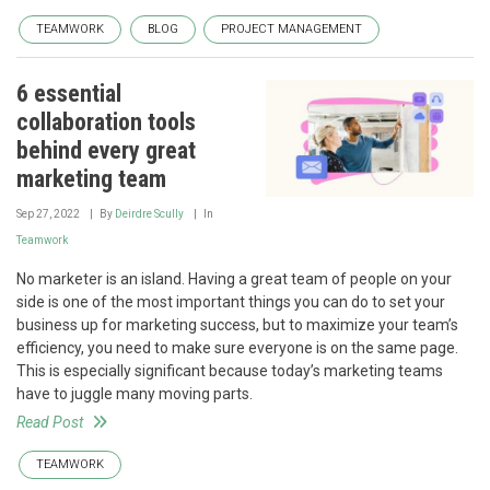
TEAMWORK
BLOG
PROJECT MANAGEMENT
6 essential
collaboration tools
behind every great
marketing team
Sep 27, 2022
By
Deirdre Scully
In
Teamwork
No marketer is an island. Having a great team of people on your
side is one of the most important things you can do to set your
business up for marketing success, but to maximize your team’s
efficiency, you need to make sure everyone is on the same page.
This is especially significant because today’s marketing teams
have to juggle many moving parts.
Read Post
TEAMWORK