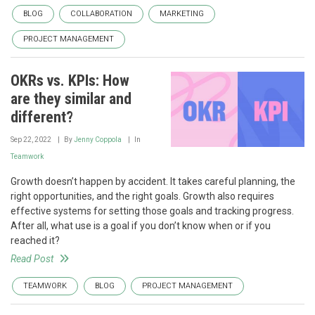
BLOG
COLLABORATION
MARKETING
PROJECT MANAGEMENT
OKRs vs. KPIs: How
are they similar and
different?
Sep 22, 2022
By
Jenny Coppola
In
Teamwork
Growth doesn’t happen by accident. It takes careful planning, the
right opportunities, and the right goals. Growth also requires
effective systems for setting those goals and tracking progress.
After all, what use is a goal if you don’t know when or if you
reached it?
Read Post
TEAMWORK
BLOG
PROJECT MANAGEMENT