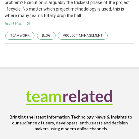
problem? Execution is arguably the trickiest phase of the project
lifecycle. No matter which project methodology is used, this is
where many teams totally drop the ball.
Read Post
TEAMWORK
BLOG
PROJECT MANAGEMENT
Bringing the latest Information Technology News & Insights to
our audience of users, developers, enthusiasts and decision-
makers using modern online channels