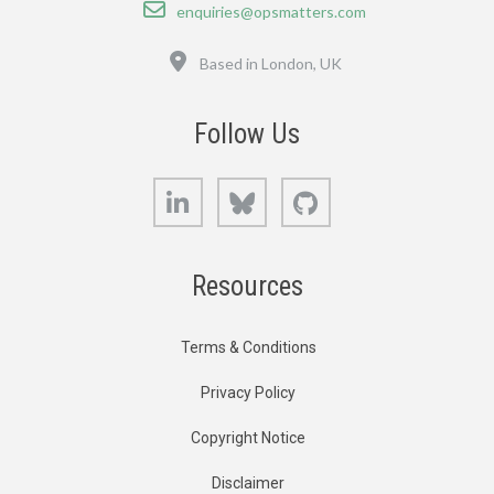
Email
enquiries@opsmatters.com
Location
Based in London, UK
Follow Us
LinkedIn
Bluesky
GitHub
Resources
Terms & Conditions
Privacy Policy
Copyright Notice
Disclaimer