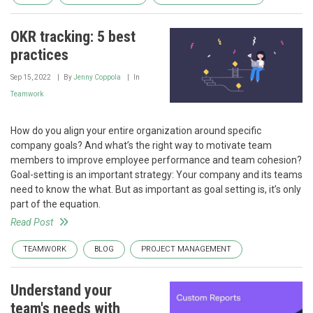
OKR tracking: 5 best
practices
Sep 15, 2022
By
Jenny Coppola
In
Teamwork
How do you align your entire organization around specific
company goals? And what’s the right way to motivate team
members to improve employee performance and team cohesion?
Goal-setting is an important strategy: Your company and its teams
need to know the what. But as important as goal setting is, it’s only
part of the equation.
Read Post
TEAMWORK
BLOG
PROJECT MANAGEMENT
Understand your
team's needs with