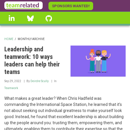
Skip
SPONSORS WANTED!
to
linkedin
Bluesky
GitHub
main
content
HOME
/
MONTHLY ARCHIVE
BREADCRUMB
Leadership and
teamwork: 10 ways
leaders can help their
teams
Sep 29, 2022
By
Deirdre Scully
In
Teamwork
What makes a great leader? When Chris Hadfield was
commanding the International Space Station, he learned that it’s
not about seeking out individual greatness to make yourself look
good. Instead, he found that excellent leadership is about building
up the people around you: trusting them, empowering them, and
ultimately, enabling them to contribute their expertise so that the