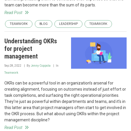
team can become more than the sum of its parts.
Read Post
TEAMWORK
BLOG
LEADERSHIP
TEAMWORK
Understanding OKRs
for project
management
Sep 28, 2022
By
Jenny Coppola
In
Teamwork
OKRs can be a powerful tool in an organization’s arsenal for
creating alignment, focusing on outcomes instead of just effort or
task completions, and surfacing the right operational priorities.
They’re just as powerful within departments and teams, and it’s in
this latter area that project managers often start to get involved in
the OKR process. But what about using OKRs within the project
management discipline?
Read Post