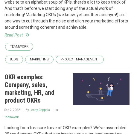
website to an alphabet soup of KPIs, there’s a lot to keep track of.
And that’s before we start doing any of the actual work of
marketing! Marketing OKRs (we know, yet another acronym!) are
one way to cut through the noise and align your marketing efforts
around something coherent and achievable.
Read Post
TEAMWORK
BLOG
MARKETING
PROJECT MANAGEMENT
OKR examples:
Company, sales,
marketing, HR, and
product OKRs
Sep 7, 2022
By
Jenny Coppola
In
Teamwork
Looking for a treasure trove of OKR examples? We've assembled
20 road-tested OKRs that can inspire you as you implement an