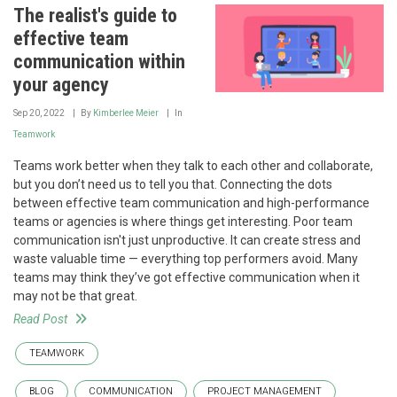
The realist's guide to
effective team
communication within
your agency
Sep 20, 2022
By
Kimberlee Meier
In
Teamwork
Teams work better when they talk to each other and collaborate,
but you don’t need us to tell you that. Connecting the dots
between effective team communication and high-performance
teams or agencies is where things get interesting. Poor team
communication isn't just unproductive. It can create stress and
waste valuable time — everything top performers avoid. Many
teams may think they’ve got effective communication when it
may not be that great.
Read Post
TEAMWORK
BLOG
COMMUNICATION
PROJECT MANAGEMENT