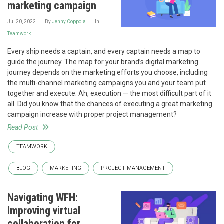
marketing campaign
Jul 20, 2022
By
Jenny Coppola
In
Teamwork
Every ship needs a captain, and every captain needs a map to
guide the journey. The map for your brand’s digital marketing
journey depends on the marketing efforts you choose, including
the multi-channel marketing campaigns you and your team put
together and execute. Ah, execution — the most difficult part of it
all. Did you know that the chances of executing a great marketing
campaign increase with proper project management?
Read Post
TEAMWORK
BLOG
MARKETING
PROJECT MANAGEMENT
Navigating WFH:
Improving virtual
collaboration for