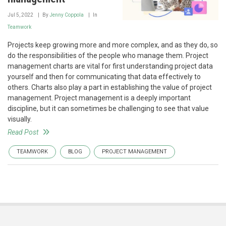
Jul 5, 2022
By
Jenny Coppola
In
Teamwork
Projects keep growing more and more complex, and as they do, so
do the responsibilities of the people who manage them. Project
management charts are vital for first understanding project data
yourself and then for communicating that data effectively to
others. Charts also play a part in establishing the value of project
management. Project management is a deeply important
discipline, but it can sometimes be challenging to see that value
visually.
Read Post
TEAMWORK
BLOG
PROJECT MANAGEMENT