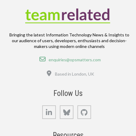
Bringing the latest Information Technology News & Insights to
our audience of users, developers, enthusiasts and decision-
makers using modern online channels
Email
enquiries@opsmatters.com
Location
Based in London, UK
Follow Us
LinkedIn
Bluesky
GitHub
Resources