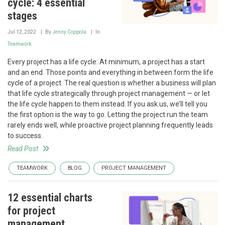
cycle: 4 essential
stages
Jul 12, 2022
By
Jenny Coppola
In
Teamwork
Every project has a life cycle: At minimum, a project has a start
and an end. Those points and everything in between form the life
cycle of a project. The real question is whether a business will plan
that life cycle strategically through project management — or let
the life cycle happen to them instead. If you ask us, we’ll tell you
the first option is the way to go. Letting the project run the team
rarely ends well, while proactive project planning frequently leads
to success.
Read Post
TEAMWORK
BLOG
PROJECT MANAGEMENT
12 essential charts
for project
management