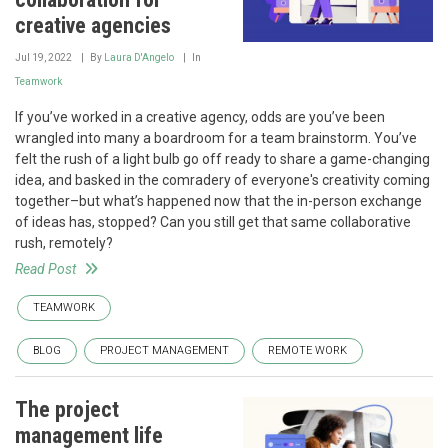
creative agencies
Jul 19, 2022
By
Laura D'Angelo
In
Teamwork
If you’ve worked in a creative agency, odds are you’ve been
wrangled into many a boardroom for a team brainstorm. You’ve
felt the rush of a light bulb go off ready to share a game-changing
idea, and basked in the comradery of everyone's creativity coming
together–but what’s happened now that the in-person exchange
of ideas has, stopped? Can you still get that same collaborative
rush, remotely?
Read Post
TEAMWORK
BLOG
PROJECT MANAGEMENT
REMOTE WORK
The project
management life