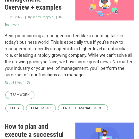
Overview + examples
Jul 21, 2022
By
Jenny Coppola
In
Teamwork
Being or becoming a manager can feel like a daunting task in
today’s business world. This is especially true if you’re new to
management, recently stepped into a higher-level or unfamiliar
role, or leading a rapidly growing company. While we can’t solve all
the growing pains you face, we have some great news: No matter
your industry or your level of management, you’ll perform the
same set of four functions as a manager.
Read Post
TEAMWORK
BLOG
LEADERSHIP
PROJECT MANAGEMENT
How to plan and
execute a successful