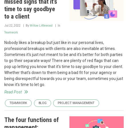
missed signs that it's
time to say goodbye
to a client
Jul 22, 2022
By
Willow Littlewood
In
Teamwork
Nobody likes a breakup but just like in our personal lives,
professional breakups with clients are also inevitable at times.
Sometimes it's just not meant to be and it's better for both parties
to go their separate ways! There are plenty of red flags that can
pop up letting you know that it's time to say goodbye to your client.
Whether that's down to them being a bad fit for your agency or
being disrespectful towards you or your team, sometimes you just
know it's time to let go.
Read Post
TEAMWORK
BLOG
PROJECT MANAGEMENT
The four functions of
management: