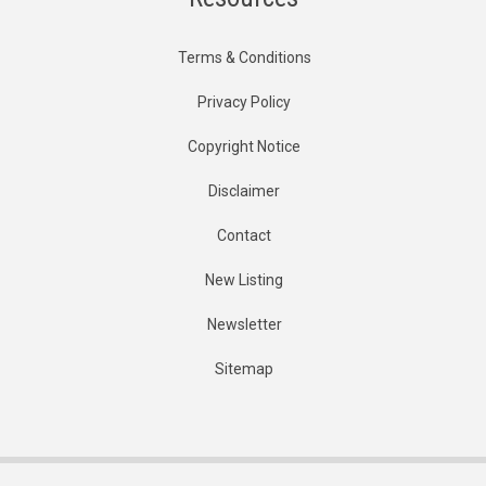
Terms & Conditions
Privacy Policy
Copyright Notice
Disclaimer
Contact
New Listing
Newsletter
Sitemap