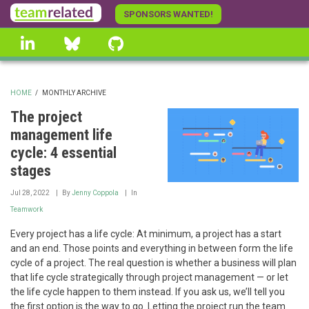
Skip
SPONSORS WANTED!
to
linkedin
Bluesky
GitHub
main
content
HOME
/
MONTHLY ARCHIVE
BREADCRUMB
The project
management life
cycle: 4 essential
stages
Jul 28, 2022
By
Jenny Coppola
In
Teamwork
Every project has a life cycle: At minimum, a project has a start
and an end. Those points and everything in between form the life
cycle of a project. The real question is whether a business will plan
that life cycle strategically through project management — or let
the life cycle happen to them instead. If you ask us, we’ll tell you
the first option is the way to go. Letting the project run the team