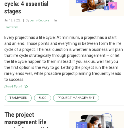
cycle: 4 essential
stages
Jul 12, 2022
By
Jenny Coppola
In
Teamwork
Every project has a life cycle: At minimum, a project has a start
and an end. Those points and everything in between form the life
cycle of a project. The real question is whether a business will plan
that life cycle strategically through project management — or let
the life cycle happen to them instead. If you ask us, we’ll tell you
the first option is the way to go. Letting the project run the team
rarely ends well, while proactive project planning frequently leads
to success.
Read Post
TEAMWORK
BLOG
PROJECT MANAGEMENT
The project
management life