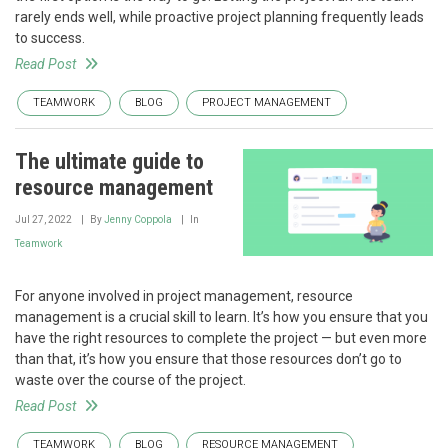
rarely ends well, while proactive project planning frequently leads
to success.
Read Post
TEAMWORK
BLOG
PROJECT MANAGEMENT
The ultimate guide to
resource management
Jul 27, 2022
By
Jenny Coppola
In
Teamwork
For anyone involved in project management, resource
management is a crucial skill to learn. It’s how you ensure that you
have the right resources to complete the project — but even more
than that, it’s how you ensure that those resources don’t go to
waste over the course of the project.
Read Post
TEAMWORK
BLOG
RESOURCE MANAGEMENT