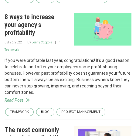
8 ways to increase
your agency's
profitability
Jul 26, 2022
By
Jenny Coppola
In
Teamwork
If you were profitable last year, congratulations! It's a good reason
to celebrate and offer your employees some profit-sharing
bonuses. However, past profitability doesn’t guarantee your future
bottom line will always be as exciting. Business owners know they
can never stop growing, improving, and reaching beyond their
comfort zones.
Read Post
TEAMWORK
BLOG
PROJECT MANAGEMENT
The most commonly