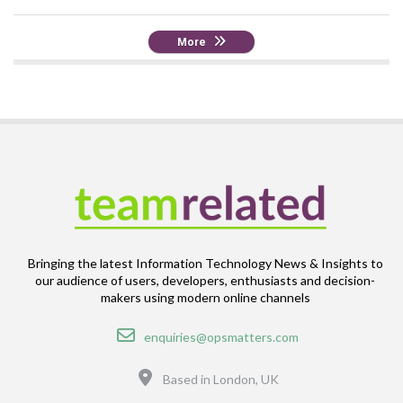
More
Bringing the latest Information Technology News & Insights to
our audience of users, developers, enthusiasts and decision-
makers using modern online channels
Email
enquiries@opsmatters.com
Location
Based in London, UK