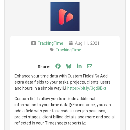
TrackingTime
Aug 11, 2021
TrackingTime
Share on Facebook
Share on Bluesky
Share on LinkedIn
Share through e
Share:
Enhance your time data with Custom Fields! 🚀 Add
extra data fields to your tasks, projects, clients, users
and hours in a simple way 🙌
https://bit.ly/3gd8Bxt
Custom fields allow you to include additional
information to your time data⌚ For instance, you can
add a field with your task codes, user job positions,
project stages, client billing details and more and see all
reflected in your Timesheets reports 📈