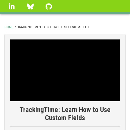
Skip
linkedin
Bluesky
GitHub
to
main
content
HOME
/
TRACKINGTIME: LEARN HOW TO USE CUSTOM FIELDS
BREADCRUMB
TrackingTime: Learn How to Use
Custom Fields