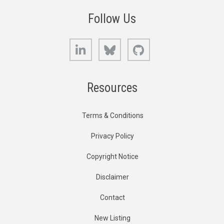
Follow Us
LinkedIn
Bluesky
GitHub
Resources
Terms & Conditions
Privacy Policy
Copyright Notice
Disclaimer
Contact
New Listing