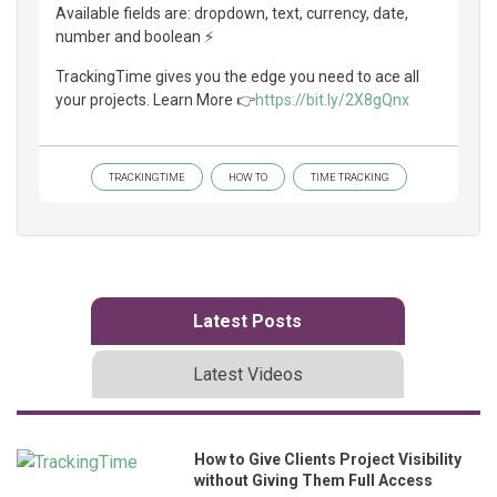
Available fields are: dropdown, text, currency, date,
number and boolean ⚡
TrackingTime gives you the edge you need to ace all
your projects. Learn More 👉
https://bit.ly/2X8gQnx
TRACKINGTIME
HOW TO
TIME TRACKING
Latest Posts
Latest Videos
How to Give Clients Project Visibility
without Giving Them Full Access