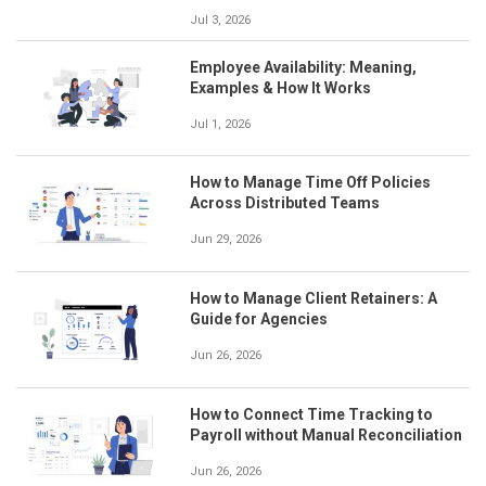
Jul 3, 2026
Employee Availability: Meaning,
Examples & How It Works
Jul 1, 2026
How to Manage Time Off Policies
Across Distributed Teams
Jun 29, 2026
How to Manage Client Retainers: A
Guide for Agencies
Jun 26, 2026
How to Connect Time Tracking to
Payroll without Manual Reconciliation
Jun 26, 2026