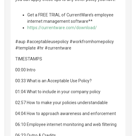
Get a FREE TRIAL of CurrentWare’s employee
internet management software**
https://currentware.com/download/
#aup #acceptableusepolicy #workfromhomepolicy
#template #hr #currentware
TIMESTAMPS
00:00 Intro
00:33 What is an Acceptable Use Policy?
01:04 What to include in your company policy
02:57 How to make your policies understandable
04:04 How to approach awareness and enforcement
06:10 Employee internet monitoring and web filtering
06:23 Outro & Credits