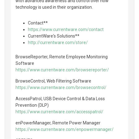
with advanced awareness and control over how
technology is used in their organization.
Contact**
https://www.currentware.com/contact
CurrentWare's Solutions**
http://currentware.com/store/
BrowseReporter, Remote Employee Monitoring
Software
https://www.currentware.com/browsereporter/
BrowseControl, Web Filtering Software
https://www.currentware.com/browsecontrol/
AccessPatrol, USB Device Control & Data Loss
Prevention (DLP)
https://www.currentware.com/accesspatrol/
enPowerManager, Remote Power Manager
https://www.currentware.com/enpowermanager/