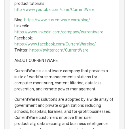
product tutorials.
http://www.youtube.com/user/CurrentWare
Blog:
https://www.currentware.com/blog/
LinkedIn:
https://www.linkedin.com/company/currentware
Facebook:
https://www.facebook.com/CurrentWareInc/
Twitter:
https://twitter.com/CurrentWare
ABOUT CURRENTWARE
CurrentWare is a software company that provides a
suite of workforce management solutions for
computer monitoring, content filtering, data loss
prevention, and remote power management.
CurrentWare’s solutions are adopted by a wide array of
government and private organizations including
schools, hospitals, libraries, and for-profit businesses.
CurrentWare customers improve their user
productivity, data security, and business intelligence