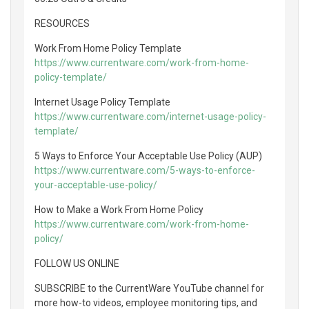
RESOURCES
Work From Home Policy Template
https://www.currentware.com/work-from-home-
policy-template/
Internet Usage Policy Template
https://www.currentware.com/internet-usage-policy-
template/
5 Ways to Enforce Your Acceptable Use Policy (AUP)
https://www.currentware.com/5-ways-to-enforce-
your-acceptable-use-policy/
How to Make a Work From Home Policy
https://www.currentware.com/work-from-home-
policy/
FOLLOW US ONLINE
SUBSCRIBE to the CurrentWare YouTube channel for
more how-to videos, employee monitoring tips, and