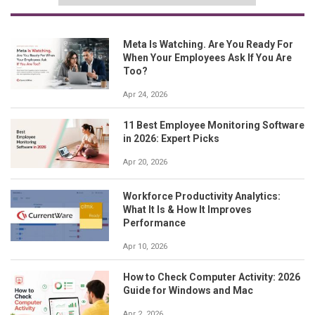
Meta Is Watching. Are You Ready For
When Your Employees Ask If You Are
Too?
Apr 24, 2026
11 Best Employee Monitoring Software
in 2026: Expert Picks
Apr 20, 2026
Workforce Productivity Analytics:
What It Is & How It Improves
Performance
Apr 10, 2026
How to Check Computer Activity: 2026
Guide for Windows and Mac
Apr 2, 2026