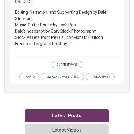
CREDITS
Editing, Narration, and Supporting Design by Dale
Strickland
Music: Guitar House by Josh Pan
Dale’s headshot by Gary Black Photography
Stock Assets from Pexels, IconMonstr, Flaticon,
Freesound.org, and Pixabay
CURRENTWARE
HOW TO
EMPLOYEE MONITORING
PRODUCTIVITY
Latest Posts
Latest Videos