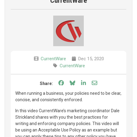
CurrentWare
CurrentWare
Dec 15, 2020
CurrentWare
Share on Facebook
Share on Bluesky
Share on LinkedIn
Share through e
Share:
When running a business, your policies need to be clear,
concise, and consistently enforced.
In this video CurrentWare’s marketing coordinator Dale
Strickland shares with you the best practices for
writing and enforcing company policies. This video will
be using an Acceptable Use Policy as an example but
you can apply these tips to any other policy you have.