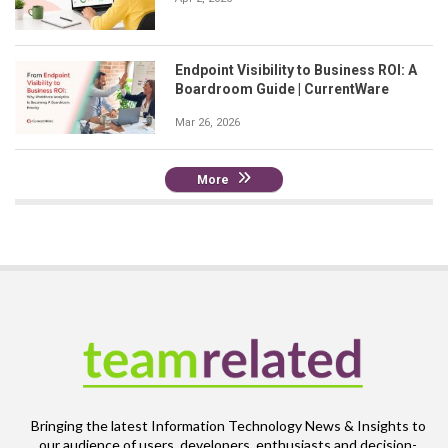
Endpoint Visibility to Business ROI: A
Boardroom Guide | CurrentWare
Mar 26, 2026
More
Bringing the latest Information Technology News & Insights to
our audience of users, developers, enthusiasts and decision-