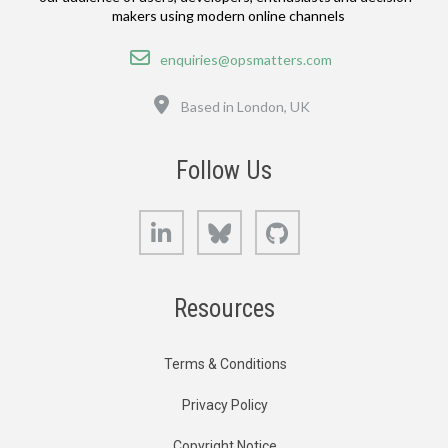
makers using modern online channels
Email
enquiries@opsmatters.com
Location
Based in London, UK
Follow Us
LinkedIn
Bluesky
GitHub
Resources
Terms & Conditions
Privacy Policy
Copyright Notice