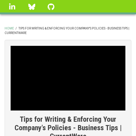
Skip
linkedin
Bluesky
GitHub
to
main
content
HOME
/
TIPS FOR WRITING & ENFORCING YOUR COMPANY'S POLICIES - BUSINESS TIPS |
CURRENTWARE
BREADCRUMB
Tips for Writing & Enforcing Your
Company's Policies - Business Tips |