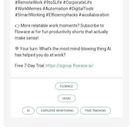
#RemoteWork #9to5Life #CorporateLife
#WorkMemes #Automation #DigitalTools
#SmartWorking #EfficiencyHacks #aicollaboration
👉 More relatable work moments? Subscribe to
Flowace.ai for fun productivity shorts that actually
make sense!
💬 Your turn: What's the most mind-blowing thing AI
has helped you do at work?
Free 7-Day Trial:
https://signup.flowace.ai/
FLOWACE
DEMO
AI
EMPLOYEE MONITORING
TIME TRACKING