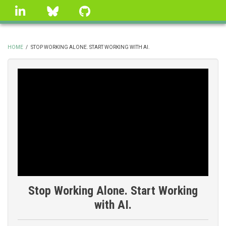
Skip
linkedin
Bluesky
GitHub
to
main
content
HOME
/
STOP WORKING ALONE. START WORKING WITH AI.
BREADCRUMB
Stop Working Alone. Start Working
with AI.