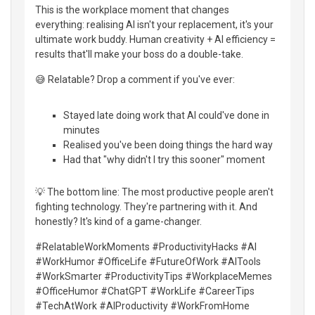
This is the workplace moment that changes
everything: realising AI isn't your replacement, it's your
ultimate work buddy. Human creativity + AI efficiency =
results that'll make your boss do a double-take.
😅 Relatable? Drop a comment if you've ever:
Stayed late doing work that AI could've done in
minutes
Realised you've been doing things the hard way
Had that "why didn't I try this sooner" moment
💡 The bottom line: The most productive people aren't
fighting technology. They're partnering with it. And
honestly? It's kind of a game-changer.
#RelatableWorkMoments #ProductivityHacks #AI
#WorkHumor #OfficeLife #FutureOfWork #AITools
#WorkSmarter #ProductivityTips #WorkplaceMemes
#OfficeHumor #ChatGPT #WorkLife #CareerTips
#TechAtWork #AIProductivity #WorkFromHome