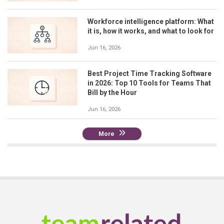
Workforce intelligence platform: What
it is, how it works, and what to look for
Jun 16, 2026
Best Project Time Tracking Software
in 2026: Top 10 Tools for Teams That
Bill by the Hour
Jun 16, 2026
More