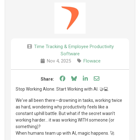
Time Tracking & Employee Productivity
Software
Nov 4, 2025
Flowace
Share on Facebook
Share on Bluesky
Share on LinkedIn
Share through e
Share:
Stop Working Alone. Start Working with AI. 🤝💻
We've all been there—drowning in tasks, working twice
as hard, wondering why productivity feels like a
constant uphill battle. But what if the secret wasn't
working harder... it was working WITH someone (or
something)?
When humans team up with AI, magic happens. 🚀