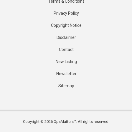
Terms & Conditions
Privacy Policy
Copyright Notice
Disclaimer
Contact
New Listing
Newsletter
Sitemap
Copyright © 2026 OpsMatters™. All rights reserved.