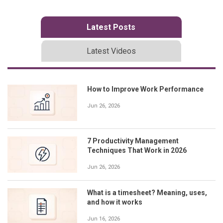
Latest Posts
Latest Videos
How to Improve Work Performance
Jun 26, 2026
7 Productivity Management
Techniques That Work in 2026
Jun 26, 2026
What is a timesheet? Meaning, uses,
and how it works
Jun 16, 2026