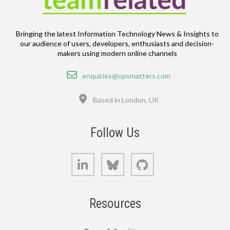
Bringing the latest Information Technology News & Insights to
our audience of users, developers, enthusiasts and decision-
makers using modern online channels
Email
enquiries@opsmatters.com
Location
Based in London, UK
Follow Us
LinkedIn
Bluesky
GitHub
Resources