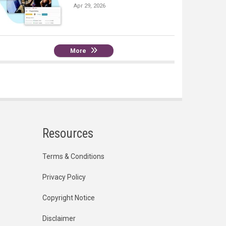
Apr 29, 2026
More
Resources
Terms & Conditions
Privacy Policy
Copyright Notice
Disclaimer