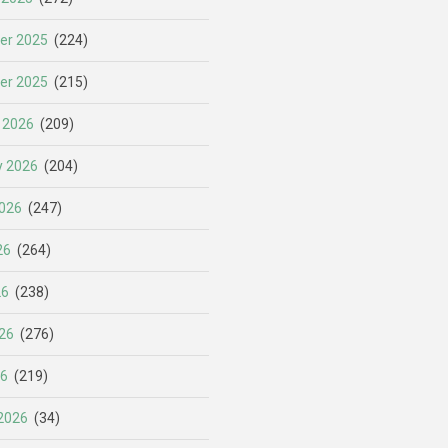
er 2025
(224)
er 2025
(215)
 2026
(209)
y 2026
(204)
026
(247)
26
(264)
26
(238)
26
(276)
26
(219)
2026
(34)