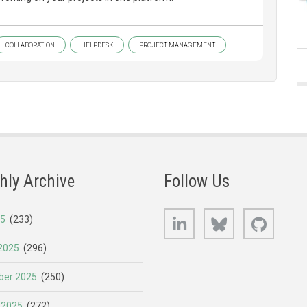
COLLABORATION
HELPDESK
PROJECT MANAGEMENT
hly Archive
Follow Us
LinkedIn
Bluesky
GitHub
25
(233)
2025
(296)
er 2025
(250)
 2025
(272)