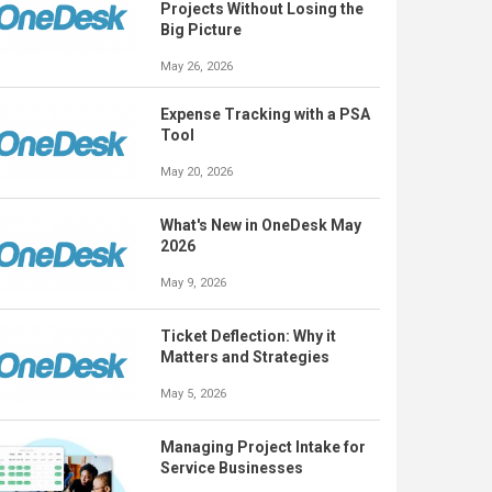
Projects Without Losing the
Big Picture
May 26, 2026
Expense Tracking with a PSA
Tool
May 20, 2026
What's New in OneDesk May
2026
May 9, 2026
Ticket Deflection: Why it
Matters and Strategies
May 5, 2026
Managing Project Intake for
Service Businesses