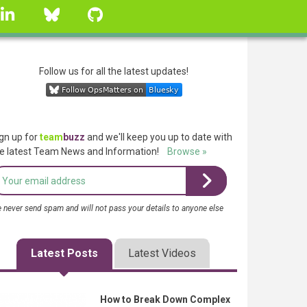
linkedin
Bluesky
GitHub
Follow us for all the latest updates!
gn up for
team
buzz
and we'll keep you up to date with
e latest Team News and Information!
Browse »
 never send spam and will not pass your details to anyone else
Latest Posts
Latest Videos
How to Break Down Complex