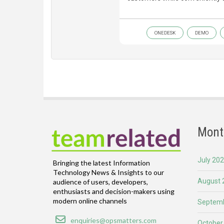
ONEDESK
DEMO
Mont
July 20
Bringing the latest Information
Technology News & Insights to our
August 
audience of users, developers,
enthusiasts and decision-makers using
modern online channels
Septemb
Email
enquiries@opsmatters.com
October