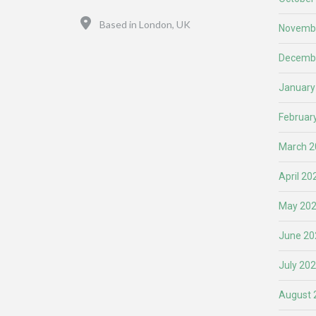
Location
Based in London, UK
Novemb
Decemb
January
Februar
March 2
April 20
May 20
June 20
July 20
August 