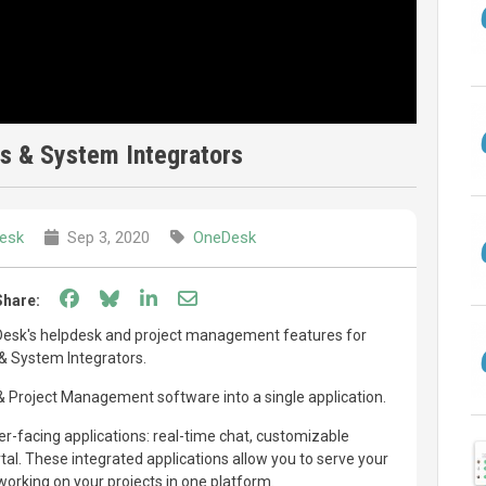
s & System Integrators
esk
Sep 3, 2020
OneDesk
Share on Facebook
Share on Bluesky
Share on LinkedIn
Share through email
Share:
Desk's helpdesk and project management features for
& System Integrators.
Project Management software into a single application.
-facing applications: real-time chat, customizable
l. These integrated applications allow you to serve your
orking on your projects in one platform.