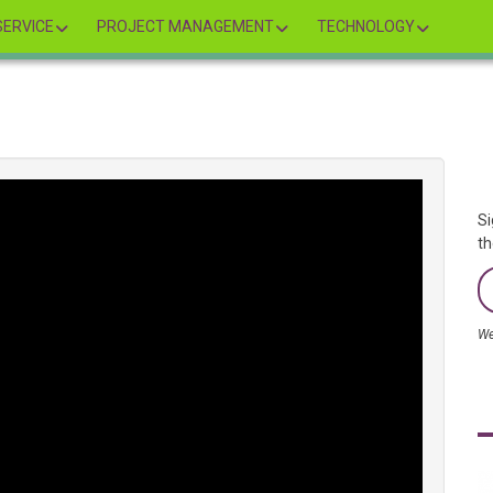
ERVICE
PROJECT MANAGEMENT
TECHNOLOGY
Si
th
We