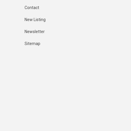
Contact
New Listing
Newsletter
Sitemap