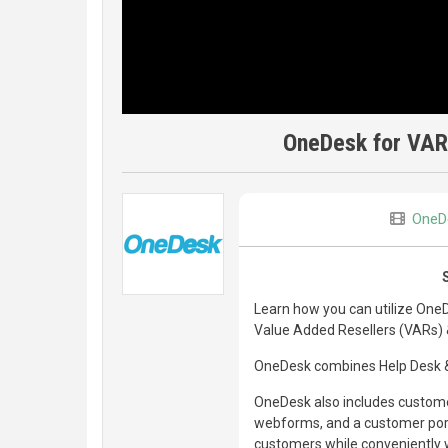
OneDesk for VAR
OneD
Learn how you can utilize One
Value Added Resellers (VARs) 
OneDesk combines Help Desk & 
OneDesk also includes customer
webforms, and a customer porta
customers while conveniently w