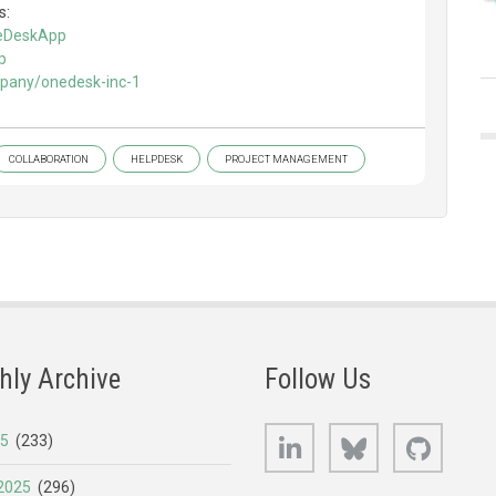
s:
neDeskApp
p
mpany/onedesk-inc-1
COLLABORATION
HELPDESK
PROJECT MANAGEMENT
hly Archive
Follow Us
LinkedIn
Bluesky
GitHub
25
(233)
2025
(296)