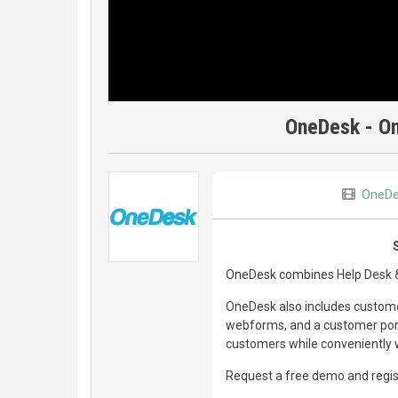
OneDesk - On
OneDe
OneDesk combines Help Desk & 
OneDesk also includes customer
webforms, and a customer porta
customers while conveniently w
Request a free demo and regist