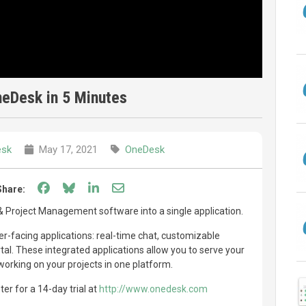
eDesk in 5 Minutes
sk
May 17, 2021
OneDesk
Share on Facebook
Share on Bluesky
Share on LinkedIn
Share through email
Share:
Project Management software into a single application.
-facing applications: real-time chat, customizable
l. These integrated applications allow you to serve your
orking on your projects in one platform.
er for a 14-day trial at
http://www.onedesk.com