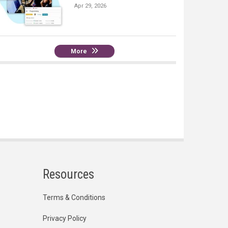
Apr 29, 2026
More
Resources
Terms & Conditions
Privacy Policy