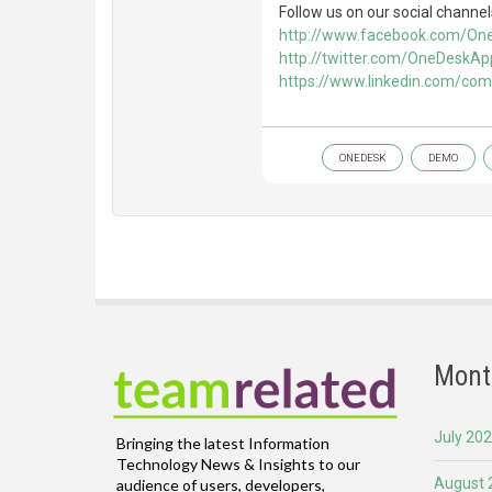
Follow us on our social channel
http://www.facebook.com/O
http://twitter.com/OneDeskAp
https://www.linkedin.com/co
ONEDESK
DEMO
Mont
July 20
Bringing the latest Information
Technology News & Insights to our
August 
audience of users, developers,