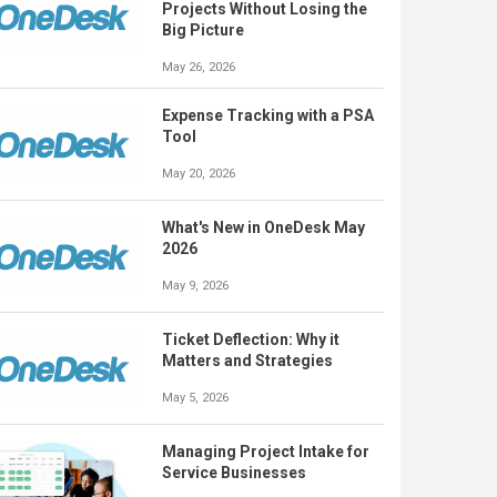
Projects Without Losing the
Big Picture
May 26, 2026
Expense Tracking with a PSA
Tool
May 20, 2026
What's New in OneDesk May
2026
May 9, 2026
Ticket Deflection: Why it
Matters and Strategies
May 5, 2026
Managing Project Intake for
Service Businesses