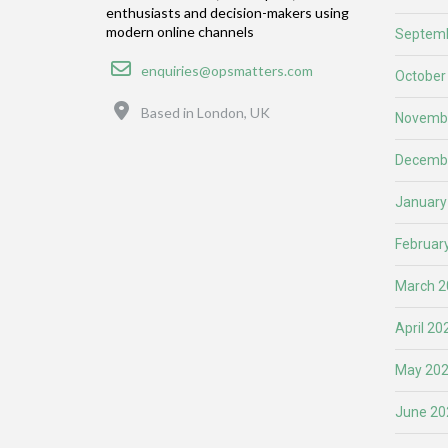
enthusiasts and decision-makers using
modern online channels
Septemb
Email
enquiries@opsmatters.com
October
Location
Based in London, UK
Novemb
Decemb
January
Februar
March 2
April 20
May 20
June 20