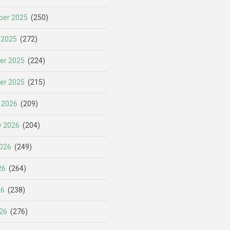
er 2025
(250)
 2025
(272)
er 2025
(224)
er 2025
(215)
 2026
(209)
y 2026
(204)
026
(249)
26
(264)
26
(238)
26
(276)