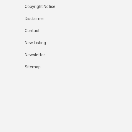
Copyright Notice
Disclaimer
Contact
New Listing
Newsletter
Sitemap