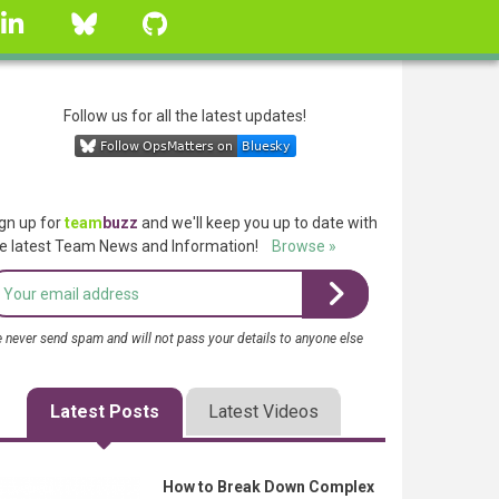
linkedin
Bluesky
GitHub
Follow us for all the latest updates!
gn up for
team
buzz
and we'll keep you up to date with
e latest Team News and Information!
Browse »
 never send spam and will not pass your details to anyone else
Latest Posts
Latest Videos
How to Break Down Complex