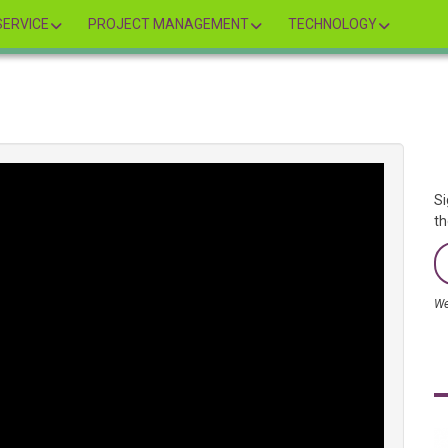
ERVICE
PROJECT MANAGEMENT
TECHNOLOGY
Si
th
We