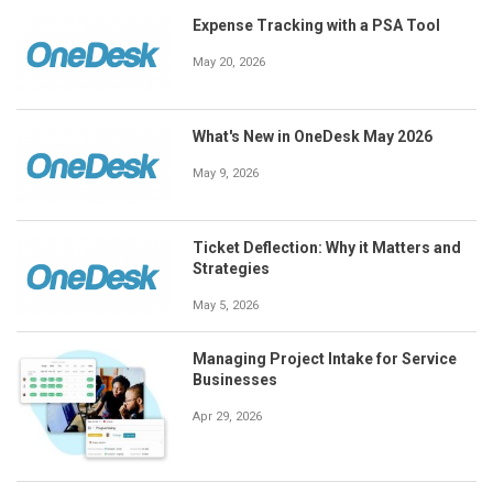
Expense Tracking with a PSA Tool
May 20, 2026
What's New in OneDesk May 2026
May 9, 2026
Ticket Deflection: Why it Matters and
Strategies
May 5, 2026
Managing Project Intake for Service
Businesses
Apr 29, 2026