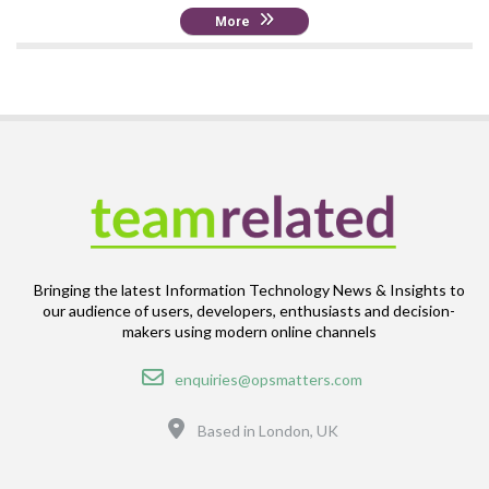
More
Bringing the latest Information Technology News & Insights to
our audience of users, developers, enthusiasts and decision-
makers using modern online channels
Email
enquiries@opsmatters.com
Location
Based in London, UK