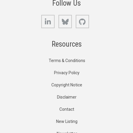
Follow Us
LinkedIn
Bluesky
GitHub
Resources
Terms & Conditions
Privacy Policy
Copyright Notice
Disclaimer
Contact
New Listing