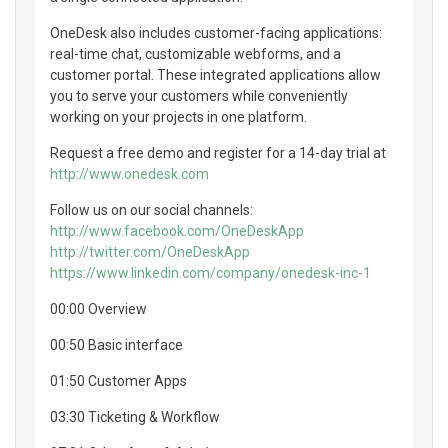
OneDesk also includes customer-facing applications:
real-time chat, customizable webforms, and a
customer portal. These integrated applications allow
you to serve your customers while conveniently
working on your projects in one platform.
Request a free demo and register for a 14-day trial at
http://www.onedesk.com
Follow us on our social channels:
http://www.facebook.com/OneDeskApp
http://twitter.com/OneDeskApp
https://www.linkedin.com/company/onedesk-inc-1
00:00 Overview
00:50 Basic interface
01:50 Customer Apps
03:30 Ticketing & Workflow