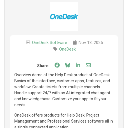
OneDesk Software
Nov 13, 2025
OneDesk
Share on Facebook
Share on Bluesky
Share on LinkedIn
Share through e
Share:
Overview demo of the Help Desk product of OneDesk.
Basics of the interface, customer apps, features, and
workflow. Create tickets from multiple channels.
Handle support 24/7 with an AI-integrated chat agent
and knowledgebase. Customize your app to fit your
needs.
OneDesk offers products for Help Desk, Project
Management and Professional Services software all in
a single connected application.