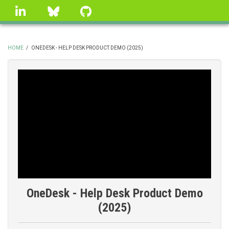
Skip
linkedin
Bluesky
GitHub
to
main
content
HOME
/
ONEDESK - HELP DESK PRODUCT DEMO (2025)
BREADCRUMB
OneDesk - Help Desk Product Demo
(2025)