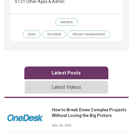
07:21 Other Apps & Admin
ONEDESK
DEMO
HELPDESK
PROJECT MANAGEMENT
Latest Posts
Latest Videos
How to Break Down Complex Projects
Without Losing the Big Picture
May 26, 2026