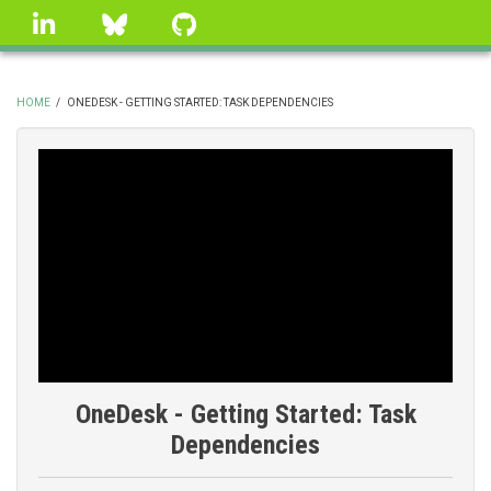
Skip
linkedin
Bluesky
GitHub
to
main
content
HOME
/
ONEDESK - GETTING STARTED: TASK DEPENDENCIES
BREADCRUMB
OneDesk - Getting Started: Task
Dependencies