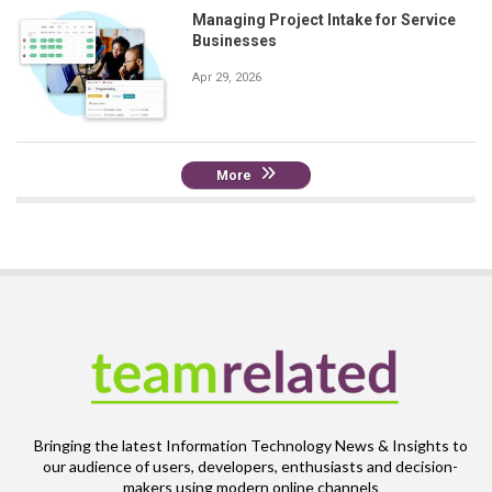
Managing Project Intake for Service
Businesses
Apr 29, 2026
More
Bringing the latest Information Technology News & Insights to
our audience of users, developers, enthusiasts and decision-
makers using modern online channels