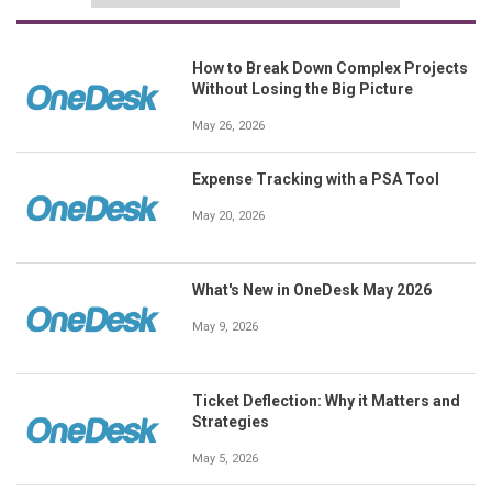
How to Break Down Complex Projects
Without Losing the Big Picture
May 26, 2026
Expense Tracking with a PSA Tool
May 20, 2026
What's New in OneDesk May 2026
May 9, 2026
Ticket Deflection: Why it Matters and
Strategies
May 5, 2026