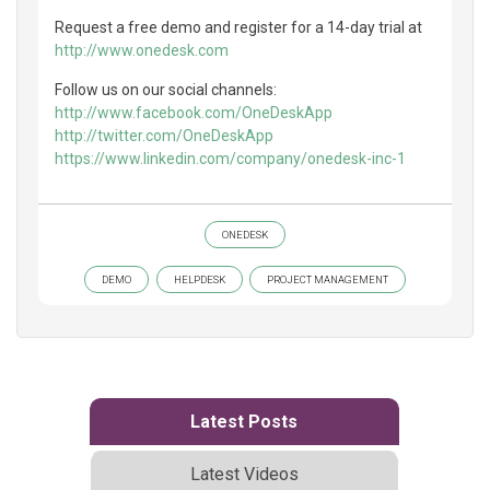
Request a free demo and register for a 14-day trial at
http://www.onedesk.com
Follow us on our social channels:
http://www.facebook.com/OneDeskApp
http://twitter.com/OneDeskApp
https://www.linkedin.com/company/onedesk-inc-1
ONEDESK
DEMO
HELPDESK
PROJECT MANAGEMENT
Latest Posts
Latest Videos