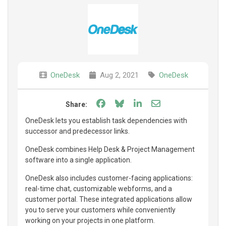
OneDesk
Aug 2, 2021
OneDesk
Share on Facebook
Share on Bluesky
Share on LinkedIn
Share through e
Share:
OneDesk lets you establish task dependencies with
successor and predecessor links.
OneDesk combines Help Desk & Project Management
software into a single application.
OneDesk also includes customer-facing applications:
real-time chat, customizable webforms, and a
customer portal. These integrated applications allow
you to serve your customers while conveniently
working on your projects in one platform.