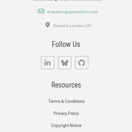
Email
enquiries@opsmatters.com
Location
Based in London, UK
Follow Us
LinkedIn
Bluesky
GitHub
Resources
Terms & Conditions
Privacy Policy
Copyright Notice