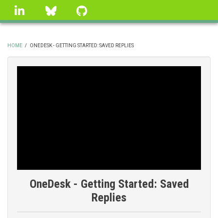
Skip
linkedin
Bluesky
GitHub
to
main
content
HOME
/
ONEDESK - GETTING STARTED: SAVED REPLIES
BREADCRUMB
OneDesk - Getting Started: Saved
Replies