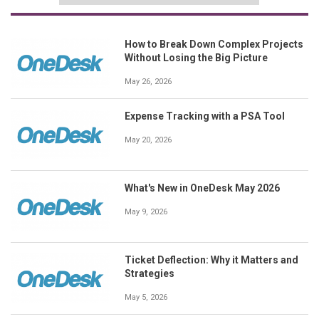
How to Break Down Complex Projects
Without Losing the Big Picture
May 26, 2026
Expense Tracking with a PSA Tool
May 20, 2026
What's New in OneDesk May 2026
May 9, 2026
Ticket Deflection: Why it Matters and
Strategies
May 5, 2026