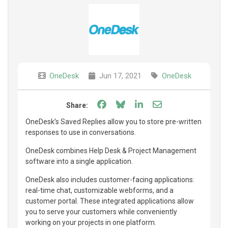
OneDesk
Jun 17, 2021
OneDesk
Share on Facebook
Share on Bluesky
Share on LinkedIn
Share through e
Share:
OneDesk’s Saved Replies allow you to store pre-written
responses to use in conversations.
OneDesk combines Help Desk & Project Management
software into a single application.
OneDesk also includes customer-facing applications:
real-time chat, customizable webforms, and a
customer portal. These integrated applications allow
you to serve your customers while conveniently
working on your projects in one platform.