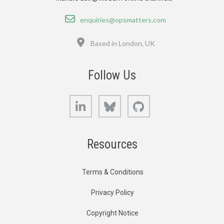
Email
enquiries@opsmatters.com
Location
Based in London, UK
Follow Us
LinkedIn
Bluesky
GitHub
Resources
Terms & Conditions
Privacy Policy
Copyright Notice