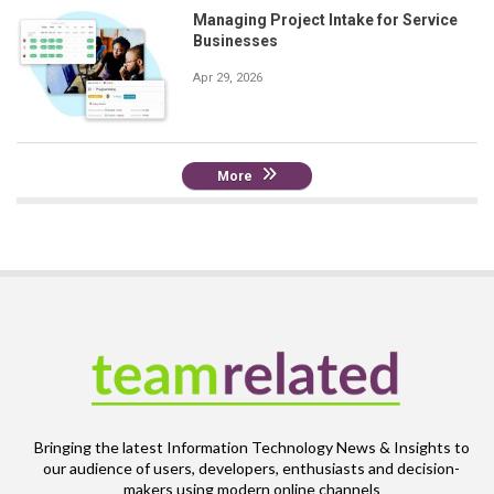
Managing Project Intake for Service
Businesses
Apr 29, 2026
More
Bringing the latest Information Technology News & Insights to
our audience of users, developers, enthusiasts and decision-
makers using modern online channels