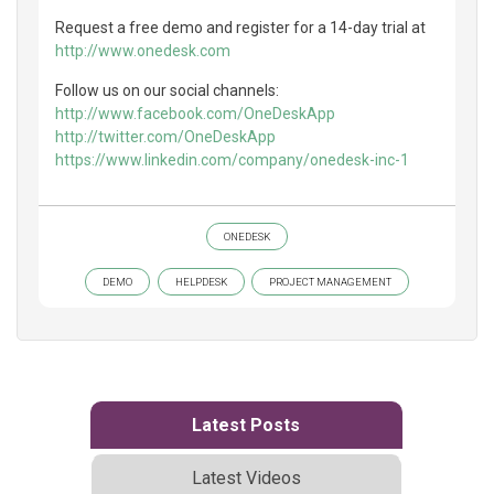
Request a free demo and register for a 14-day trial at
http://www.onedesk.com
Follow us on our social channels:
http://www.facebook.com/OneDeskApp
http://twitter.com/OneDeskApp
https://www.linkedin.com/company/onedesk-inc-1
ONEDESK
DEMO
HELPDESK
PROJECT MANAGEMENT
Latest Posts
Latest Videos