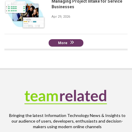
Managing Project Intake for Service
Businesses
Apr 29, 2026
More
Bringing the latest Information Technology News & Insights to
our audience of users, developers, enthusiasts and decision-
makers using modern online channels