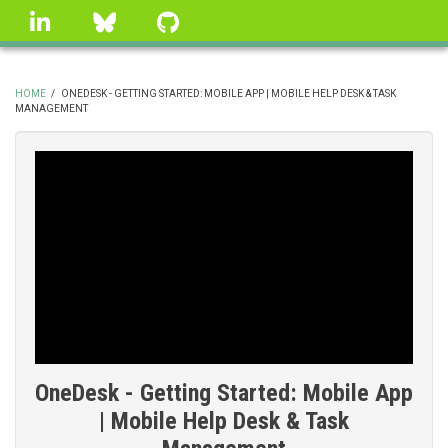
Skip
linkedin
Bluesky
GitHub
to
main
content
HOME
/
ONEDESK - GETTING STARTED: MOBILE APP | MOBILE HELP DESK & TASK
MANAGEMENT
BREADCRUMB
OneDesk - Getting Started: Mobile App
| Mobile Help Desk & Task