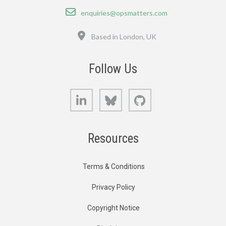
Email
enquiries@opsmatters.com
Location
Based in London, UK
Follow Us
LinkedIn
Bluesky
GitHub
Resources
Terms & Conditions
Privacy Policy
Copyright Notice