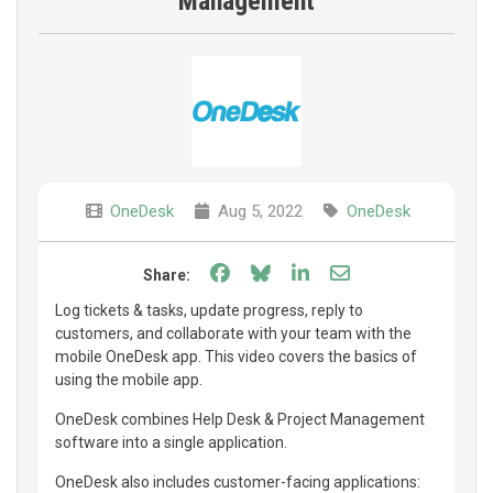
Management
OneDesk
Aug 5, 2022
OneDesk
Share on Facebook
Share on Bluesky
Share on LinkedIn
Share through e
Share:
Log tickets & tasks, update progress, reply to
customers, and collaborate with your team with the
mobile OneDesk app. This video covers the basics of
using the mobile app.
OneDesk combines Help Desk & Project Management
software into a single application.
OneDesk also includes customer-facing applications: