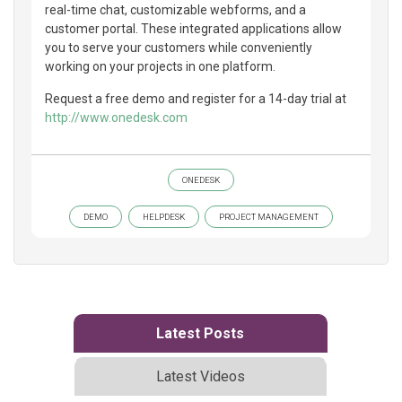
real-time chat, customizable webforms, and a
customer portal. These integrated applications allow
you to serve your customers while conveniently
working on your projects in one platform.
Request a free demo and register for a 14-day trial at
http://www.onedesk.com
ONEDESK
DEMO
HELPDESK
PROJECT MANAGEMENT
Latest Posts
Latest Videos