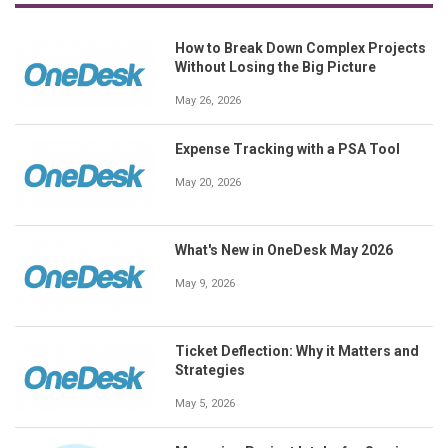
How to Break Down Complex Projects
Without Losing the Big Picture
May 26, 2026
Expense Tracking with a PSA Tool
May 20, 2026
What's New in OneDesk May 2026
May 9, 2026
Ticket Deflection: Why it Matters and
Strategies
May 5, 2026