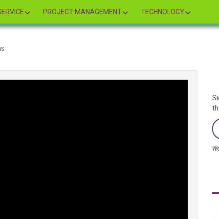
ERVICE
PROJECT MANAGEMENT
TECHNOLOGY
WS
Si
th
We