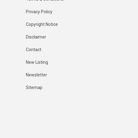
Privacy Policy
Copyright Notice
Disclaimer
Contact
New Listing
Newsletter
Sitemap