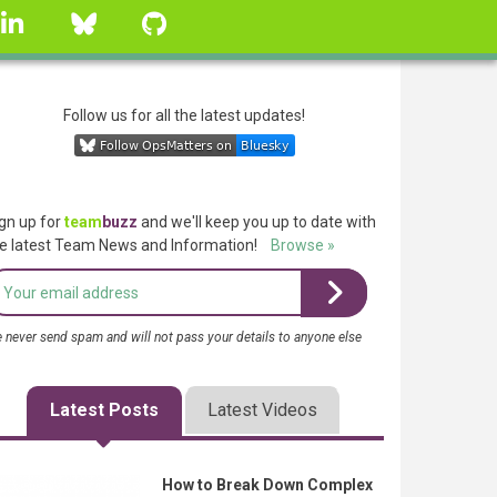
linkedin
Bluesky
GitHub
Follow us for all the latest updates!
gn up for
team
buzz
and we'll keep you up to date with
e latest Team News and Information!
Browse »
 never send spam and will not pass your details to anyone else
Latest Posts
Latest Videos
How to Break Down Complex