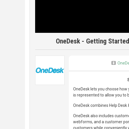
OneDesk - Getting Started
OneD
OneDesk lets you choose how yo
is represented to allow you to
OneDesk combines Help Desk & 
OneDesk also includes customer
webforms, and a customer porta
customers while conveniently w