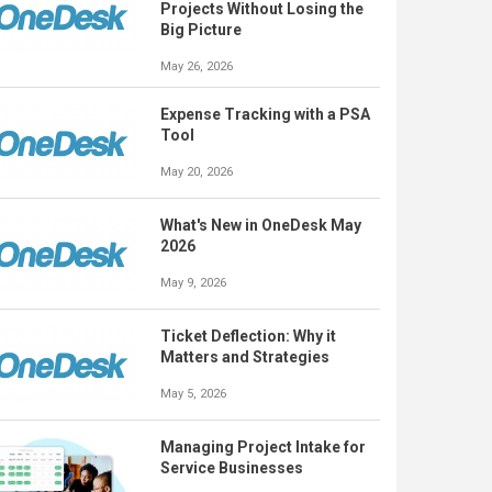
Projects Without Losing the
Big Picture
May 26, 2026
Expense Tracking with a PSA
Tool
May 20, 2026
What's New in OneDesk May
2026
May 9, 2026
Ticket Deflection: Why it
Matters and Strategies
May 5, 2026
Managing Project Intake for
Service Businesses