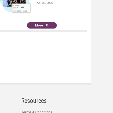
Apr 29, 2026
More
Resources
Terms & Conditions