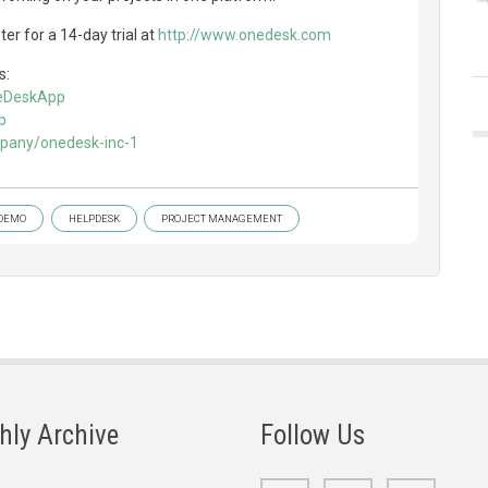
er for a 14-day trial at
http://www.onedesk.com
s:
neDeskApp
p
mpany/onedesk-inc-1
DEMO
HELPDESK
PROJECT MANAGEMENT
hly Archive
Follow Us