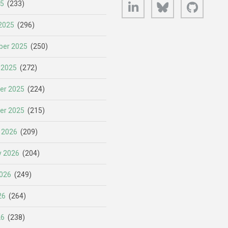
LinkedIn
Bluesky
GitHub
25
(233)
2025
(296)
er 2025
(250)
 2025
(272)
er 2025
(224)
er 2025
(215)
 2026
(209)
y 2026
(204)
026
(249)
26
(264)
26
(238)