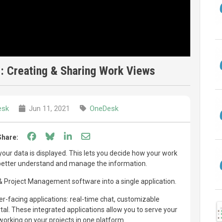
: Creating & Sharing Work Views
esk
Jun 11, 2021
OneDesk
Share on Facebook
Share on Bluesky
Share on LinkedIn
Share through email
Share:
ur data is displayed. This lets you decide how your work
 better understand and manage the information.
Project Management software into a single application.
-facing applications: real-time chat, customizable
l. These integrated applications allow you to serve your
orking on your projects in one platform.