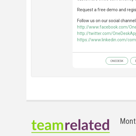
Request a free demo and regist
Follow us on our social channel
http://www.facebook.com/O
http://twitter.com/OneDeskAp
https://www.linkedin.com/co
ONEDESK
Mont