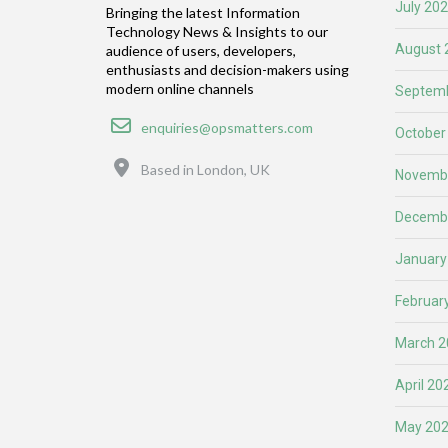
July 20
Bringing the latest Information
Technology News & Insights to our
August 
audience of users, developers,
enthusiasts and decision-makers using
modern online channels
Septemb
Email
enquiries@opsmatters.com
October
Location
Based in London, UK
Novemb
Decemb
January
Februar
March 2
April 20
May 20