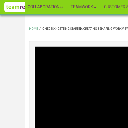
Skip
COLLABORATION
TEAMWORK
CUSTOMER S
to
main
content
HOME
/
ONEDESK - GETTING STARTED: CREATING & SHARING WORK VIE
BREADCRUMB