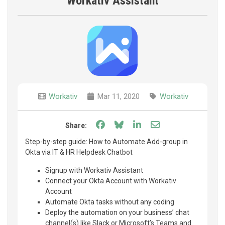
Workativ Assistant
Workativ
Mar 11, 2020
Workativ
Share on Facebook
Share on Bluesky
Share on LinkedIn
Share through e
Share:
Step-by-step guide: How to Automate Add-group in
Okta via IT & HR Helpdesk Chatbot
Signup with Workativ Assistant
Connect your Okta Account with Workativ
Account
Automate Okta tasks without any coding
Deploy the automation on your business’ chat
channel(s) like Slack or Microsoft’s Teams and