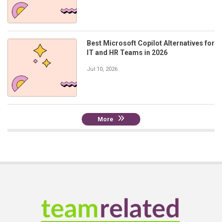
Best Microsoft Copilot Alternatives for
IT and HR Teams in 2026
Jul 10, 2026
More