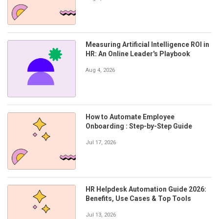
Measuring Artificial Intelligence ROI in
HR: An Online Leader's Playbook
Aug 4, 2026
How to Automate Employee
Onboarding : Step-by-Step Guide
Jul 17, 2026
HR Helpdesk Automation Guide 2026:
Benefits, Use Cases & Top Tools
Jul 13, 2026