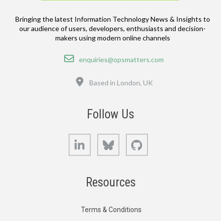
Bringing the latest Information Technology News & Insights to
our audience of users, developers, enthusiasts and decision-
makers using modern online channels
Email
enquiries@opsmatters.com
Location
Based in London, UK
Follow Us
LinkedIn
Bluesky
GitHub
Resources
Terms & Conditions