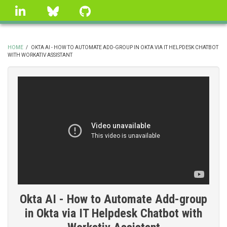
Skip
linkedin
Bluesky
GitHub
to
main
content
HOME
/
OKTA AI - HOW TO AUTOMATE ADD-GROUP IN OKTA VIA IT HELPDESK CHATBOT
WITH WORKATIV ASSISTANT
BREADCRUMB
Okta AI - How to Automate Add-group
in Okta via IT Helpdesk Chatbot with