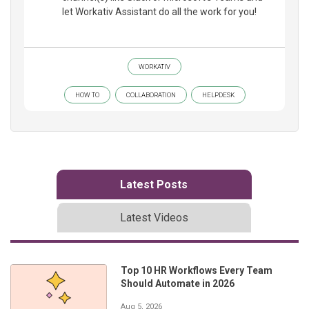
let Workativ Assistant do all the work for you!
WORKATIV
HOW TO
COLLABORATION
HELPDESK
Latest Posts
Latest Videos
Top 10 HR Workflows Every Team
Should Automate in 2026
Aug 5, 2026