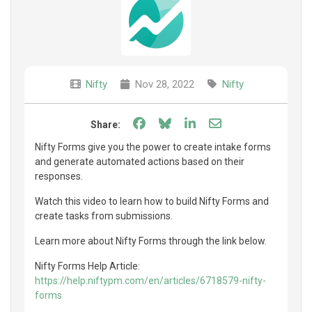
Nifty
Nov 28, 2022
Nifty
Share on Facebook
Share on Bluesky
Share on LinkedIn
Share through e
Share:
Nifty Forms give you the power to create intake forms
and generate automated actions based on their
responses.
Watch this video to learn how to build Nifty Forms and
create tasks from submissions.
Learn more about Nifty Forms through the link below.
Nifty Forms Help Article:
https://help.niftypm.com/en/articles/6718579-nifty-
forms