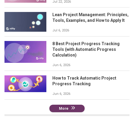
Jul 22, 2026
Lean Project Management: Principles,
Tools, Examples, and How to Apply It
Jul 6, 2026
8 Best Project Progress Tracking
Tools (with Automatic Progress
Calculation)
Jun 6, 2026
How to Track Automatic Project
Progress Tracking
Jun 6, 2026
More