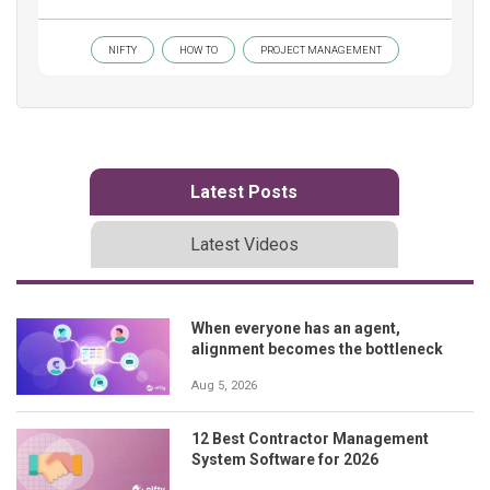
NIFTY
HOW TO
PROJECT MANAGEMENT
Latest Posts
Latest Videos
When everyone has an agent,
alignment becomes the bottleneck
Aug 5, 2026
12 Best Contractor Management
System Software for 2026