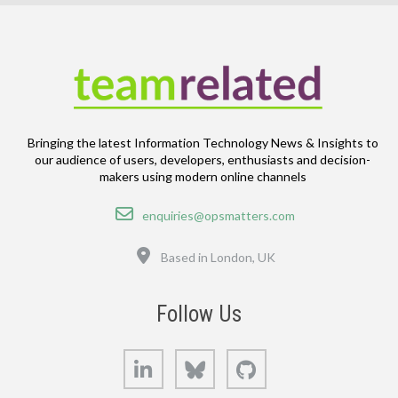
Bringing the latest Information Technology News & Insights to
our audience of users, developers, enthusiasts and decision-
makers using modern online channels
Email
enquiries@opsmatters.com
Location
Based in London, UK
Follow Us
LinkedIn
Bluesky
GitHub