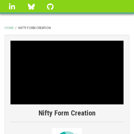
Skip
linkedin
Bluesky
GitHub
to
main
content
HOME
/
NIFTY FORM CREATION
BREADCRUMB
Nifty Form Creation