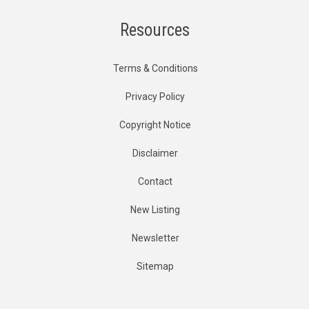
Resources
Terms & Conditions
Privacy Policy
Copyright Notice
Disclaimer
Contact
New Listing
Newsletter
Sitemap