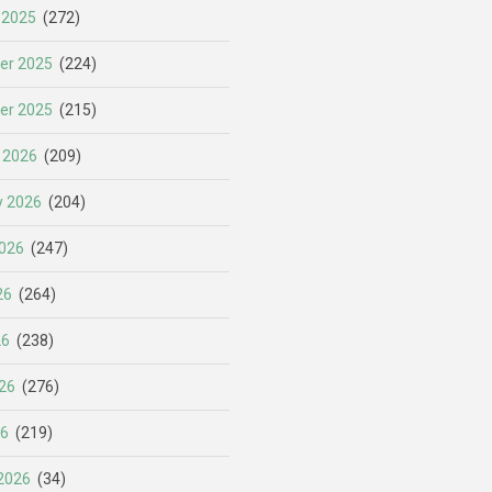
 2025
(272)
er 2025
(224)
er 2025
(215)
 2026
(209)
y 2026
(204)
026
(247)
26
(264)
26
(238)
26
(276)
26
(219)
2026
(34)