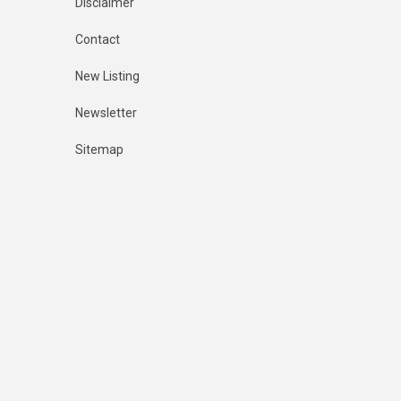
Disclaimer
Contact
New Listing
Newsletter
Sitemap