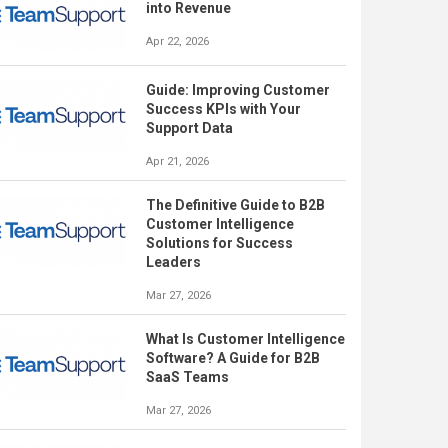
into Revenue
Apr 22, 2026
Guide: Improving Customer
Success KPIs with Your
Support Data
Apr 21, 2026
The Definitive Guide to B2B
Customer Intelligence
Solutions for Success
Leaders
Mar 27, 2026
What Is Customer Intelligence
Software? A Guide for B2B
SaaS Teams
Mar 27, 2026