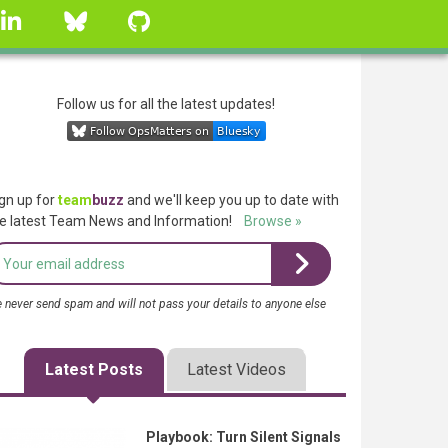
linkedin
Bluesky
GitHub
Follow us for all the latest updates!
gn up for
team
buzz
and we'll keep you up to date with
e latest Team News and Information!
Browse »
 never send spam and will not pass your details to anyone else
Latest Posts
Latest Videos
Playbook: Turn Silent Signals