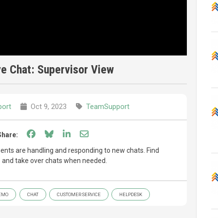
e Chat: Supervisor View
ort
Oct 9, 2023
TeamSupport
Share on Facebook
Share on Bluesky
Share on LinkedIn
Share through email
Share:
ents are handling and responding to new chats. Find
es and take over chats when needed.
EMO
CHAT
CUSTOMER SERVICE
HELPDESK