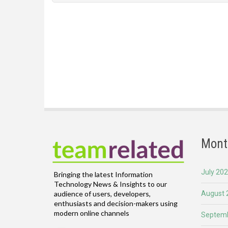
Mont
July 20
Bringing the latest Information
Technology News & Insights to our
August 
audience of users, developers,
enthusiasts and decision-makers using
modern online channels
Septemb