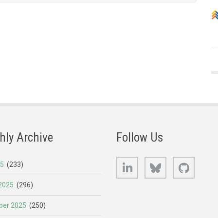
hly Archive
Follow Us
LinkedIn
Bluesky
GitHub
25
(233)
2025
(296)
er 2025
(250)