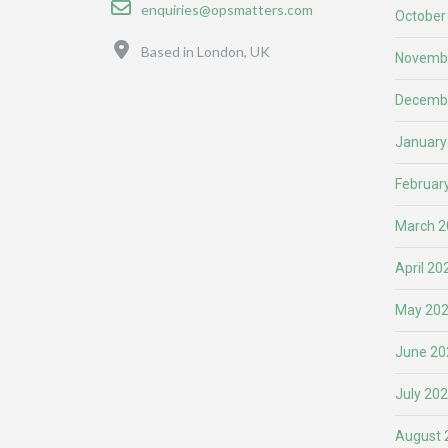
Email
enquiries@opsmatters.com
October
Location
Based in London, UK
Novemb
Decemb
January
Februar
March 2
April 20
May 20
June 20
July 20
August 