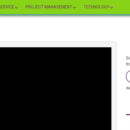
ERVICE
PROJECT MANAGEMENT
TECHNOLOGY
Si
th
We