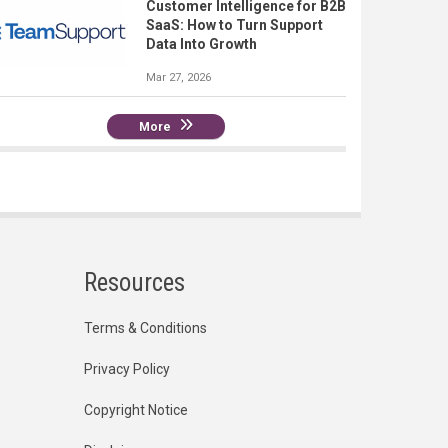
Customer Intelligence for B2B
SaaS: How to Turn Support
Data Into Growth
Mar 27, 2026
More
Resources
Terms & Conditions
Privacy Policy
Copyright Notice