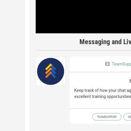
Messaging and Liv
TeamSupp
Keep track of how your chat ag
excellent training opportuniti
TEAMSUPPORT
D