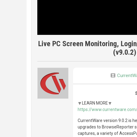
Live PC Screen Monitoring, Logi
(v9.0.2)
CurrentW
🔽LEARN MORE🔽
https://www.currentware.com
CurrentWare version 9.0.2 is he
upgrades to BrowseReporter s
captures, a variety of AccessP