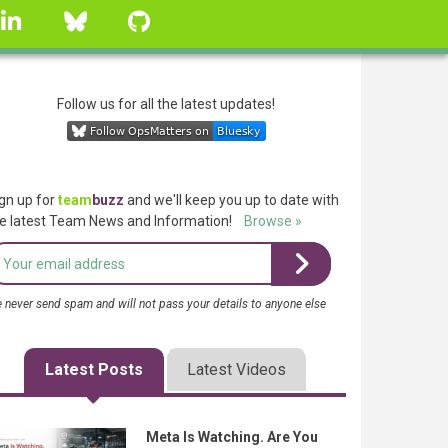
linkedin
Bluesky
GitHub
Follow us for all the latest updates!
gn up for
team
buzz
and we'll keep you up to date with
e latest Team News and Information!
Browse »
 never send spam and will not pass your details to anyone else
Latest Posts
Latest Videos
Meta Is Watching. Are You