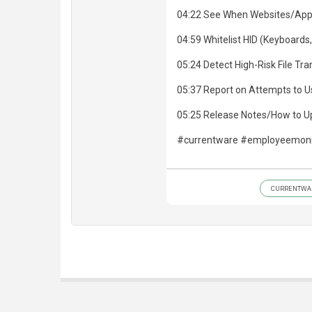
04:22 See When Websites/App
04:59 Whitelist HID (Keyboards,
05:24 Detect High-Risk File Tr
05:37 Report on Attempts to U
05:25 Release Notes/How to 
#currentware #employeemonit
CURRENTWA