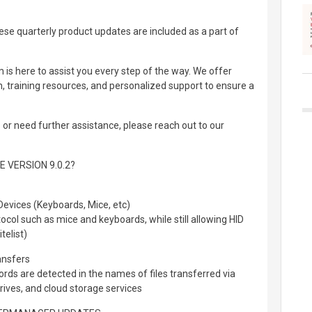
se quarterly product updates are included as a part of
is here to assist you every step of the way. We offer
training resources, and personalized support to ensure a
or need further assistance, please reach out to our
 VERSION 9.0.2?
evices (Keyboards, Mice, etc)
ocol such as mice and keyboards, while still allowing HID
telist)
ansfers
ords are detected in the names of files transferred via
ives, and cloud storage services