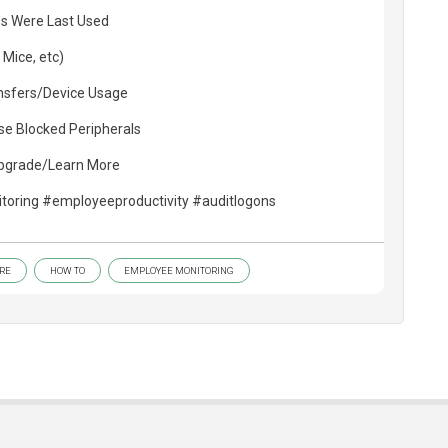
s Were Last Used
 Mice, etc)
ansfers/Device Usage
se Blocked Peripherals
Upgrade/Learn More
oring #employeeproductivity #auditlogons
RE
HOW TO
EMPLOYEE MONITORING