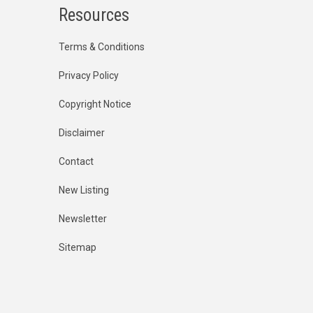
Resources
Terms & Conditions
Privacy Policy
Copyright Notice
Disclaimer
Contact
New Listing
Newsletter
Sitemap