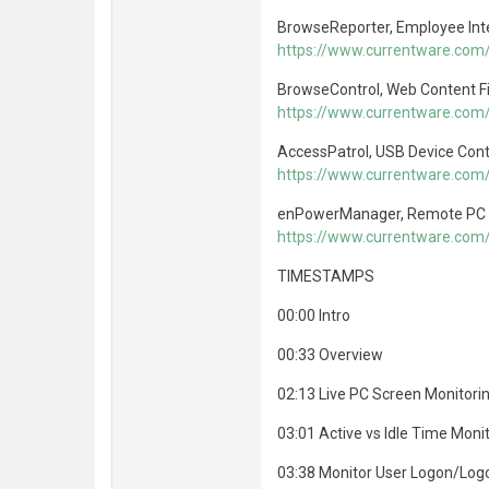
BrowseReporter, Employee Int
https://www.currentware.com
BrowseControl, Web Content Fi
https://www.currentware.com
AccessPatrol, USB Device Cont
https://www.currentware.com/
enPowerManager, Remote PC
https://www.currentware.co
TIMESTAMPS
00:00 Intro
00:33 Overview
02:13 Live PC Screen Monitori
03:01 Active vs Idle Time Moni
03:38 Monitor User Logon/Log