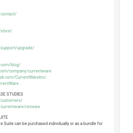
/contact/
store/
/support/upgrade/
.com/blog/
n.com/company/currentware
ook.com/CurrentWareInc/
urrentWare
SE STUDIES
/customers/
/currentware/reviews
UITE
 Suite can be purchased individually or as a bundle for