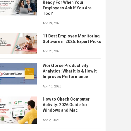
Ready For When Your
Employees Ask If You Are
Too?
Apr 24, 2026
11 Best Employee Monitoring
Software in 2026: Expert Picks
Apr 20, 2026
Workforce Productivity
Analytics: What It Is & How It
Improves Performance
Apr 10, 2026
How to Check Computer
Activity: 2026 Guide for
Windows and Mac
Apr 2, 2026