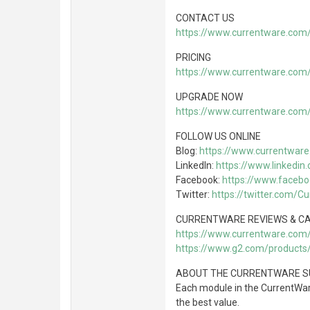
CONTACT US
https://www.currentware.com
PRICING
https://www.currentware.com/
UPGRADE NOW
https://www.currentware.com
FOLLOW US ONLINE
Blog:
https://www.currentware
LinkedIn:
https://www.linkedi
Facebook:
https://www.faceb
Twitter:
https://twitter.com/C
CURRENTWARE REVIEWS & CA
https://www.currentware.com
https://www.g2.com/products
ABOUT THE CURRENTWARE S
Each module in the CurrentWare
the best value.