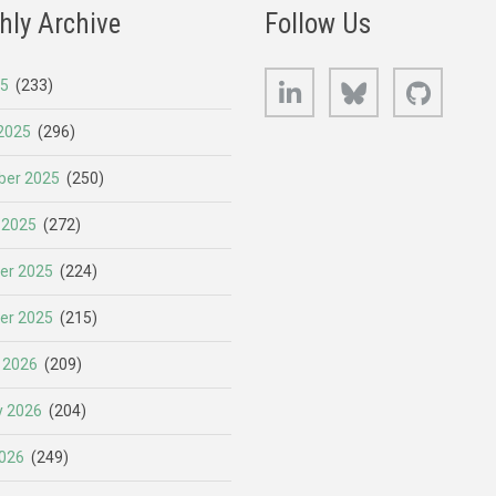
hly Archive
Follow Us
LinkedIn
Bluesky
GitHub
25
(233)
2025
(296)
er 2025
(250)
 2025
(272)
er 2025
(224)
er 2025
(215)
 2026
(209)
y 2026
(204)
026
(249)