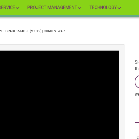
ERVICE
PROJECT MANAGEMENT
TECHNOLOGY
 UPGRADES & MORE (V9.0.2) | CURRENTWARE
Si
th
We