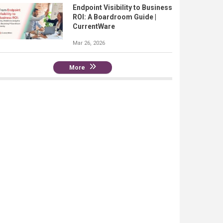
Endpoint Visibility to Business
ROI: A Boardroom Guide |
CurrentWare
Mar 26, 2026
More