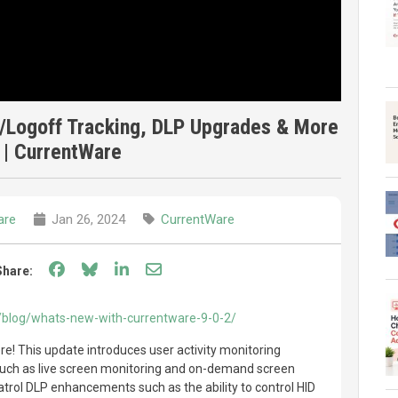
n/Logoff Tracking, DLP Upgrades & More
 | CurrentWare
are
Jan 26, 2024
CurrentWare
Share on Facebook
Share on Bluesky
Share on LinkedIn
Share through email
Share:
/blog/whats-new-with-currentware-9-0-2/
re! This update introduces user activity monitoring
uch as live screen monitoring and on-demand screen
atrol DLP enhancements such as the ability to control HID