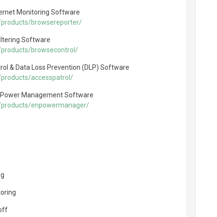
ernet Monitoring Software
/products/browsereporter/
ltering Software
/products/browsecontrol/
rol & Data Loss Prevention (DLP) Software
products/accesspatrol/
 Power Management Software
m/products/enpowermanager/
ng
toring
off