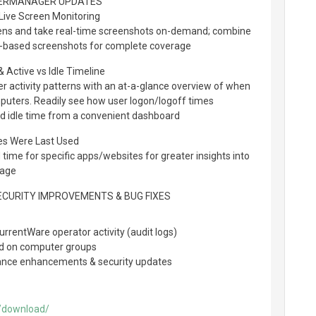
ERMANAGER UPDATES
ive Screen Monitoring
ns and take real-time screenshots on-demand; combine
al-based screenshots for complete coverage
 Active vs Idle Timeline
er activity patterns with an at-a-glance overview of when
omputers. Readily see how user logon/logoff times
nd idle time from a convenient dashboard
es Were Last Used
time for specific apps/websites for greater insights into
sage
SECURITY IMPROVEMENTS & BUG FIXES
rrentWare operator activity (audit logs)
ed on computer groups
mance enhancements & security updates
/download/