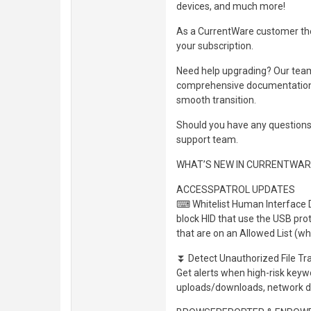
devices, and much more!
As a CurrentWare customer the
your subscription.
Need help upgrading? Our team 
comprehensive documentation, 
smooth transition.
Should you have any questions 
support team.
WHAT’S NEW IN CURRENTWARE
ACCESSPATROL UPDATES
⌨ Whitelist Human Interface D
block HID that use the USB prot
that are on an Allowed List (whi
⏬ Detect Unauthorized File Tr
Get alerts when high-risk keyw
uploads/downloads, network dr