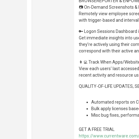
BROWSEREPORTER & ENPOW
📷 On-Demand Screenshots & L
Remotely view employee scree
with trigger-based and interv
🔑 Logon Sessions Dashboard &
Get immediate insights into us
they’re actively using their c
correspond with their active a
👩‍💻 Track When Apps/Websit
View each users' last accessed 
recent activity and resource u
QUALITY-OF-LIFE UPDATES, 
Automated reports on Cu
Bulk apply licenses bas
Misc bug fixes, perfor
GET A FREE TRIAL
https://www.currentware.com