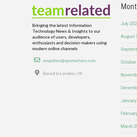
Mont
July 20
Bringing the latest Information
Technology News & Insights to our
August 
audience of users, developers,
enthusiasts and decision-makers using
modern online channels
Septemb
Email
enquiries@opsmatters.com
October
Location
Based in London, UK
Novemb
Decemb
January
Februar
March 2