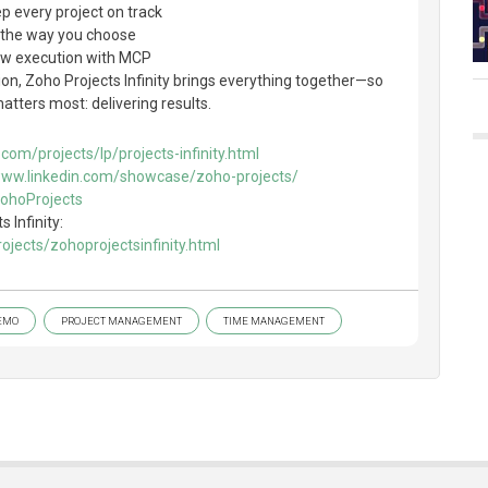
ep every project on track
, the way you choose
low execution with MCP
on, Zoho Projects Infinity brings everything together—so
tters most: delivering results.
com/projects/lp/projects-infinity.html
www.linkedin.com/showcase/zoho-projects/
ZohoProjects
 Infinity:
jects/zohoprojectsinfinity.html
EMO
PROJECT MANAGEMENT
TIME MANAGEMENT