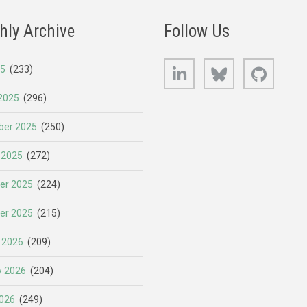
hly Archive
Follow Us
LinkedIn
Bluesky
GitHub
25
(233)
2025
(296)
er 2025
(250)
 2025
(272)
er 2025
(224)
er 2025
(215)
 2026
(209)
y 2026
(204)
026
(249)