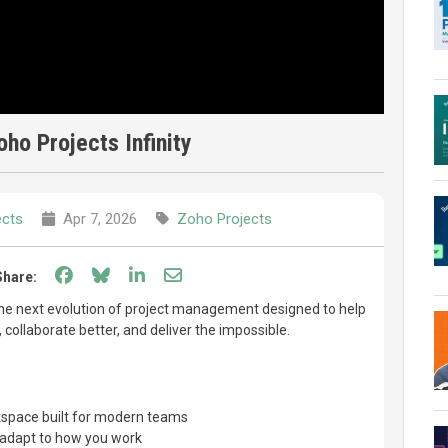
oho Projects Infinity
ects
Apr 7, 2026
Zoho Projects
Share on Facebook
Share on Bluesky
Share on LinkedIn
Share through email
Share:
the next evolution of project management designed to help
collaborate better, and deliver the impossible.
rkspace built for modern teams
 adapt to how you work