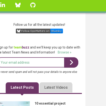
linkedin
Bluesky
GitHub
Follow us for all the latest updates!
gn up for
team
buzz
and we'll keep you up to date with
e latest Team News and Information!
Browse »
 never send spam and will not pass your details to anyone else
Latest Posts
Latest Videos
10 essential project