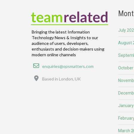
Mont
July 20
Bringing the latest Information
Technology News & Insights to our
August 
audience of users, developers,
enthusiasts and decision-makers using
modern online channels
Septemb
Email
enquiries@opsmatters.com
October
Location
Based in London, UK
Novemb
Decemb
January
Februar
March 2