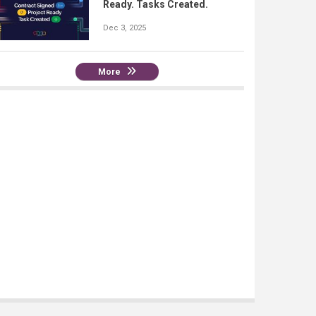
Ready. Tasks Created.
Dec 3, 2025
More