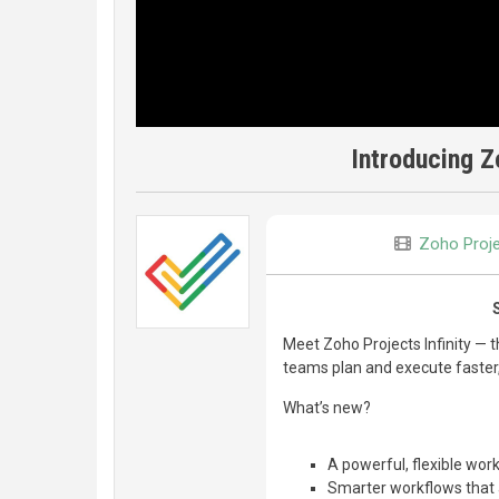
Introducing Z
Zoho Proj
Meet Zoho Projects Infinity — 
teams plan and execute faster, 
What’s new?
A powerful, flexible wo
Smarter workflows that