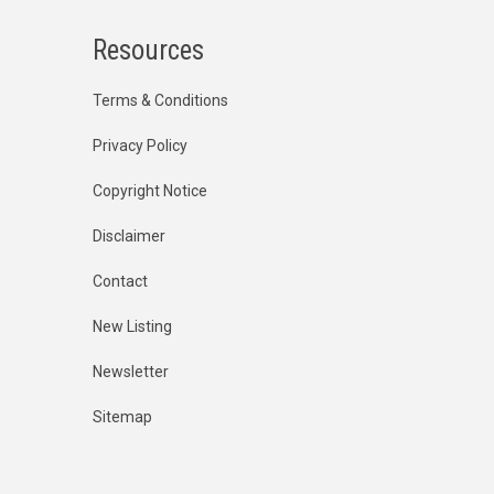
Resources
Terms & Conditions
Privacy Policy
Copyright Notice
Disclaimer
Contact
New Listing
Newsletter
Sitemap