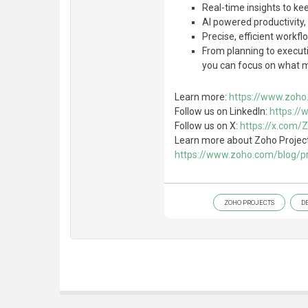
Real-time insights to ke
AI powered productivity
Precise, efficient workf
From planning to executi
you can focus on what ma
Learn more:
https://www.zoho.
Follow us on LinkedIn:
https://
Follow us on X:
https://x.com/
Learn more about Zoho Projects
https://www.zoho.com/blog/pro
ZOHO PROJECTS
D