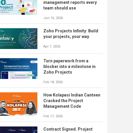
management reports every
team should use
Jun 16, 2026
Zoho Projects Infinity: Build
your projects, your way
Apr 7, 2026
Turn paperwork from a
blocker into a milestone in
Zoho Projects
Feb 18, 2026
How Kolapasi Indian Canteen
Cracked the Project
Management Code
Feb 17, 2026
Contract Signed. Project