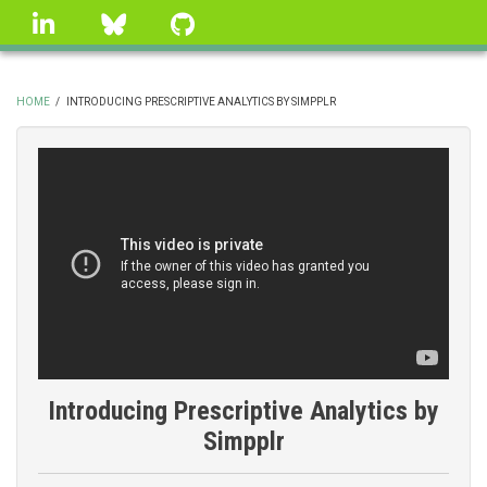
Skip
linkedin
Bluesky
GitHub
to
main
content
HOME
/
INTRODUCING PRESCRIPTIVE ANALYTICS BY SIMPPLR
BREADCRUMB
Introducing Prescriptive Analytics by
Simpplr