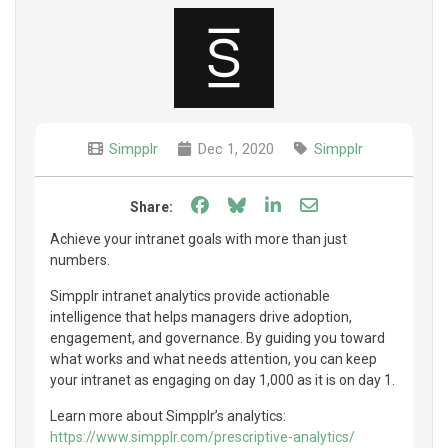
Simpplr
Dec 1, 2020
Simpplr
Share on Facebook
Share on Bluesky
Share on LinkedIn
Share through e
Share:
Achieve your intranet goals with more than just
numbers.
Simpplr intranet analytics provide actionable
intelligence that helps managers drive adoption,
engagement, and governance. By guiding you toward
what works and what needs attention, you can keep
your intranet as engaging on day 1,000 as it is on day 1.
Learn more about Simpplr’s analytics:
https://www.simpplr.com/prescriptive-analytics/