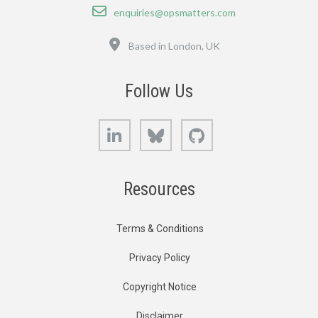
Email
enquiries@opsmatters.com
Location
Based in London, UK
Follow Us
LinkedIn
Bluesky
GitHub
Resources
Terms & Conditions
Privacy Policy
Copyright Notice
Disclaimer