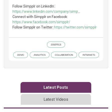
Follow Simpplr on LinkedIn:
https://www.linkedin.com/company/simp
...
Connect with Simpplr on Facebook:
https://www.facebook.com/simpplr/
Follow Simpplr on Twitter:
https://twitter.com/simpplr
SIMPPLR
DEMO
ANALYTICS
COLLABORATION
INTRANETS
Latest Posts
Latest Videos