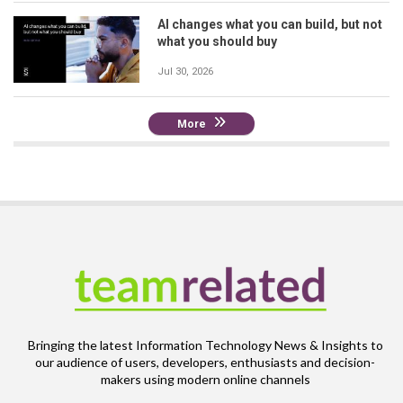
AI changes what you can build, but not
what you should buy
Jul 30, 2026
More
Bringing the latest Information Technology News & Insights to
our audience of users, developers, enthusiasts and decision-
makers using modern online channels