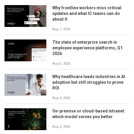
Why frontline workers miss critical
updates and what IC teams can do
about it
Aug 7, 2026
The state of enterprise search in
employee experience platforms, Q1
2026
Aug 6, 2026
Why healthcare leads industries in AI
adoption but still struggles to prove
ROI
Aug 4, 2026
On-premise or cloud-based intranet:
which model serves you better
Aug 3, 2026