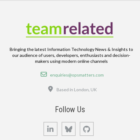
Bringing the latest Information Technology News & Insights to
our audience of users, developers, enthusiasts and decision-
makers using modern online channels
Email
enquiries@opsmatters.com
Location
Based in London, UK
Follow Us
LinkedIn
Bluesky
GitHub