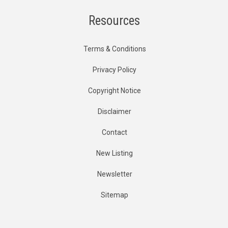
Resources
Terms & Conditions
Privacy Policy
Copyright Notice
Disclaimer
Contact
New Listing
Newsletter
Sitemap