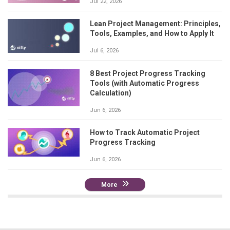
Jul 22, 2026
Lean Project Management: Principles,
Tools, Examples, and How to Apply It
Jul 6, 2026
8 Best Project Progress Tracking
Tools (with Automatic Progress
Calculation)
Jun 6, 2026
How to Track Automatic Project
Progress Tracking
Jun 6, 2026
More