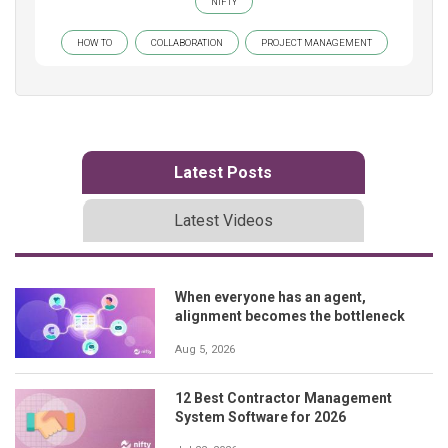
NIFTY
HOW TO
COLLABORATION
PROJECT MANAGEMENT
Latest Posts
Latest Videos
When everyone has an agent,
alignment becomes the bottleneck
Aug 5, 2026
12 Best Contractor Management
System Software for 2026