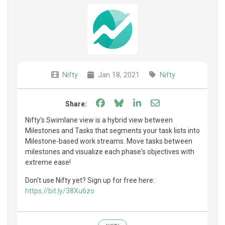
Nifty
Jan 18, 2021
Nifty
Share on Facebook
Share on Bluesky
Share on LinkedIn
Share through e
Share:
Nifty's Swimlane view is a hybrid view between
Milestones and Tasks that segments your task lists into
Milestone-based work streams. Move tasks between
milestones and visualize each phase's objectives with
extreme ease!
Don't use Nifty yet? Sign up for free here:
https://bit.ly/38Xu6zo