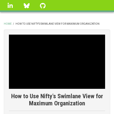
Skip
linkedin
Bluesky
GitHub
to
main
content
HOME
/
HOW TO USE NIFTY'S SWIMLANE VIEW FOR MAXIMUM ORGANIZATION
BREADCRUMB
How to Use Nifty's Swimlane View for
Maximum Organization