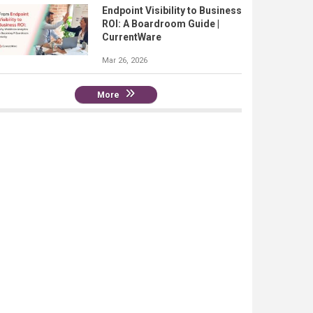
Endpoint Visibility to Business
ROI: A Boardroom Guide |
CurrentWare
Mar 26, 2026
More