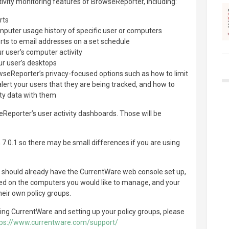
ctivity monitoring features of BrowseReporter, including:
rts
omputer usage history of specific user or computers
ts to email addresses on a set schedule
ur user’s computer activity
ur user’s desktops
owseReporter’s privacy-focused options such as how to limit
alert your users that they are being tracked, and how to
vity data with them
eReporter’s user activity dashboards. Those will be
 7.0.1 so there may be small differences if you are using
u should already have the CurrentWare web console set up,
led on the computers you would like to manage, and your
heir own policy groups.
ling CurrentWare and setting up your policy groups, please
tps://www.currentware.com/support/