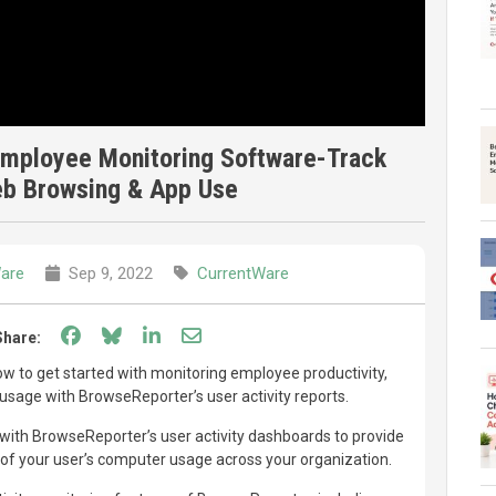
mployee Monitoring Software-Track
eb Browsing & App Use
are
Sep 9, 2022
CurrentWare
Share on Facebook
Share on Bluesky
Share on LinkedIn
Share through email
Share:
w to get started with monitoring employee productivity,
usage with BrowseReporter’s user activity reports.
with BrowseReporter’s user activity dashboards to provide
f your user’s computer usage across your organization.