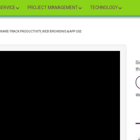
ERVICE
PROJECT MANAGEMENT
TECHNOLOGY
ARE-TRACK PRODUCTIVITY, WEB BROWSING & APP USE
Si
th
We