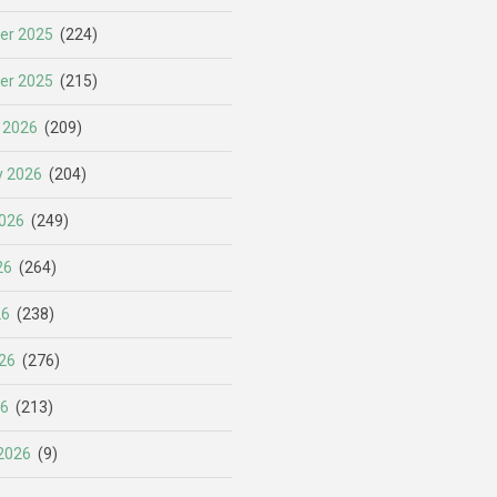
er 2025
(224)
er 2025
(215)
 2026
(209)
y 2026
(204)
026
(249)
26
(264)
26
(238)
26
(276)
26
(213)
2026
(9)