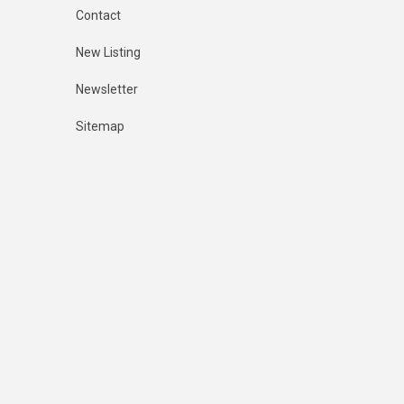
Contact
New Listing
Newsletter
Sitemap