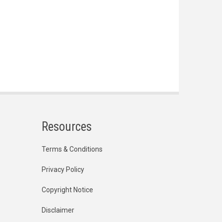
Resources
Terms & Conditions
Privacy Policy
Copyright Notice
Disclaimer