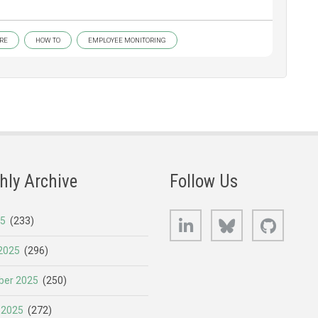
RE
HOW TO
EMPLOYEE MONITORING
hly Archive
Follow Us
LinkedIn
Bluesky
GitHub
25
(233)
2025
(296)
er 2025
(250)
 2025
(272)