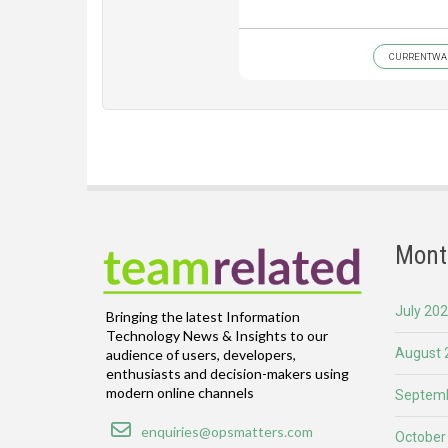
CURRENTWA
Mont
July 20
Bringing the latest Information
Technology News & Insights to our
August 
audience of users, developers,
enthusiasts and decision-makers using
modern online channels
Septemb
Email
enquiries@opsmatters.com
October