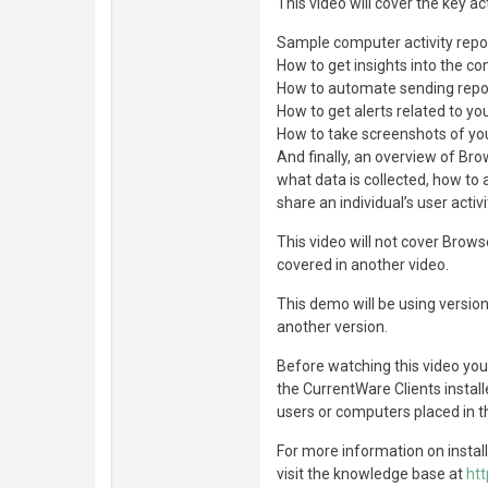
This video will cover the key a
Sample computer activity repo
How to get insights into the c
How to automate sending repor
How to get alerts related to yo
How to take screenshots of yo
And finally, an overview of Br
what data is collected, how to 
share an individual’s user acti
This video will not cover Brows
covered in another video.
This demo will be using version
another version.
Before watching this video yo
the CurrentWare Clients instal
users or computers placed in t
For more information on instal
visit the knowledge base at
ht