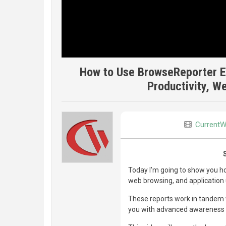
How to Use BrowseReporter E
Productivity, W
CurrentW
Today I’m going to show you ho
web browsing, and application 
These reports work in tandem 
you with advanced awareness o