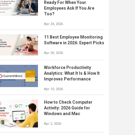
Ready For When Your
Employees Ask If You Are
Too?
Apr 24, 2026
11 Best Employee Monitoring
Software in 2026: Expert Picks
Apr 20, 2026
Workforce Productivity
Analytics: What It Is & How It
Improves Performance
Apr 10, 2026
How to Check Computer
Activity: 2026 Guide for
Windows and Mac
Apr 2, 2026