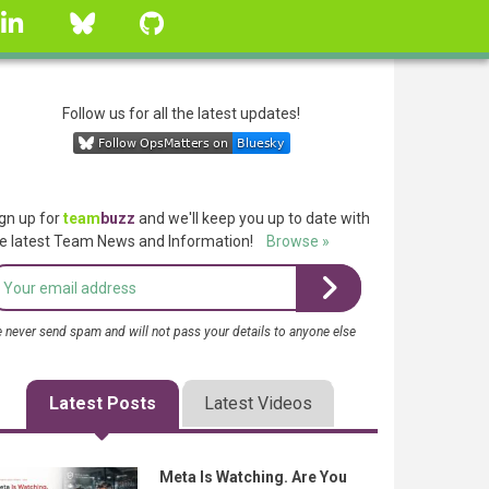
linkedin
Bluesky
GitHub
Follow us for all the latest updates!
gn up for
team
buzz
and we'll keep you up to date with
e latest Team News and Information!
Browse »
 never send spam and will not pass your details to anyone else
Latest Posts
Latest Videos
Meta Is Watching. Are You