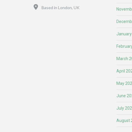
Location
Based in London, UK
Novemb
Decemb
January
Februar
March 2
April 20
May 20
June 20
July 20
August 