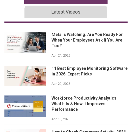
Latest Videos
Meta Is Watching. Are You Ready For
When Your Employees Ask If You Are
Too?
Apr 24, 2026
11 Best Employee Monitoring Software
in 2026: Expert Picks
Apr 20, 2026
Workforce Productivity Analytics:
What It Is & How It Improves
Performance
Apr 10, 2026
How to Check Computer Activity: 2026