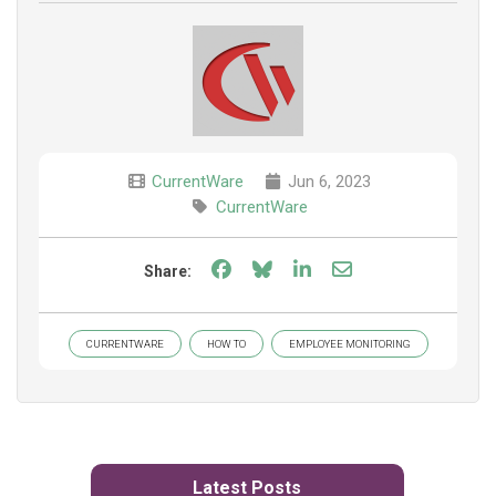
CurrentWare
Jun 6, 2023
CurrentWare
Share on Facebook
Share on Bluesky
Share on LinkedIn
Share through e
Share:
CURRENTWARE
HOW TO
EMPLOYEE MONITORING
Latest Posts