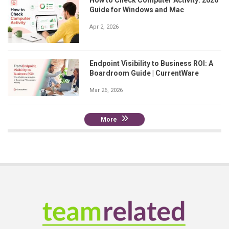
Guide for Windows and Mac
Apr 2, 2026
Endpoint Visibility to Business ROI: A
Boardroom Guide | CurrentWare
Mar 26, 2026
More