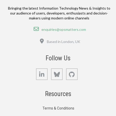
Bringing the latest Information Technology News & Insights to
our audience of users, developers, enthusiasts and decision-
makers using modern online channels
Email
enquiries@opsmatters.com
Location
Based in London, UK
Follow Us
LinkedIn
Bluesky
GitHub
Resources
Terms & Conditions