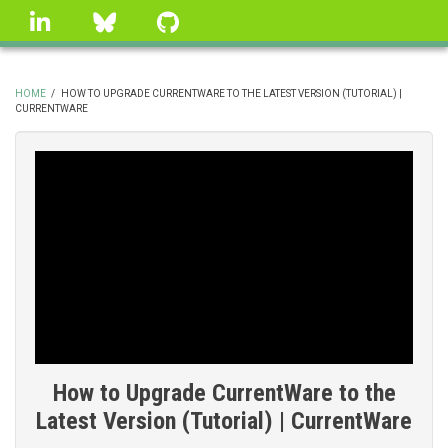
Skip
linkedin
Bluesky
GitHub
to
main
content
HOME
/
HOW TO UPGRADE CURRENTWARE TO THE LATEST VERSION (TUTORIAL) |
CURRENTWARE
BREADCRUMB
How to Upgrade CurrentWare to the
Latest Version (Tutorial) | CurrentWare