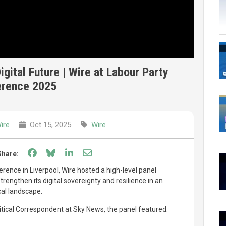
gital Future | Wire at Labour Party
erence 2025
ire
Oct 15, 2025
Wire
Share on Facebook
Share on Bluesky
Share on LinkedIn
Share through email
Share:
rence in Liverpool, Wire hosted a high-level panel
rengthen its digital sovereignty and resilience in an
cal landscape.
litical Correspondent at Sky News, the panel featured: