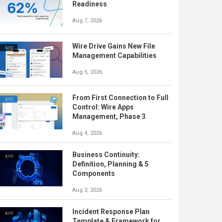
Readiness
Aug 7, 2026
Wire Drive Gains New File
Management Capabilities
Aug 5, 2026
From First Connection to Full
Control: Wire Apps
Management, Phase 3
Aug 4, 2026
Business Continuity:
Definition, Planning & 5
Components
Aug 3, 2026
Incident Response Plan
Template & Framework for