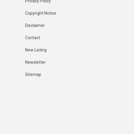
Privacy Policy
Copyright Notice
Disclaimer
Contact
New Listing
Newsletter
Sitemap