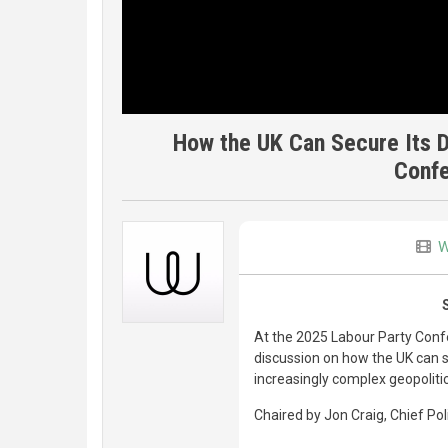
How the UK Can Secure Its Di
Conf
W
At the 2025 Labour Party Confe
discussion on how the UK can st
increasingly complex geopoliti
Chaired by Jon Craig, Chief Po