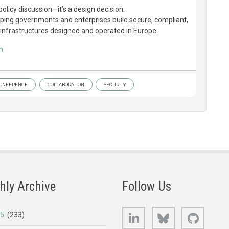
policy discussion—it’s a design decision.
ping governments and enterprises build secure, compliant,
nfrastructures designed and operated in Europe.
m
ONFERENCE
COLLABORATION
SECURITY
hly Archive
Follow Us
LinkedIn
Bluesky
GitHub
25
(233)