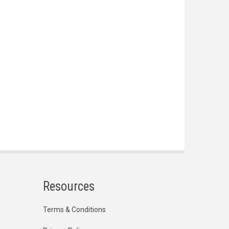
Resources
Terms & Conditions