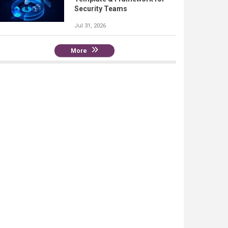
Security Teams
Jul 31, 2026
More