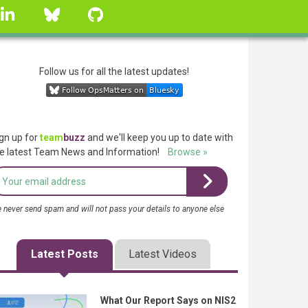
linkedin
Bluesky
GitHub
Follow us for all the latest updates!
gn up for
team
buzz
and we'll keep you up to date with
e latest Team News and Information!
Browse »
 never send spam and will not pass your details to anyone else
Latest Posts
Latest Videos
What Our Report Says on NIS2