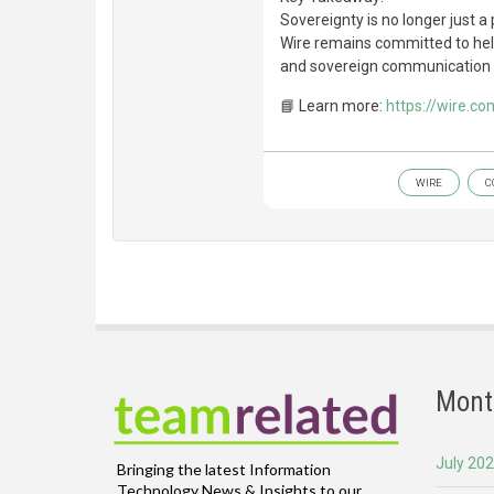
Sovereignty is no longer just a 
Wire remains committed to hel
and sovereign communication i
📘 Learn more:
https://wire.co
WIRE
C
Mont
July 20
Bringing the latest Information
Technology News & Insights to our