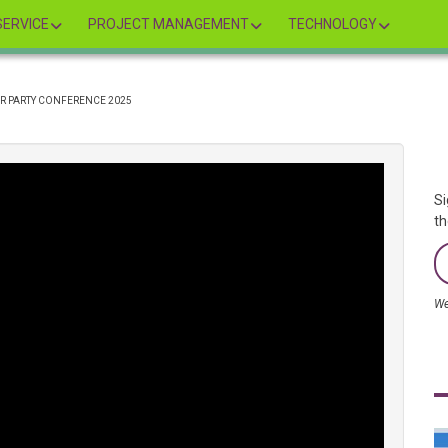
ERVICE
PROJECT MANAGEMENT
TECHNOLOGY
OUR PARTY CONFERENCE 2025
Si
th
We