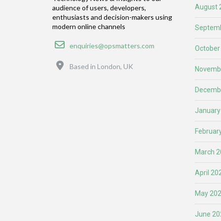
August 
audience of users, developers,
enthusiasts and decision-makers using
modern online channels
Septemb
Email
enquiries@opsmatters.com
October
Location
Based in London, UK
Novemb
Decemb
January
Februar
March 2
April 20
May 20
June 20