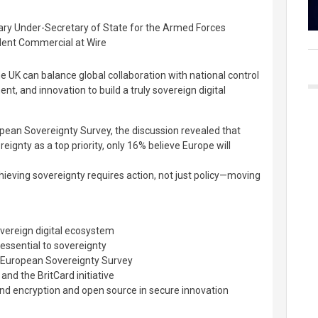
ary Under-Secretary of State for the Armed Forces
ident Commercial at Wire
e UK can balance global collaboration with national control
nt, and innovation to build a truly sovereign digital
pean Sovereignty Survey, the discussion revealed that
eignty as a top priority, only 16% believe Europe will
eving sovereignty requires action, not just policy—moving
overeign digital ecosystem
essential to sovereignty
5 European Sovereignty Survey
 and the BritCard initiative
nd encryption and open source in secure innovation