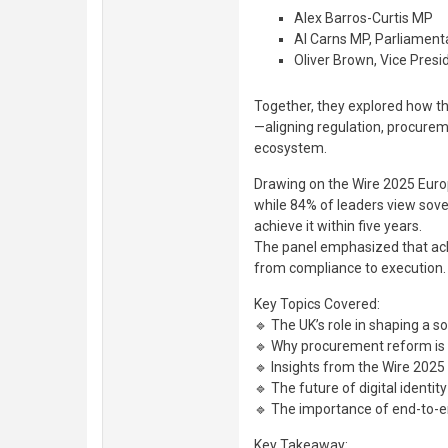
Alex Barros-Curtis MP
Al Carns MP, Parliament
Oliver Brown, Vice Pres
Together, they explored how th
—aligning regulation, procureme
ecosystem.
Drawing on the Wire 2025 Euro
while 84% of leaders view sover
achieve it within five years.
The panel emphasized that achi
from compliance to execution.
Key Topics Covered:
🔹 The UK’s role in shaping a s
🔹 Why procurement reform is 
🔹 Insights from the Wire 202
🔹 The future of digital identity
🔹 The importance of end-to-e
Key Takeaway: