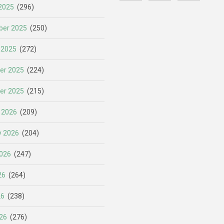
2025
(296)
er 2025
(250)
 2025
(272)
er 2025
(224)
er 2025
(215)
 2026
(209)
y 2026
(204)
026
(247)
26
(264)
26
(238)
26
(276)