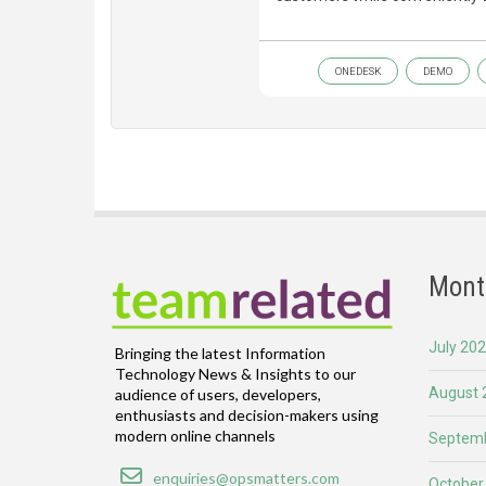
ONEDESK
DEMO
Mont
July 20
Bringing the latest Information
Technology News & Insights to our
August 
audience of users, developers,
enthusiasts and decision-makers using
modern online channels
Septemb
Email
enquiries@opsmatters.com
October