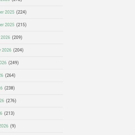
er 2025
(224)
er 2025
(215)
 2026
(209)
y 2026
(204)
026
(249)
26
(264)
26
(238)
26
(276)
26
(213)
2026
(9)