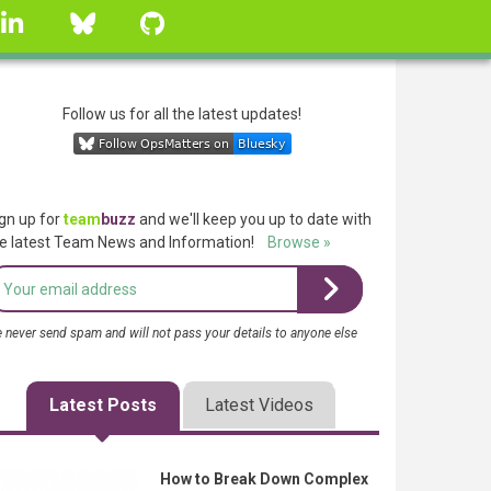
linkedin
Bluesky
GitHub
Follow us for all the latest updates!
gn up for
team
buzz
and we'll keep you up to date with
e latest Team News and Information!
Browse »
 never send spam and will not pass your details to anyone else
Latest Posts
Latest Videos
How to Break Down Complex