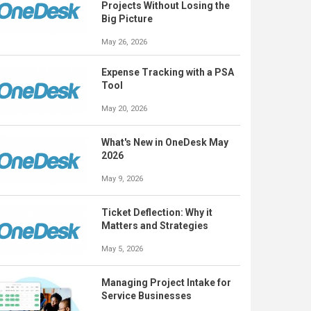
Projects Without Losing the
Big Picture
May 26, 2026
Expense Tracking with a PSA
Tool
May 20, 2026
What's New in OneDesk May
2026
May 9, 2026
Ticket Deflection: Why it
Matters and Strategies
May 5, 2026
Managing Project Intake for
Service Businesses