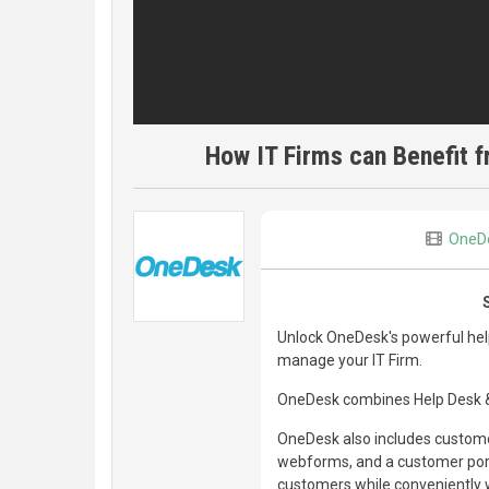
How IT Firms can Benefit 
OneD
Unlock OneDesk's powerful hel
manage your IT Firm.
OneDesk combines Help Desk & 
OneDesk also includes customer
webforms, and a customer porta
customers while conveniently w