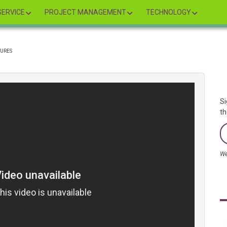
ERVICE
PROJECT MANAGEMENT
TECHNOLOGY
TURES
Si
th
We