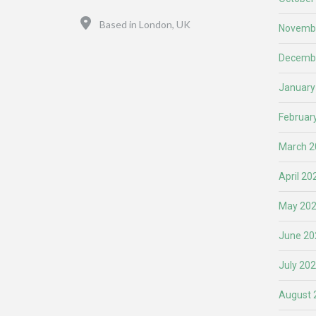
Location
Based in London, UK
Novemb
Decemb
January
Februar
March 2
April 20
May 20
June 20
July 20
August 