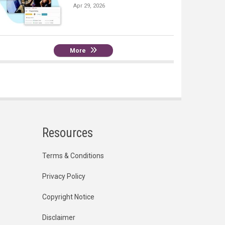
Apr 29, 2026
More
Resources
Terms & Conditions
Privacy Policy
Copyright Notice
Disclaimer