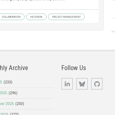
COLLABORATION
HELPDESK
PROJECT MANAGEMENT
hly Archive
Follow Us
LinkedIn
Bluesky
GitHub
25
(233)
2025
(296)
er 2025
(250)
 2025
(272)