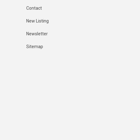
Contact
New Listing
Newsletter
Sitemap