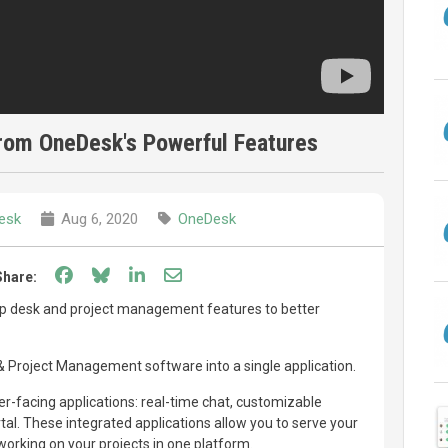
from OneDesk's Powerful Features
esk
Aug 6, 2020
OneDesk
Share on Facebook
Share on Bluesky
Share on LinkedIn
Share through email
Share:
p desk and project management features to better
Project Management software into a single application.
-facing applications: real-time chat, customizable
l. These integrated applications allow you to serve your
orking on your projects in one platform.