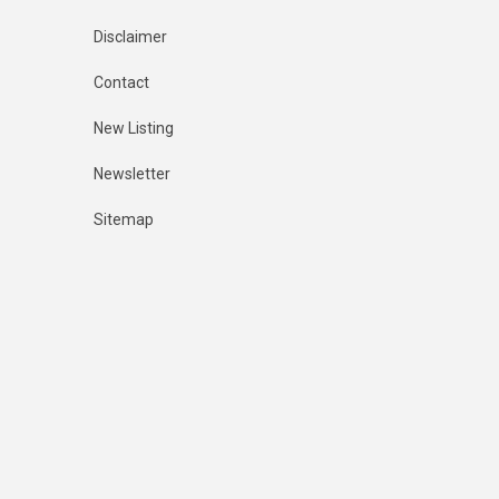
Disclaimer
Contact
New Listing
Newsletter
Sitemap