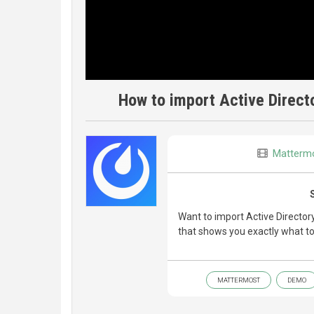
How to import Active Direct
Matterm
Want to import Active Directo
that shows you exactly what to
MATTERMOST
DEMO