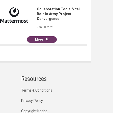
Collaboration Tools' Vital
Role in Army Project
Convergence
Jan 30, 2025
More
Resources
Terms & Conditions
Privacy Policy
Copyright Notice