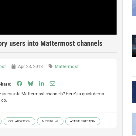
ory users into Mattermost channels
ost
Apr 23, 2018
Mattermost
Share on Facebook
Share on Bluesky
Share on LinkedIn
Share through email
Share:
ry users into Mattermost channels? Here's a quick demo
 do.
COLLABORATION
MESSAGING
ACTIVE DIRECTORY