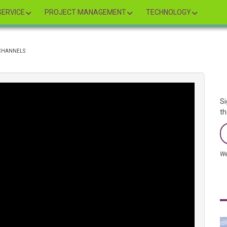
ERVICE
PROJECT MANAGEMENT
TECHNOLOGY
 CHANNELS
Si
th
We