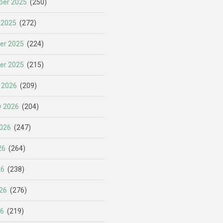
er 2025
(250)
 2025
(272)
er 2025
(224)
er 2025
(215)
 2026
(209)
y 2026
(204)
026
(247)
26
(264)
26
(238)
26
(276)
26
(219)