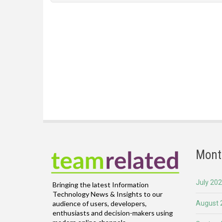
Mont
July 20
Bringing the latest Information
Technology News & Insights to our
August 
audience of users, developers,
enthusiasts and decision-makers using