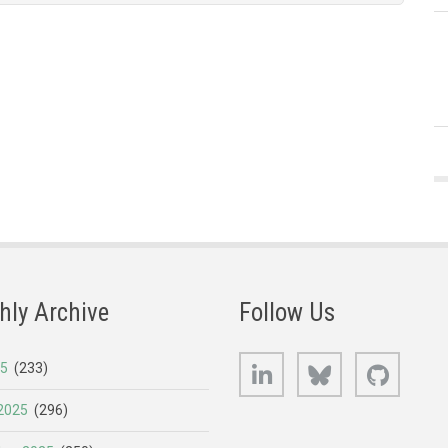
hly Archive
Follow Us
LinkedIn
Bluesky
GitHub
25
(233)
2025
(296)