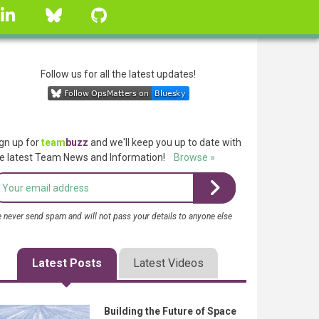
linkedin
Bluesky
GitHub
Follow us for all the latest updates!
gn up for
team
buzz
and we'll keep you up to date with
e latest Team News and Information!
Browse »
 never send spam and will not pass your details to anyone else
Latest Posts
Latest Videos
Building the Future of Space