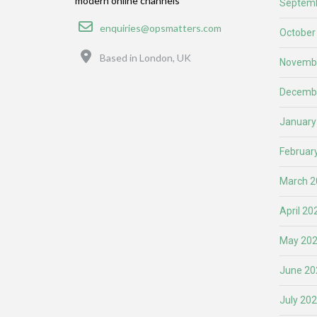
modern online channels
Septemb
Email
enquiries@opsmatters.com
October
Location
Based in London, UK
Novemb
Decemb
January
Februar
March 2
April 20
May 20
June 20
July 20