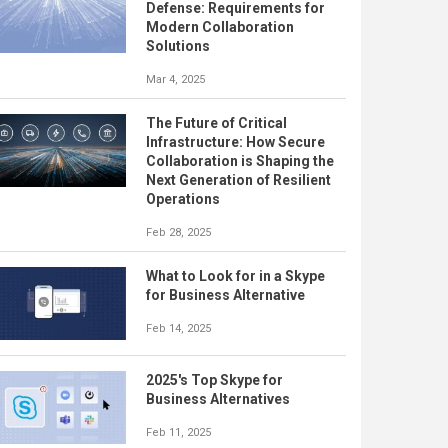
Defense: Requirements for
Modern Collaboration
Solutions
Mar 4, 2025
The Future of Critical
Infrastructure: How Secure
Collaboration is Shaping the
Next Generation of Resilient
Operations
Feb 28, 2025
What to Look for in a Skype
for Business Alternative
Feb 14, 2025
2025's Top Skype for
Business Alternatives
Feb 11, 2025