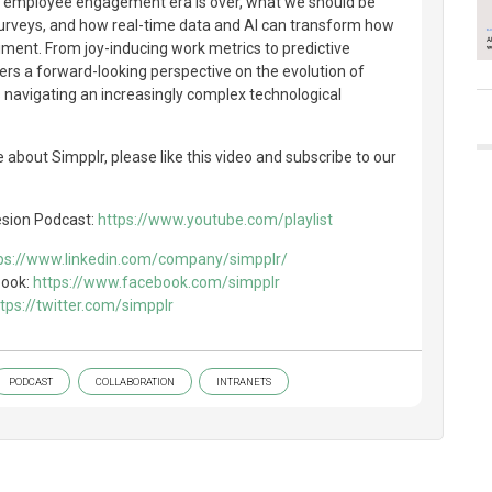
al employee engagement era is over, what we should be
urveys, and how real-time data and AI can transform how
ent. From joy-inducing work metrics to predictive
fers a forward-looking perspective on the evolution of
s navigating an increasingly complex technological
 about Simpplr, please like this video and subscribe to our
esion Podcast:
https://www.youtube.com/playlist
ps://www.linkedin.com/company/simpplr/
book:
https://www.facebook.com/simpplr
tps://twitter.com/simpplr
PODCAST
COLLABORATION
INTRANETS