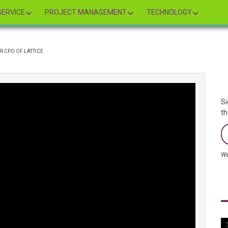
ERVICE
PROJECT MANAGEMENT
TECHNOLOGY
R CPO OF LATTICE
Si
th
We