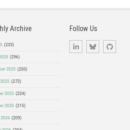
hly Archive
Follow Us
LinkedIn
Bluesky
GitHub
25
(233)
2025
(296)
er 2025
(250)
 2025
(272)
er 2025
(224)
er 2025
(215)
 2026
(209)