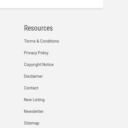
Resources
Terms & Conditions
Privacy Policy
Copyright Notice
Disclaimer
Contact
New Listing
Newsletter
Sitemap