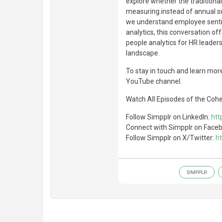
explore whether the tradition
measuring instead of annual s
we understand employee sentim
analytics, this conversation of
people analytics for HR leader
landscape.
To stay in touch and learn more
YouTube channel.
Watch All Episodes of the Coh
Follow Simpplr on LinkedIn:
htt
Connect with Simpplr on Face
Follow Simpplr on X/Twitter:
ht
SIMPPLR