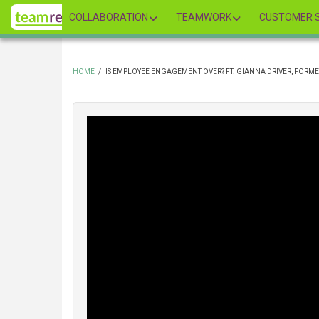
Skip
COLLABORATION
TEAMWORK
CUSTOMER S
to
main
content
HOME
/
IS EMPLOYEE ENGAGEMENT OVER? FT. GIANNA DRIVER, FORME
BREADCRUMB