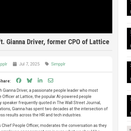
. Gianna Driver, former CPO of Lattice
pplr
Jul 7, 2025
Simpplr
Share on Facebook
Share on Bluesky
Share on LinkedIn
Share through email
Share:
ith Gianna Driver, a passionate people leader who most
e Officer at Lattice, the popular AI-powered people
y speaker frequently quoted in The Wall Street Journal,
ations, Gianna has spent two decades at the intersection of
ess results across the HR and tech industries.
 Chief People Officer, moderates the conversation as they