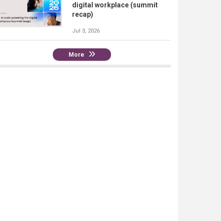
digital workplace (summit
recap)
Jul 3, 2026
More