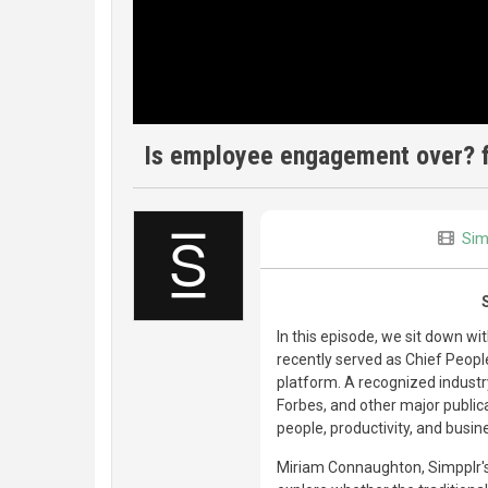
Is employee engagement over? ft
Sim
In this episode, we sit down w
recently served as Chief Peopl
platform. A recognized industr
Forbes, and other major public
people, productivity, and busin
Miriam Connaughton, Simpplr's