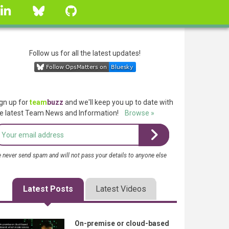
linkedin
Bluesky
GitHub
Follow us for all the latest updates!
gn up for
team
buzz
and we'll keep you up to date with
e latest Team News and Information!
Browse »
 never send spam and will not pass your details to anyone else
Latest Posts
Latest Videos
On-premise or cloud-based