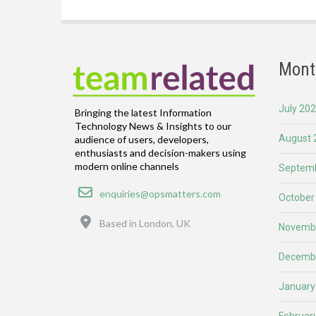
Mont
July 20
Bringing the latest Information
Technology News & Insights to our
August 
audience of users, developers,
enthusiasts and decision-makers using
modern online channels
Septemb
Email
enquiries@opsmatters.com
October
Location
Based in London, UK
Novemb
Decemb
January