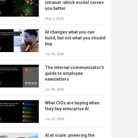
intranet: which model serves
you better
Aug 3, 2026
AI changes what you can
build, but not what you should
buy
Jul 30, 2026
The internal communicator's
guide to employee
newsletters
Jul 30, 2026
What CIOs are buying when
they buy enterprise AI
Jul 22, 2026
AI at scale: powering the