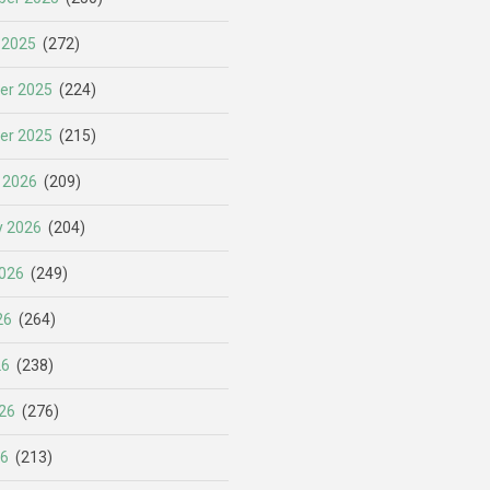
 2025
(272)
er 2025
(224)
er 2025
(215)
 2026
(209)
y 2026
(204)
026
(249)
26
(264)
26
(238)
26
(276)
26
(213)