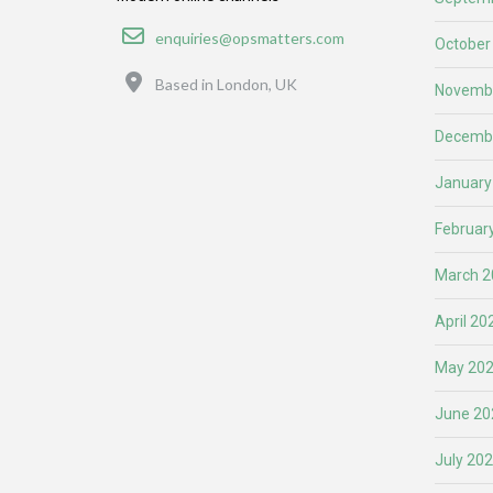
Email
enquiries@opsmatters.com
October
Location
Based in London, UK
Novemb
Decemb
January
Februar
March 2
April 20
May 20
June 20
July 20