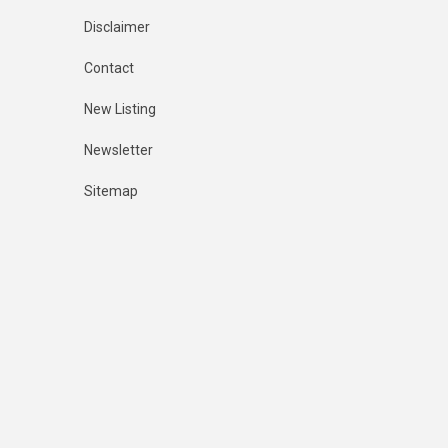
Disclaimer
Contact
New Listing
Newsletter
Sitemap