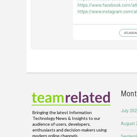
https://www.facebook.com/atl
https://www.instagram.com/at
ATLASSIA
Mont
July 20
Bringing the latest Information
Technology News & Insights to our
August 
audience of users, developers,
enthusiasts and decision-makers using
modern online channels
Septemb