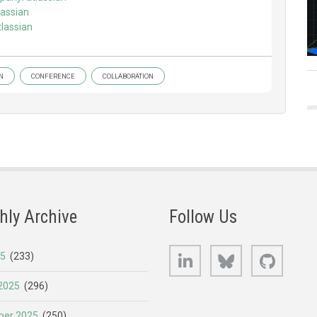
assian
lassian
N
CONFERENCE
COLLABORATION
hly Archive
Follow Us
LinkedIn
Bluesky
GitHub
25
(233)
2025
(296)
er 2025
(250)