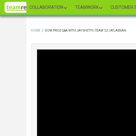
Skip
COLLABORATION
TEAMWORK
CUSTOMER S
to
main
content
HOME
/
DOM PRICE Q&A WITH JAY SHETTY | TEAM '22 | ATLASSIAN
BREADCRUMB