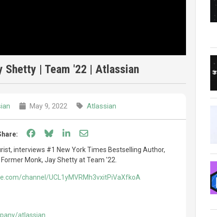
Shetty | Team '22 | Atlassian
sian
May 9, 2022
Atlassian
Share on Facebook
Share on Bluesky
Share on LinkedIn
Share through email
Share:
rist, interviews #1 New York Times Bestselling Author,
 Former Monk, Jay Shetty at Team '22.
ube.com/channel/UCL1yMVRMh3vxitPiVaXfkoA
pany/atlassian