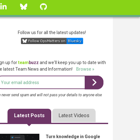
linkedin
Bluesky
GitHub
Follow us for all the latest updates!
gn up for
team
buzz
and we'll keep you up to date with
e latest Team News and Information!
Browse »
 never send spam and will not pass your details to anyone else
Latest Posts
Latest Videos
Turn knowledge in Google