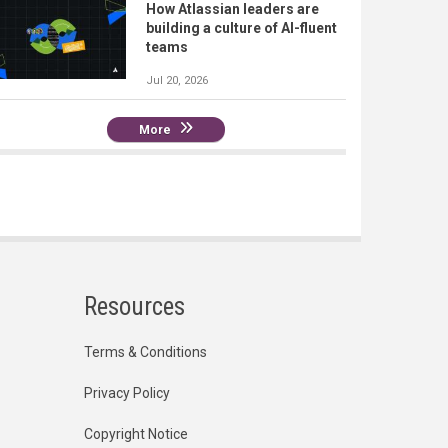
How Atlassian leaders are
building a culture of AI-fluent
teams
Jul 20, 2026
More
Resources
Terms & Conditions
Privacy Policy
Copyright Notice