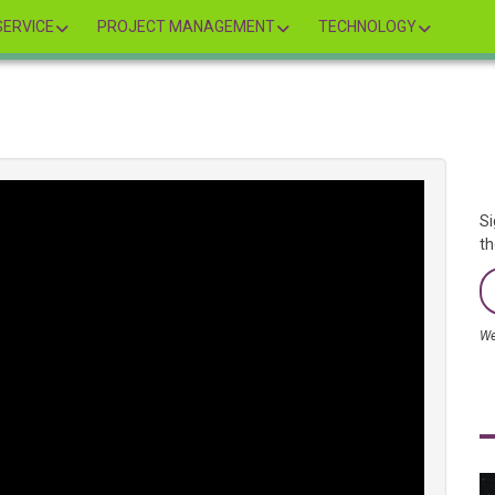
ERVICE
PROJECT MANAGEMENT
TECHNOLOGY
Si
th
We