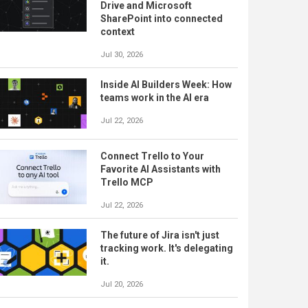
Drive and Microsoft
SharePoint into connected
context
Jul 30, 2026
Inside AI Builders Week: How
teams work in the AI era
Jul 22, 2026
Connect Trello to Your
Favorite AI Assistants with
Trello MCP
Jul 22, 2026
The future of Jira isn't just
tracking work. It's delegating
it.
Jul 20, 2026