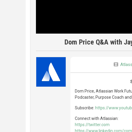
Dom Price Q&A with Jay 
Atlas
Dom Price, Atlassian Work Futu
Podcaster, Purpose Coach and
Subscribe:
https://www.yout
Connect with Atlassian:
https://twitter.com
https://www.linkedin.com/com