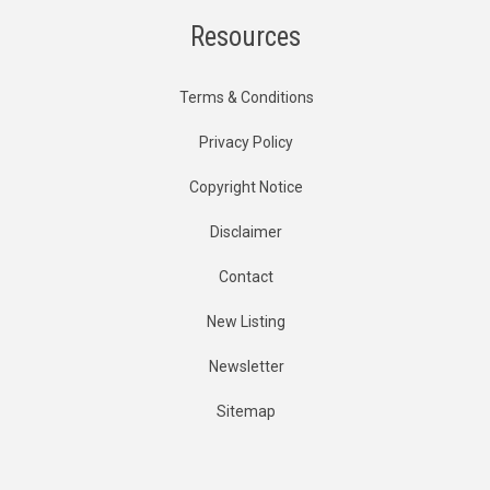
Resources
Terms & Conditions
Privacy Policy
Copyright Notice
Disclaimer
Contact
New Listing
Newsletter
Sitemap