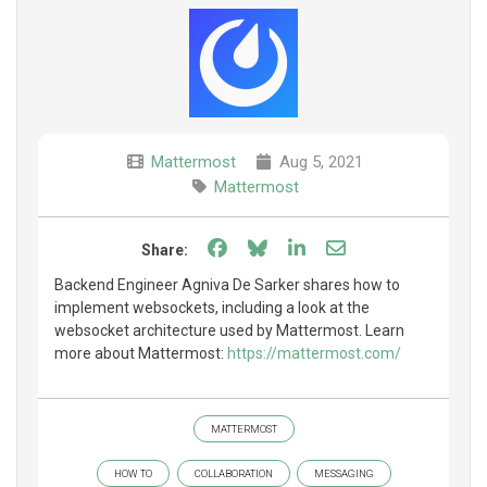
Mattermost
Aug 5, 2021
Mattermost
Share on Facebook
Share on Bluesky
Share on LinkedIn
Share through e
Share:
Backend Engineer Agniva De Sarker shares how to
implement websockets, including a look at the
websocket architecture used by Mattermost. Learn
more about Mattermost:
https://mattermost.com/
MATTERMOST
HOW TO
COLLABORATION
MESSAGING