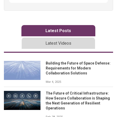
Latest Posts
Latest Videos
Building the Future of Space Defense:
Requirements for Modern
Collaboration Solutions
Mar 4, 2025
The Future of Critical Infrastructure:
How Secure Collaboration is Shaping
the Next Generation of Resilient
Operations
Feb 28, 2025