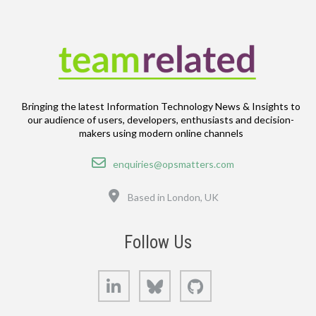
Bringing the latest Information Technology News & Insights to
our audience of users, developers, enthusiasts and decision-
makers using modern online channels
Email
enquiries@opsmatters.com
Location
Based in London, UK
Follow Us
LinkedIn
Bluesky
GitHub