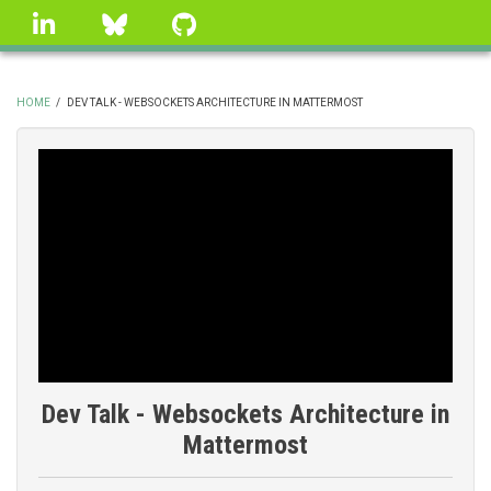
Skip
linkedin
Bluesky
GitHub
to
main
content
HOME
/
DEV TALK - WEBSOCKETS ARCHITECTURE IN MATTERMOST
BREADCRUMB
Dev Talk - Websockets Architecture in
Mattermost