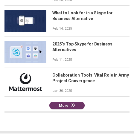
What to Look for in a Skype for
Business Alternative
Feb 14, 2025
2025's Top Skype for Business
Alternatives
Feb 11, 2025
Collaboration Tools' Vital Role in Army
Project Convergence
Jan 30, 2025
More