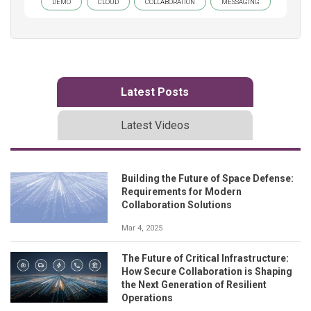
DEMO
CLOUD
COLLABORATION
MESSAGING
Latest Posts
Latest Videos
Building the Future of Space Defense:
Requirements for Modern
Collaboration Solutions
Mar 4, 2025
The Future of Critical Infrastructure:
How Secure Collaboration is Shaping
the Next Generation of Resilient
Operations