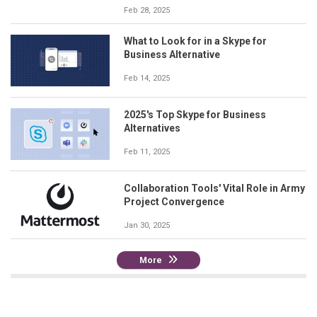
Feb 28, 2025
What to Look for in a Skype for
Business Alternative
Feb 14, 2025
2025's Top Skype for Business
Alternatives
Feb 11, 2025
Collaboration Tools' Vital Role in Army
Project Convergence
Jan 30, 2025
More