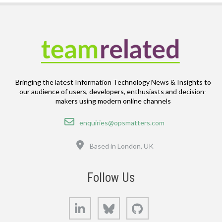
Bringing the latest Information Technology News & Insights to
our audience of users, developers, enthusiasts and decision-
makers using modern online channels
Email
enquiries@opsmatters.com
Location
Based in London, UK
Follow Us
LinkedIn
Bluesky
GitHub