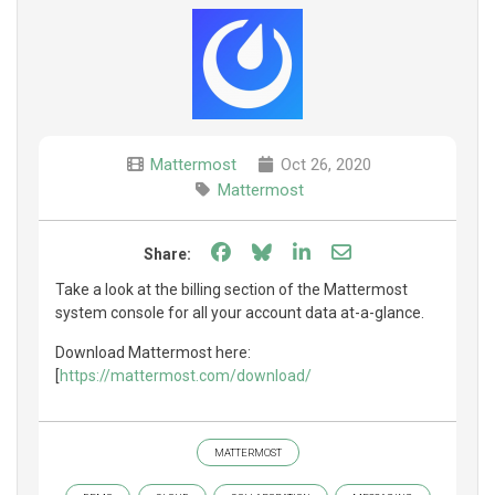
Mattermost
Oct 26, 2020
Mattermost
Share on Facebook
Share on Bluesky
Share on LinkedIn
Share through e
Share:
Take a look at the billing section of the Mattermost
system console for all your account data at-a-glance.
Download Mattermost here:
[
https://mattermost.com/download/
MATTERMOST