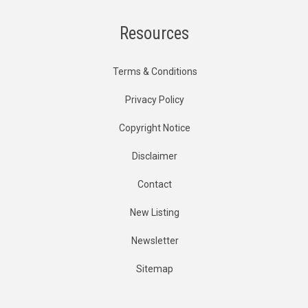
Resources
Terms & Conditions
Privacy Policy
Copyright Notice
Disclaimer
Contact
New Listing
Newsletter
Sitemap